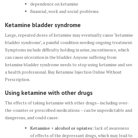
dependence on ketamine
financial, work and social problems.
Ketamine bladder syndrome
Large, repeated doses of ketamine may eventually cause ‘ketamine
bladder syndrome’, a painful condition needing ongoing treatment.
Symptoms include difficulty holding in urine, incontinence, which
can cause ulceration in the bladder. Anyone suffering from
ketamine bladder syndrome needs to stop using ketamine and see
a health professional. Buy Ketamine Injection Online Without
Prescription.
Using ketamine with other drugs
The effects of taking ketamine with other drugs– including over-
the-counter or prescribed medications – can be unpredictable and
dangerous, and could cause:
Ketamine +
alcohol
or
opiates
:
lack of awareness
of effects of the depressant drugs, which may lead to