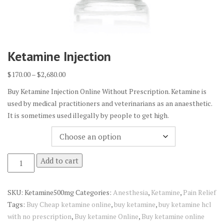
Ketamine Injection
Price
$
170.00
–
$
2,680.00
range:
Buy Ketamine Injection Online Without Prescription. Ketamine is
$170.00
used by medical practitioners and veterinarians as an anaesthetic.
through
It is sometimes used illegally by people to get high.
$2,680.00
Quantity
Ketamine
Add to cart
Injection
quantity
SKU:
Ketamine500mg
Categories:
Anesthesia
,
Ketamine
,
Pain Relief
Tags:
Buy Cheap ketamine online
,
buy ketamine
,
buy ketamine hcl
with no prescription
,
Buy ketamine Online
,
Buy ketamine online