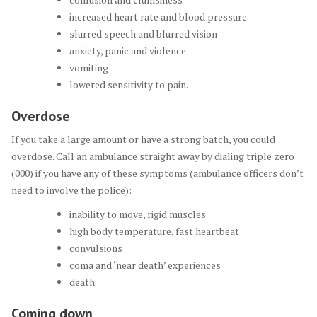
increased heart rate and blood pressure
slurred speech and blurred vision
anxiety, panic and violence
vomiting
lowered sensitivity to pain.
Overdose
If you take a large amount or have a strong batch, you could
overdose. Call an ambulance straight away by dialing triple zero
(000) if you have any of these symptoms (ambulance officers don’t
need to involve the police):
inability to move, rigid muscles
high body temperature, fast heartbeat
convulsions
coma and ‘near death’ experiences
death.
Coming down