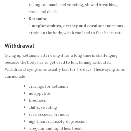
taking too much and vomiting, slowed breathing,
coma and death.
Ketamine
+
amphetamines
,
ecstasy
and
cocaine
:
enormous
strain on the body, which can lead to fast heart rate.
Withdrawal
Giving up ketamine after using it for a long time is challenging
because the body has to get used to functioning without it.
Withdrawal symptoms usually last for 4-6 days. These symptoms
can include:
cravings for ketamine
no appetite
tiredness
chills, sweating
restlessness, tremors
nightmares, anxiety, depression
irregular and rapid heartbeat.