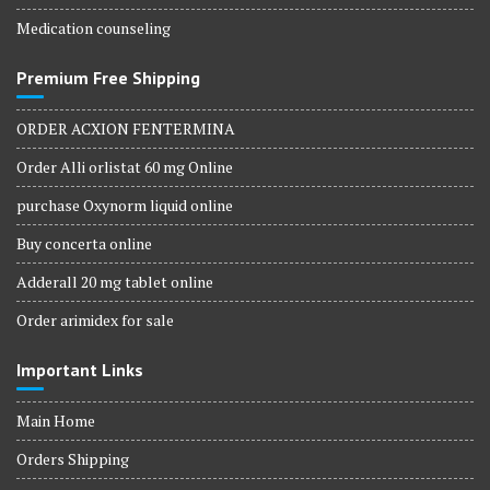
Medication counseling
Premium Free Shipping
ORDER ACXION FENTERMINA
Order Alli orlistat 60 mg Online
purchase Oxynorm liquid online
Buy concerta online
Adderall 20 mg tablet online
Order arimidex for sale
Important Links
Main Home
Orders Shipping