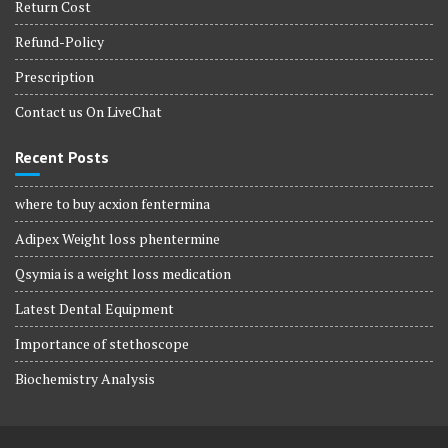
Return Cost
Refund-Policy
Prescription
Contact us On LiveChat
Recent Posts
where to buy acxion fentermina
Adipex Weight loss phentermine
Qsymia is a weight loss medication
Latest Dental Equipment
Importance of stethoscope
Biochemistry Analysis