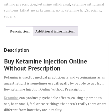
with no prescription
,
ketamine withdrawal
,
ketamine withdrawal
symtoms
,
kitkat
,
no rx ketamine
,
no rx ketamine hcl
,
Special K
,
super k
Description
Additional information
Description
Buy Ketamine Injection Online
Without Prescription
Ketamine is used by medical practitioners and veterinarians as an
anaesthetic. It is sometimes used illegally by people to get high.
Buy Ketamine Injection Online Without Prescription.
Ketamine
can produce psychedelic effects, causing a person to
see, hear, smell, feel or taste things that aren’t really there or are
different from how they are in reality.