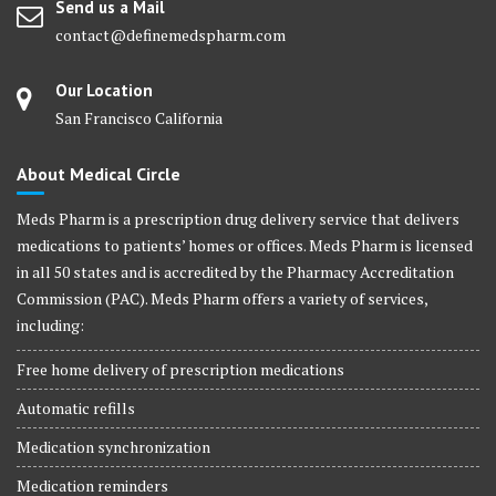
Send us a Mail
contact@definemedspharm.com
Our Location
San Francisco California
About Medical Circle
Meds Pharm is a prescription drug delivery service that delivers
medications to patients’ homes or offices. Meds Pharm is licensed
in all 50 states and is accredited by the Pharmacy Accreditation
Commission (PAC). Meds Pharm offers a variety of services,
including:
Free home delivery of prescription medications
Automatic refills
Medication synchronization
Medication reminders