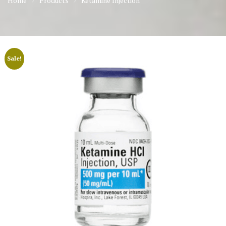
Home
Products
Ketamine Injection
Sale!