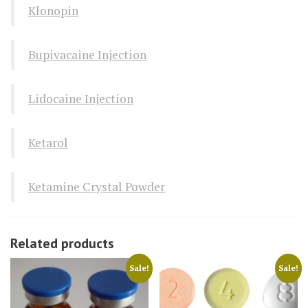
Klonopin
Bupivacaine Injection
Lidocaine Injection
Ketarol
Ketamine Crystal Powder
Related products
Sale!
Sale!