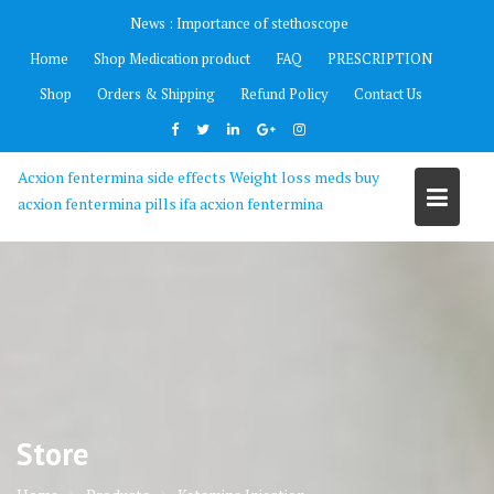
Skip
News :
Importance of stethoscope
to
Home
Shop Medication product
FAQ
PRESCRIPTION
content
Shop
Orders & Shipping
Refund Policy
Contact Us
Acxion fentermina side effects Weight loss meds buy
acxion fentermina pills ifa acxion fentermina
Store