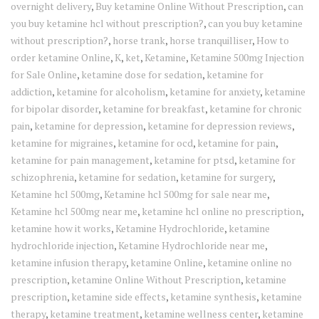
overnight delivery
,
Buy ketamine Online Without Prescription
,
can
you buy ketamine hcl without prescription?
,
can you buy ketamine
without prescription?
,
horse trank
,
horse tranquilliser
,
How to
order ketamine Online
,
K
,
ket
,
Ketamine
,
Ketamine 500mg Injection
for Sale Online
,
ketamine dose for sedation
,
ketamine for
addiction
,
ketamine for alcoholism
,
ketamine for anxiety
,
ketamine
for bipolar disorder
,
ketamine for breakfast
,
ketamine for chronic
pain
,
ketamine for depression
,
ketamine for depression reviews
,
ketamine for migraines
,
ketamine for ocd
,
ketamine for pain
,
ketamine for pain management
,
ketamine for ptsd
,
ketamine for
schizophrenia
,
ketamine for sedation
,
ketamine for surgery
,
Ketamine hcl 500mg
,
Ketamine hcl 500mg for sale near me
,
Ketamine hcl 500mg near me
,
ketamine hcl online no prescription
,
ketamine how it works
,
Ketamine Hydrochloride
,
ketamine
hydrochloride injection
,
Ketamine Hydrochloride near me
,
ketamine infusion therapy
,
ketamine Online
,
ketamine online no
prescription
,
ketamine Online Without Prescription
,
ketamine
prescription
,
ketamine side effects
,
ketamine synthesis
,
ketamine
therapy
,
ketamine treatment
,
ketamine wellness center
,
ketamine