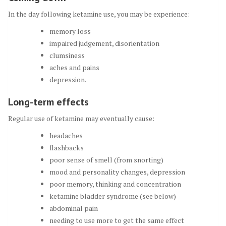
In the day following ketamine use, you may be experience:
memory loss
impaired judgement, disorientation
clumsiness
aches and pains
depression.
Long-term effects
Regular use of ketamine may eventually cause:
headaches
flashbacks
poor sense of smell (from snorting)
mood and personality changes, depression
poor memory, thinking and concentration
ketamine bladder syndrome (see below)
abdominal pain
needing to use more to get the same effect