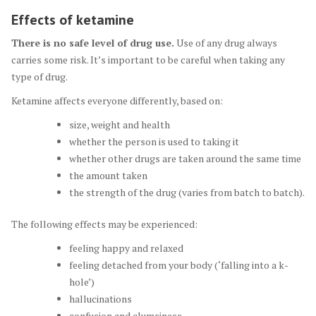
Effects of ketamine
There is no safe level of drug use.
Use of any drug always
carries some risk. It’s important to be careful when taking any
type of drug.
Ketamine affects everyone differently, based on:
size, weight and health
whether the person is used to taking it
whether other drugs are taken around the same time
the amount taken
the strength of the drug (varies from batch to batch).
The following effects may be experienced:
feeling happy and relaxed
feeling detached from your body (‘falling into a k-
hole’)
hallucinations
confusion and clumsiness