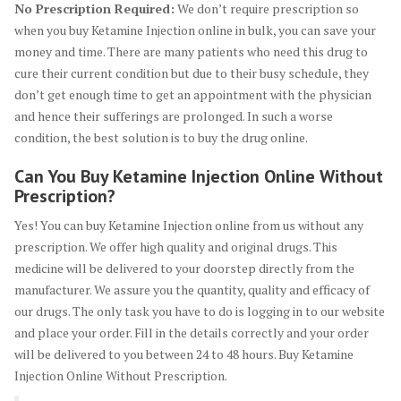
No Prescription Required:
We don’t require prescription so
when you buy Ketamine Injection online in bulk, you can save your
money and time. There are many patients who need this drug to
cure their current condition but due to their busy schedule, they
don’t get enough time to get an appointment with the physician
and hence their sufferings are prolonged. In such a worse
condition, the best solution is to buy the drug online.
Can You Buy Ketamine Injection Online Without
Prescription?
Yes! You can buy Ketamine Injection online from us without any
prescription. We offer high quality and original drugs. This
medicine will be delivered to your doorstep directly from the
manufacturer. We assure you the quantity, quality and efficacy of
our drugs. The only task you have to do is logging in to our website
and place your order. Fill in the details correctly and your order
will be delivered to you between 24 to 48 hours. Buy Ketamine
Injection Online Without Prescription.