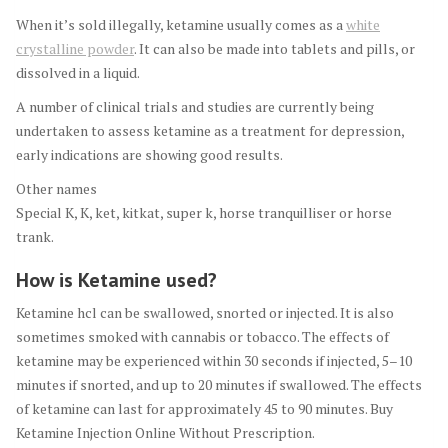
When it’s sold illegally, ketamine usually comes as a
white
crystalline powder
. It can also be made into tablets and pills, or
dissolved in a liquid.
A number of clinical trials and studies are currently being
undertaken to assess ketamine as a treatment for depression,
early indications are showing good results.
Other names
Special K, K, ket, kitkat, super k, horse tranquilliser or horse
trank.
How is Ketamine used?
Ketamine hcl can be swallowed, snorted or injected. It is also
sometimes smoked with cannabis or tobacco. The effects of
ketamine may be experienced within 30 seconds if injected, 5–10
minutes if snorted, and up to 20 minutes if swallowed. The effects
of ketamine can last for approximately 45 to 90 minutes. Buy
Ketamine Injection Online Without Prescription.