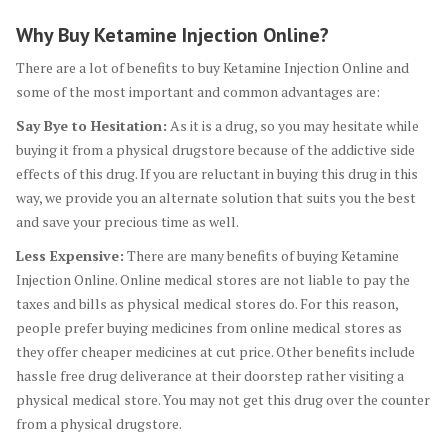
Why Buy Ketamine Injection Online?
There are a lot of benefits to buy Ketamine Injection Online and
some of the most important and common advantages are:
Say Bye to Hesitation:
As it is a drug, so you may hesitate while
buying it from a physical drugstore because of the addictive side
effects of this drug. If you are reluctant in buying this drug in this
way, we provide you an alternate solution that suits you the best
and save your precious time as well.
Less Expensive:
There are many benefits of buying Ketamine
Injection Online. Online medical stores are not liable to pay the
taxes and bills as physical medical stores do. For this reason,
people prefer buying medicines from online medical stores as
they offer cheaper medicines at cut price. Other benefits include
hassle free drug deliverance at their doorstep rather visiting a
physical medical store. You may not get this drug over the counter
from a physical drugstore.