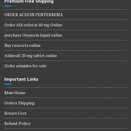
Premium Free Shipping
ORDER ACXION FENTERMINA
Order Alli orlistat 60 mg Online
purchase Oxynorm liquid online
Buy concerta online
Adderall 20 mg tablet online
Order arimidex for sale
Important Links
Main Home
Orders Shipping
Return Cost
Refund-Policy