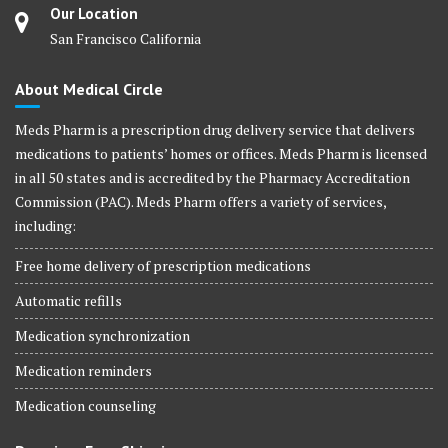
Our Location
San Francisco California
About Medical Circle
Meds Pharm is a prescription drug delivery service that delivers
medications to patients’ homes or offices. Meds Pharm is licensed
in all 50 states and is accredited by the Pharmacy Accreditation
Commission (PAC). Meds Pharm offers a variety of services,
including:
Free home delivery of prescription medications
Automatic refills
Medication synchronization
Medication reminders
Medication counseling