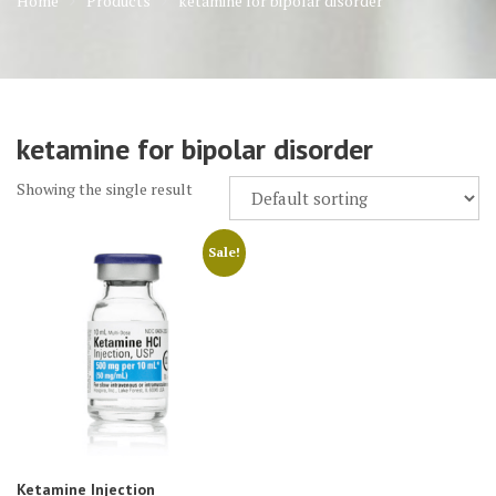
Home
Products
ketamine for bipolar disorder
ketamine for bipolar disorder
Showing the single result
Sale!
Ketamine Injection