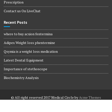
Prescription
Contact us On LiveChat
Recent Posts
where to buy acxion fentermina
Adipex Weight loss phentermine
Qsymia is a weight loss medication
Latest Dental Equipment
Importance of stethoscope
Biochemistry Analysis
© All right reserved 2017
Medical Circle by
Acme Themes
Terms and Conditions
Terms and Conditions
Privacy Policy
Privacy Policy