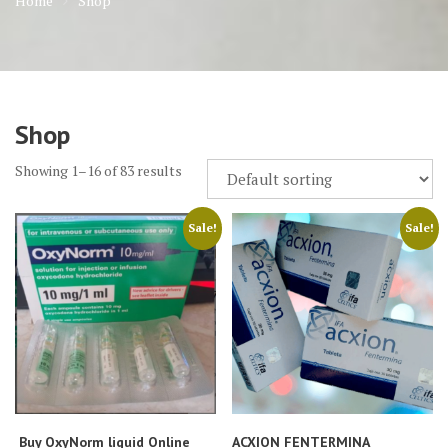
Home
Shop
Shop
Showing 1–16 of 83 results
Sale!
Sale!
Buy OxyNorm liquid Online
ACXION FENTERMINA