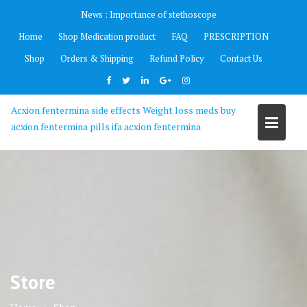
Skip
News :
Importance of stethoscope
to
Home
Shop Medication product
FAQ
PRESCRIPTION
content
Shop
Orders & Shipping
Refund Policy
Contact Us
Acxion fentermina side effects Weight loss meds buy
acxion fentermina pills ifa acxion fentermina
Store