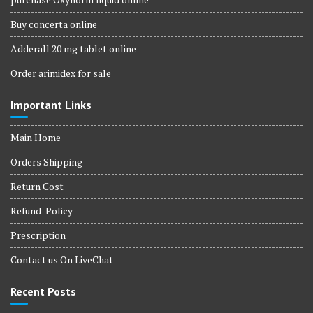
Buy concerta online
Adderall 20 mg tablet online
Order arimidex for sale
Important Links
Main Home
Orders Shipping
Return Cost
Refund-Policy
Prescription
Contact us On LiveChat
Recent Posts