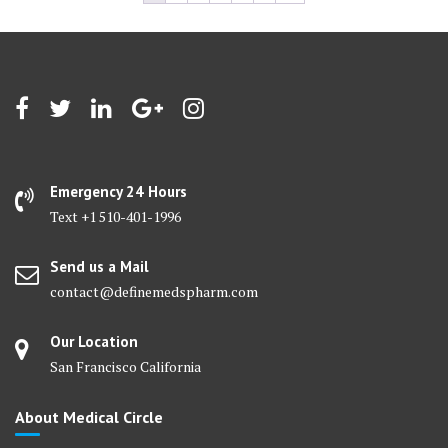
Emergency 24 Hours
Text +1 510-401-1996
Send us a Mail
contact@definemedspharm.com
Our Location
San Francisco California
About Medical Circle