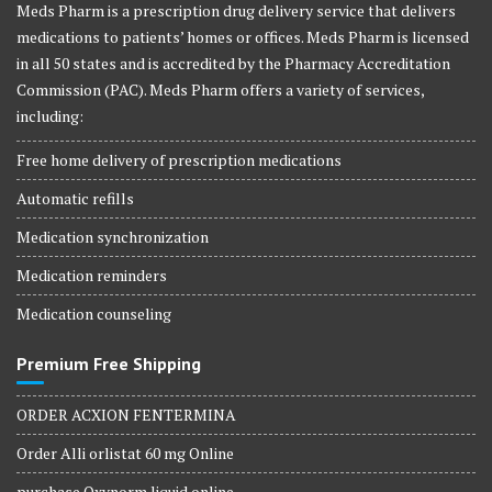
Meds Pharm is a prescription drug delivery service that delivers
medications to patients’ homes or offices. Meds Pharm is licensed
in all 50 states and is accredited by the Pharmacy Accreditation
Commission (PAC). Meds Pharm offers a variety of services,
including:
Free home delivery of prescription medications
Automatic refills
Medication synchronization
Medication reminders
Medication counseling
Premium Free Shipping
ORDER ACXION FENTERMINA
Order Alli orlistat 60 mg Online
purchase Oxynorm liquid online