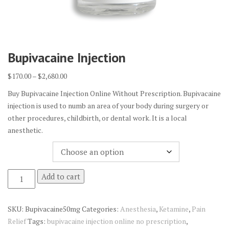
Bupivacaine Injection
Price
$
170.00
–
$
2,680.00
range:
Buy Bupivacaine Injection Online Without Prescription. Bupivacaine
$170.00
injection is used to numb an area of your body during surgery or
through
other procedures, childbirth, or dental work. It is a local
$2,680.00
anesthetic.
Quantity
Bupivacaine
Add to cart
Injection
quantity
SKU:
Bupivacaine50mg
Categories:
Anesthesia
,
Ketamine
,
Pain
Relief
Tags:
bupivacaine injection online no prescription
,