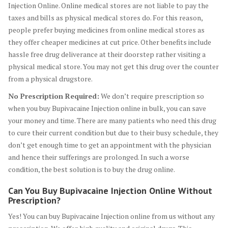
Injection Online. Online medical stores are not liable to pay the
taxes and bills as physical medical stores do. For this reason,
people prefer buying medicines from online medical stores as
they offer cheaper medicines at cut price. Other benefits include
hassle free drug deliverance at their doorstep rather visiting a
physical medical store. You may not get this drug over the counter
from a physical drugstore.
No Prescription Required:
We don’t require prescription so
when you buy Bupivacaine Injection online in bulk, you can save
your money and time. There are many patients who need this drug
to cure their current condition but due to their busy schedule, they
don’t get enough time to get an appointment with the physician
and hence their sufferings are prolonged. In such a worse
condition, the best solution is to buy the drug online.
Can You Buy Bupivacaine Injection Online Without
Prescription?
Yes! You can buy Bupivacaine Injection online from us without any