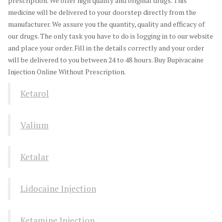
prescription. We offer high quality and original drugs. This
medicine will be delivered to your doorstep directly from the
manufacturer. We assure you the quantity, quality and efficacy of
our drugs. The only task you have to do is logging in to our website
and place your order. Fill in the details correctly and your order
will be delivered to you between 24 to 48 hours. Buy Bupivacaine
Injection Online Without Prescription.
Ketarol
Valium
Ketalar
Lidocaine Injection
Ketamine Injection