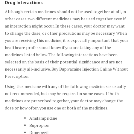
Drug Interactions
Although certain medicines should not be used together at all, in
other cases two different medicines may be used together even if
an interaction might occur. In these cases, your doctor may want
to change the dose, or other precautions may be necessary. When
you are receiving this medicine, it is especially important that your
healthcare professional know if you are taking any of the
medicines listed below. The following interactions have been
selected on the basis of their potential significance and are not
necessarily all-inclusive. Buy Bupivacaine Injection Online Without
Prescription.
Using this medicine with any of the following medicines is usually
not recommended, but may be required in some cases. If both
medicines are prescribed together, your doctor may change the
dose or how often you use one or both of the medicines.
Amifampridine
Bupropion
Donepezil