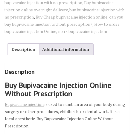
bupivacaine injection with no prescription
,
Buy bupivacaine
injection online overnight delivery
,
buy bupivacaine injection with
no prescription
,
Buy Cheap bupivacaine injection online
,
can you
buy bupivacaine injection without prescription?
,
How to order
bupivacaine injection Online
,
no rx bupivacaine injection
Description
Additional information
Description
Buy Bupivacaine Injection Online
Without Prescription
Bupivacaine injection
is used to numb an area of your body during
surgery or other procedures, childbirth, or dental work. It is a
local anesthetic. Buy Bupivacaine Injection Online Without
Prescription.