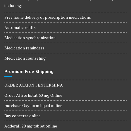
including:
Free home delivery of prescription medications
Automatic refills
Medication synchronization
Medication reminders
Medication counseling
Premium Free Shipping
ORDER ACXION FENTERMINA
Order Alli orlistat 60 mg Online
purchase Oxynorm liquid online
Buy concerta online
Adderall 20 mg tablet online