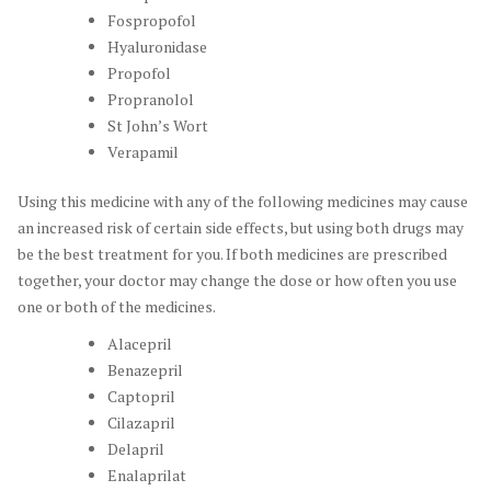
Fospropofol
Hyaluronidase
Propofol
Propranolol
St John’s Wort
Verapamil
Using this medicine with any of the following medicines may cause
an increased risk of certain side effects, but using both drugs may
be the best treatment for you. If both medicines are prescribed
together, your doctor may change the dose or how often you use
one or both of the medicines.
Alacepril
Benazepril
Captopril
Cilazapril
Delapril
Enalaprilat