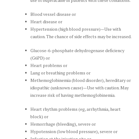
use of bupivacaine in patients with these conditions.
Blood vessel disease or
Heart disease or
Hypertension (high blood pressure)—Use with
caution. The chance of side effects may be increased.
Glucose-6-phosphate dehydrogenase deficiency
(G6PD) or
Heart problems or
Lung or breathing problems or
Methemoglobinemia (blood disorder), hereditary or
idiopathic (unknown cause)—Use with caution. May
increase risk of having methemoglobinemia.
Heart rhythm problems (eg, arrhythmia, heart
block) or
Hemorrhage (bleeding), severe or
Hypotension (low blood pressure), severe or
Infection at the injection site or