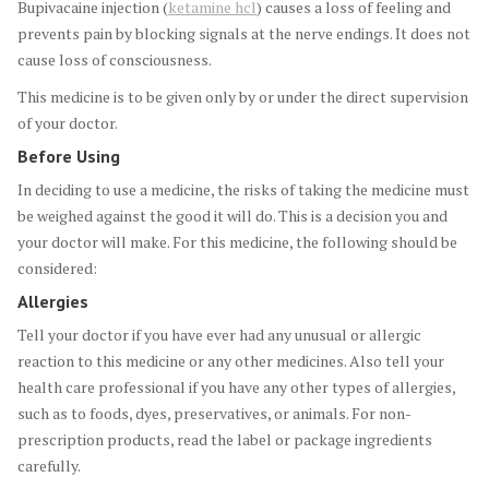
Bupivacaine injection (
ketamine hcl
) causes a loss of feeling and
prevents pain by blocking signals at the nerve endings. It does not
cause loss of consciousness.
This medicine is to be given only by or under the direct supervision
of your doctor.
Before Using
In deciding to use a medicine, the risks of taking the medicine must
be weighed against the good it will do. This is a decision you and
your doctor will make. For this medicine, the following should be
considered:
Allergies
Tell your doctor if you have ever had any unusual or allergic
reaction to this medicine or any other medicines. Also tell your
health care professional if you have any other types of allergies,
such as to foods, dyes, preservatives, or animals. For non-
prescription products, read the label or package ingredients
carefully.