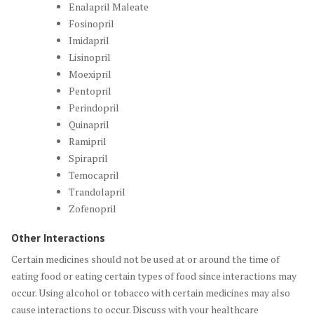
Enalapril Maleate
Fosinopril
Imidapril
Lisinopril
Moexipril
Pentopril
Perindopril
Quinapril
Ramipril
Spirapril
Temocapril
Trandolapril
Zofenopril
Other Interactions
Certain medicines should not be used at or around the time of
eating food or eating certain types of food since interactions may
occur. Using alcohol or tobacco with certain medicines may also
cause interactions to occur. Discuss with your healthcare