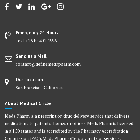
may
may
be
be
chosen
chosen
on
on
Emergency 24 Hours
the
the
Text +1 510-401-1996
product
product
page
page
Send us a Mail
contact@definemedspharm.com
Our Location
San Francisco California
About Medical Circle
Meds Pharm is a prescription drug delivery service that delivers
medications to patients’ homes or offices. Meds Pharm is licensed
in all 50 states and is accredited by the Pharmacy Accreditation
Commission (PAC). Meds Pharm offers a variety of services,