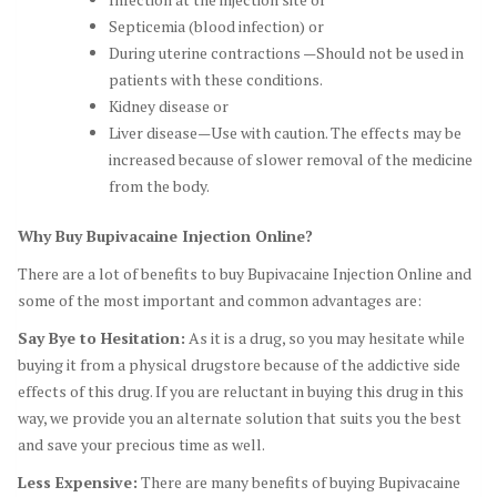
Septicemia (blood infection) or
During uterine contractions —Should not be used in
patients with these conditions.
Kidney disease or
Liver disease—Use with caution. The effects may be
increased because of slower removal of the medicine
from the body.
Why Buy Bupivacaine Injection Online?
There are a lot of benefits to buy Bupivacaine Injection Online and
some of the most important and common advantages are:
Say Bye to Hesitation:
As it is a drug, so you may hesitate while
buying it from a physical drugstore because of the addictive side
effects of this drug. If you are reluctant in buying this drug in this
way, we provide you an alternate solution that suits you the best
and save your precious time as well.
Less Expensive:
There are many benefits of buying Bupivacaine