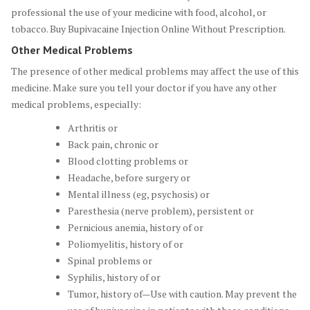
professional the use of your medicine with food, alcohol, or
tobacco. Buy Bupivacaine Injection Online Without Prescription.
Other Medical Problems
The presence of other medical problems may affect the use of this
medicine. Make sure you tell your doctor if you have any other
medical problems, especially:
Arthritis or
Back pain, chronic or
Blood clotting problems or
Headache, before surgery or
Mental illness (eg, psychosis) or
Paresthesia (nerve problem), persistent or
Pernicious anemia, history of or
Poliomyelitis, history of or
Spinal problems or
Syphilis, history of or
Tumor, history of—Use with caution. May prevent the