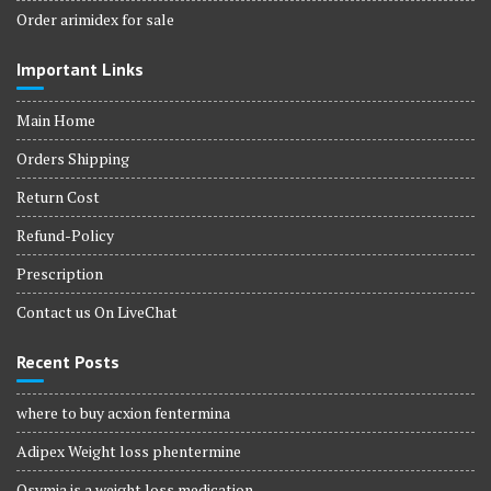
Order arimidex for sale
Important Links
Main Home
Orders Shipping
Return Cost
Refund-Policy
Prescription
Contact us On LiveChat
Recent Posts
where to buy acxion fentermina
Adipex Weight loss phentermine
Qsymia is a weight loss medication