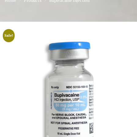
Home
Products
Bupivacaine Injection
Sale!