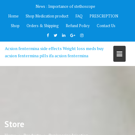
Skip
News :
Importance of stethoscope
to
Home
Shop Medication product
FAQ
PRESCRIPTION
content
Shop
Orders & Shipping
Refund Policy
Contact Us
Acxion fentermina side effects Weight loss meds buy
acxion fentermina pills ifa acxion fentermina
Store