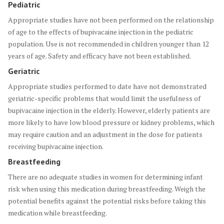
Pediatric
Appropriate studies have not been performed on the relationship
of age to the effects of bupivacaine injection in the pediatric
population. Use is not recommended in children younger than 12
years of age. Safety and efficacy have not been established.
Geriatric
Appropriate studies performed to date have not demonstrated
geriatric-specific problems that would limit the usefulness of
bupivacaine injection in the elderly. However, elderly patients are
more likely to have low blood pressure or kidney problems, which
may require caution and an adjustment in the dose for patients
receiving bupivacaine injection.
Breastfeeding
There are no adequate studies in women for determining infant
risk when using this medication during breastfeeding. Weigh the
potential benefits against the potential risks before taking this
medication while breastfeeding.