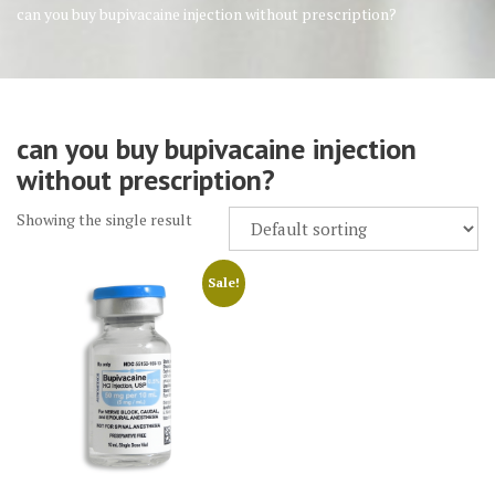
can you buy bupivacaine injection without prescription?
can you buy bupivacaine injection
without prescription?
Showing the single result
Sale!