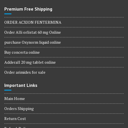
Premium Free Shipping
ORDER ACXION FENTERMINA
Order Alli orlistat 60 mg Online
purchase Oxynorm liquid online
Buy concerta online
Adderall 20 mg tablet online
Order arimidex for sale
Important Links
Main Home
Orders Shipping
Return Cost