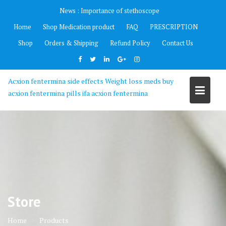
Skip
News :
Importance of stethoscope
to
Home
Shop Medication product
FAQ
PRESCRIPTION
content
Shop
Orders & Shipping
Refund Policy
Contact Us
Acxion fentermina side effects Weight loss meds buy
acxion fentermina pills ifa acxion fentermina
Store
Home
Products