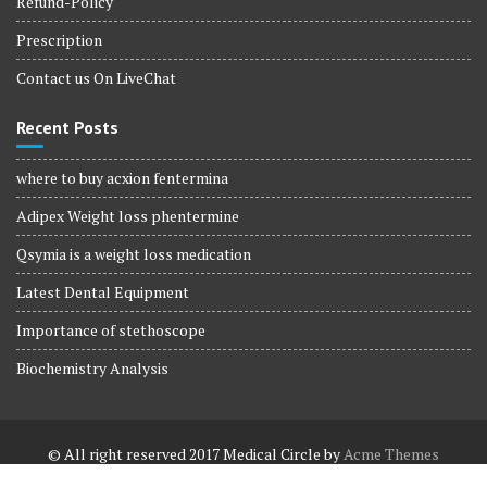
Refund-Policy
Prescription
Contact us On LiveChat
Recent Posts
where to buy acxion fentermina
Adipex Weight loss phentermine
Qsymia is a weight loss medication
Latest Dental Equipment
Importance of stethoscope
Biochemistry Analysis
© All right reserved 2017
Medical Circle by
Acme Themes