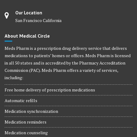
Our Location
San Francisco California
About Medical Circle
Meds Pharm is a prescription drug delivery service that delivers
medications to patients’ homes or offices. Meds Pharm is licensed
in all 50 states and is accredited by the Pharmacy Accreditation
Commission (PAC). Meds Pharm offers a variety of services,
including:
Free home delivery of prescription medications
Automatic refills
Medication synchronization
Medication reminders
Medication counseling