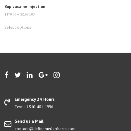
Bupivacaine Injection
Price
$
170.00
–
$
2,680.00
range:
This
Select options
$170.00
product
through
has
$2,680.00
multiple
variants.
The
options
may
be
chosen
on
Emergency 24 Hours
the
Text +1 510-401-1996
product
page
Send us a Mail
contact@definemedspharm.com