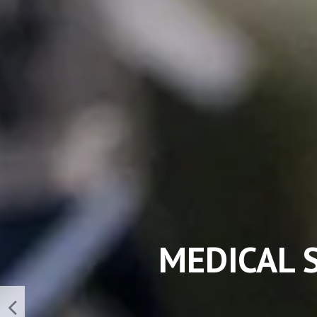
NEW TE