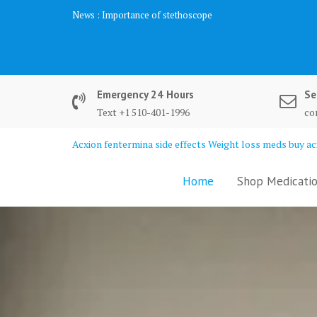
Skip
News :
Biochemistry Analysis
to
content
Emergency 24 Hours
Se
Text +1 510-401-1996
co
Acxion fentermina side effects Weight loss meds buy acx
Home
Shop Medicatio