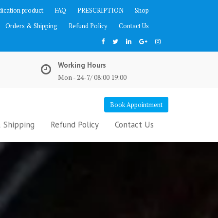
ication product
FAQ
PRESCRIPTION
Shop
Orders & Shipping
Refund Policy
Contact Us
Working Hours
Mon - 24-7/ 08:00 19:00
Book Appointment
 Shipping
Refund Policy
Contact Us