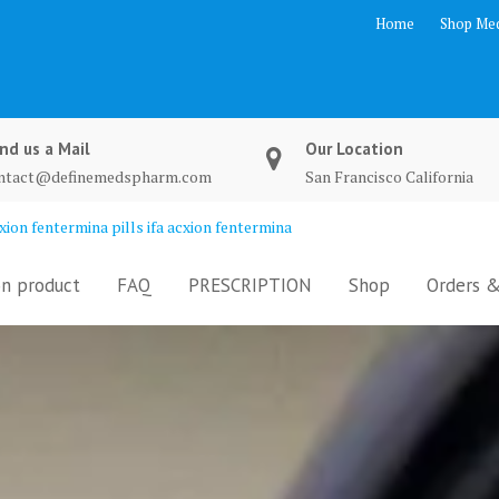
Home
Shop Med
nd us a Mail
Our Location
ntact@definemedspharm.com
San Francisco California
ion fentermina pills ifa acxion fentermina
n product
FAQ
PRESCRIPTION
Shop
Orders &