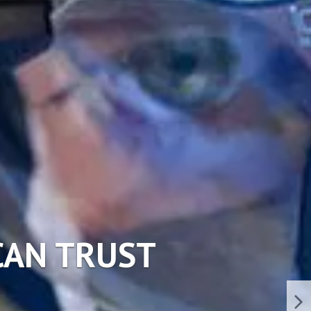
ERVICES