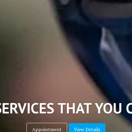
CHNOLOGY DENTAL S
View Details