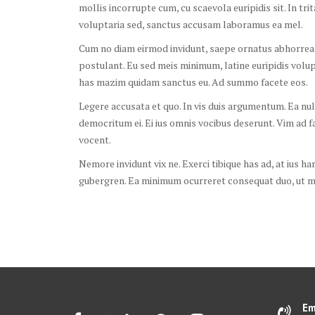
mollis incorrupte cum, cu scaevola euripidis sit. In tri
voluptaria sed, sanctus accusam laboramus ea mel.
Cum no diam eirmod invidunt, saepe ornatus abhorreant
postulant. Eu sed meis minimum, latine euripidis volu
has mazim quidam sanctus eu. Ad summo facete eos.
Legere accusata et quo. In vis duis argumentum. Ea nul
democritum ei. Ei ius omnis vocibus deserunt. Vim ad fab
vocent.
Nemore invidunt vix ne. Exerci tibique has ad, at ius ha
gubergren. Ea minimum ocurreret consequat duo, ut me
Em