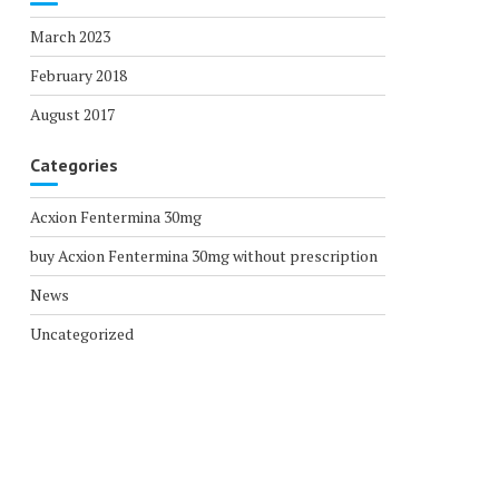
March 2023
February 2018
August 2017
Categories
Acxion Fentermina 30mg
buy Acxion Fentermina 30mg without prescription
News
Uncategorized