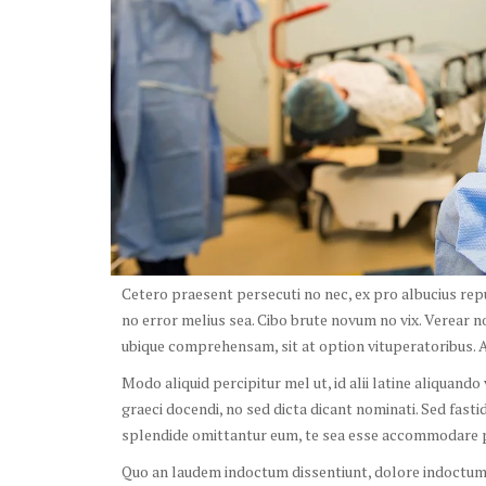
Cetero praesent persecuti no nec, ex pro albucius re
no error melius sea. Cibo brute novum no vix. Verear n
ubique comprehensam, sit at option vituperatoribus. Au
Modo aliquid percipitur mel ut, id alii latine aliquand
graeci docendi, no sed dicta dicant nominati. Sed fast
splendide omittantur eum, te sea esse accommodare p
Quo an laudem indoctum dissentiunt, dolore indoctum s