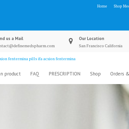
Home
Shop Med
nd us a Mail
Our Location
ntact@definemedspharm.com
San Francisco California
ion fentermina pills ifa acxion fentermina
n product
FAQ
PRESCRIPTION
Shop
Orders &