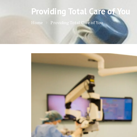
Providing Total Care of You
Home
Providing Total Care of You