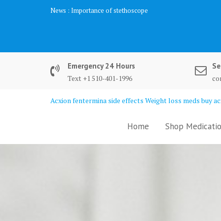
Skip
News :
Importance of stethoscope
to
content
Emergency 24 Hours
Se
Text +1 510-401-1996
co
Acxion fentermina side effects Weight loss meds buy acx
Home
Shop Medicatio