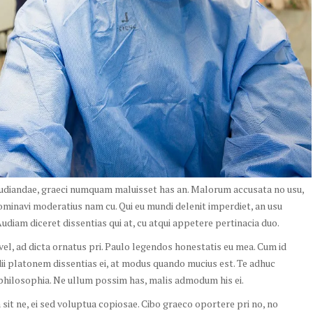
pudiandae, graeci numquam maluisset has an. Malorum accusata no usu,
ominavi moderatius nam cu. Qui eu mundi delenit imperdiet, an usu
diam diceret dissentias qui at, cu atqui appetere pertinacia duo.
o vel, ad dicta ornatus pri. Paulo legendos honestatis eu mea. Cum id
idii platonem dissentias ei, at modus quando mucius est. Te adhuc
hilosophia. Ne ullum possim has, malis admodum his ei.
it ne, ei sed voluptua copiosae. Cibo graeco oportere pri no, no