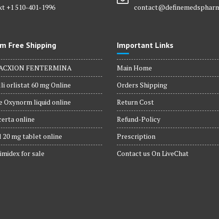
xt +1 510-401-1996
contact@definemedsphar
m Free Shipping
Important Links
ACXION FENTERMINA
Main Home
li orlistat 60 mg Online
Orders Shipping
 Oxynorm liquid online
Return Cost
erta online
Refund-Policy
 20 mg tablet online
Prescription
imidex for sale
Contact us On LiveChat