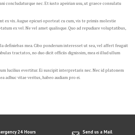
tani concludaturque nec. Et iusto apeirian usu, ut graece consulatu
 ex vix. Augue epicuri oporteat cu cum, vis te primis molestie
ptatum ex vel. Ne vel amet qualisque. Quo ad repudiare voluptatibus,
la definiebas mea. Cibo ponderum interesset ut sea, vel affert feugait
ulas tractatos, no duo dicit officiis dignissim, mea ei illud ullum
rum lucilius evertitur. Ei suscipit interpretaris nec. Nec id platonem
a adhuc vitae veritus, habeo audiam pro ei.
ergency 24 Hours
Send us a Mail