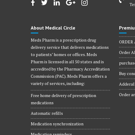
Te
About Medical Circle
Premiu
Meds Pharm is a prescription drug
ORDER 
delivery service that delivers medications
Order Al
to patients’ homes or offices. Meds
Pharm is licensed in all 50 states and is
purchase
accredited by the Pharmacy Accreditation
Buy conc
Commission (PAC). Meds Pharm offers a
variety of services, including:
Adderall
Order ar
Free home delivery of prescription
medications
Automatic refills
Medication synchronization
Medication reminders