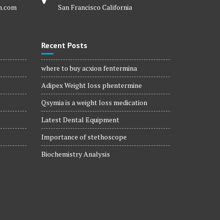
m.com
San Francisco California
Recent Posts
where to buy acxion fentermina
Adipex Weight loss phentermine
Qsymia is a weight loss medication
Latest Dental Equipment
Importance of stethoscope
Biochemistry Analysis