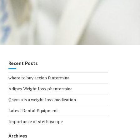
Recent Posts
where to buy acxion fentermina
Adipex Weight loss phentermine
Qsymia is a weight loss medication
Latest Dental Equipment
Importance of stethoscope
Archives