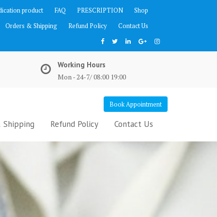
ication product
FAQ
PRESCRIPTION
Shop
Orders & Shipping
Refund Policy
Contact Us
Working Hours
Mon - 24-7/ 08:00 19:00
Book Appointment
 Shipping
Refund Policy
Contact Us