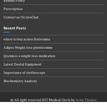
Refund-Policy
Prescription
Contact us On LiveChat
Recent Posts
where to buy acxion fentermina
Adipex Weight loss phentermine
Qsymia is a weight loss medication
Latest Dental Equipment
Importance of stethoscope
Biochemistry Analysis
© All right reserved 2017
Medical Circle by
Acme Themes