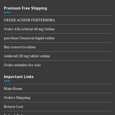
Premium Free Shipping
ORDER ACXION FENTERMINA
Order Alli orlistat 60 mg Online
purchase Oxynorm liquid online
Buy concerta online
Adderall 20 mg tablet online
Order arimidex for sale
Important Links
Main Home
Orders Shipping
Return Cost