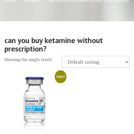
Home
Products
can you buy ketamine without prescription?
can you buy ketamine without
prescription?
Showing the single result
Sale!