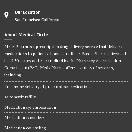
Our Location
San Francisco California
About Medical Circle
Meds Pharm is a prescription drug delivery service that delivers
medications to patients’ homes or offices. Meds Pharm is licensed
in all 50 states and is accredited by the Pharmacy Accreditation
Commission (PAC). Meds Pharm offers a variety of services,
including:
Free home delivery of prescription medications
Automatic refills
Medication synchronization
Medication reminders
Medication counseling