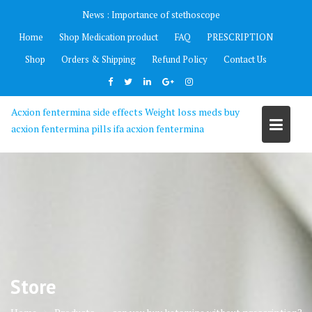
Skip
News :
Importance of stethoscope
to
Home
Shop Medication product
FAQ
PRESCRIPTION
content
Shop
Orders & Shipping
Refund Policy
Contact Us
Acxion fentermina side effects Weight loss meds buy
acxion fentermina pills ifa acxion fentermina
Store