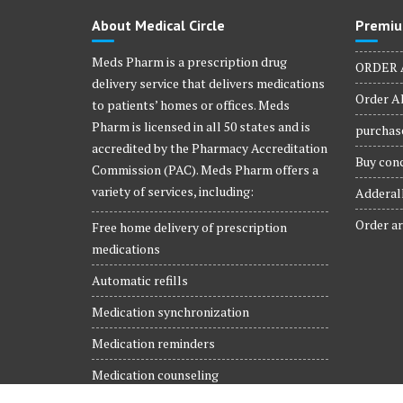
product
About Medical Circle
Premiu
page
Meds Pharm is a prescription drug
ORDER 
delivery service that delivers medications
Order Al
to patients’ homes or offices. Meds
Pharm is licensed in all 50 states and is
purchase
accredited by the Pharmacy Accreditation
Buy conc
Commission (PAC). Meds Pharm offers a
variety of services, including:
Adderall
Order ar
Free home delivery of prescription
medications
Automatic refills
Medication synchronization
Medication reminders
Medication counseling