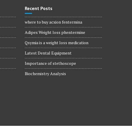
Recent Posts
where to buy acxion fentermina
Adipex Weight loss phentermine
Qsymia is a weight loss medication
Latest Dental Equipment
Importance of stethoscope
Biochemistry Analysis