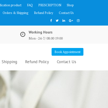
ication product
FAQ
PRESCRIPTION
Shop
Orders & Shipping
Refund Policy
Contact Us
Working Hours
Mon - 24-7/ 08:00 19:00
Book Appointment
 Shipping
Refund Policy
Contact Us