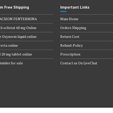
m Free Shipping
Important Links
ACXION FENTERMINA
Main Home
li orlistat 60 mg Online
Orders Shipping
 Oxynorm liquid online
Return Cost
erta online
Refund-Policy
 20 mg tablet online
Prescription
imidex for sale
Contact us On LiveChat