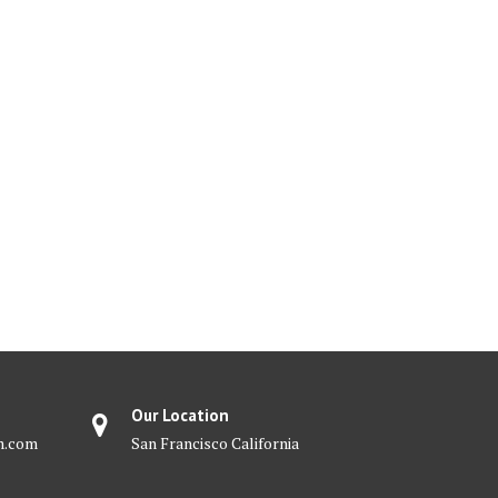
Our Location
m.com
San Francisco California