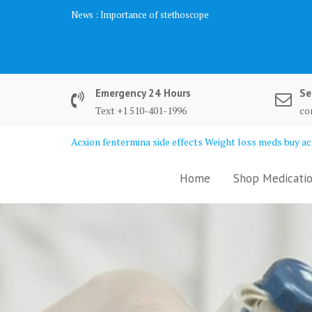
Skip
News :
Importance of stethoscope
to
content
Emergency 24 Hours
Se
Text +1 510-401-1996
co
Acxion fentermina side effects Weight loss meds buy acx
Home
Shop Medicatio