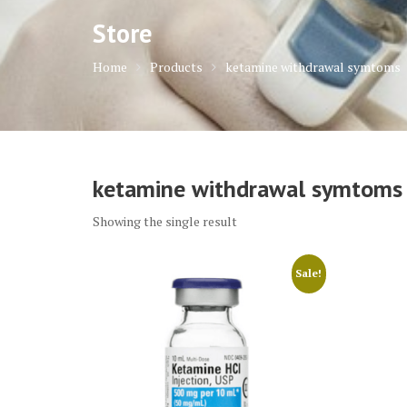
Store
Home
Products
ketamine withdrawal symtoms
ketamine withdrawal symtoms
Showing the single result
Sale!