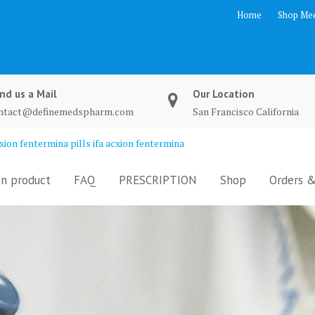
Home
Shop Med
nd us a Mail
Our Location
ntact@definemedspharm.com
San Francisco California
ion fentermina pills ifa acxion fentermina
n product
FAQ
PRESCRIPTION
Shop
Orders &