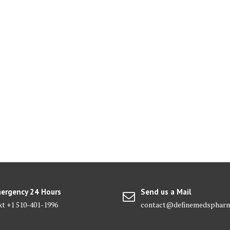
ergency 24 Hours
Send us a Mail
xt +1 510-401-1996
contact@definemedsphar