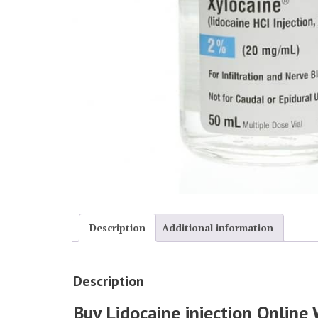
Description
Additional information
Description
Buy Lidocaine injection Online 