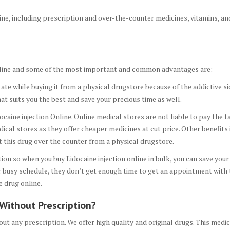
aine, including prescription and over-the-counter medicines, vitamins, an
 Online and some of the most important and common advantages are:
tate while buying it from a physical drugstore because of the addictive side
hat suits you the best and save your precious time as well.
caine injection Online. Online medical stores are not liable to pay the ta
cal stores as they offer cheaper medicines at cut price. Other benefits 
et this drug over the counter from a physical drugstore.
ion so when you buy Lidocaine injection online in bulk, you can save yo
eir busy schedule, they don’t get enough time to get an appointment with
e drug online.
 Without Prescription?
out any prescription. We offer high quality and original drugs. This medi