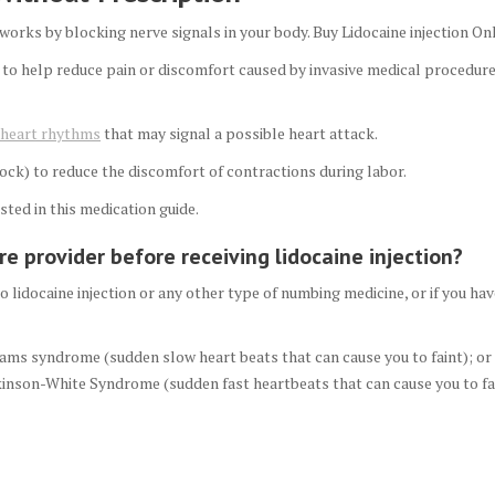
 works by blocking nerve signals in your body. Buy Lidocaine injection On
 to help reduce pain or discomfort caused by invasive medical procedures
r heart rhythms
that may signal a possible heart attack.
block) to reduce the discomfort of contractions during labor.
sted in this medication guide.
e provider before receiving lidocaine injection?
to lidocaine injection or any other type of numbing medicine, or if you hav
ams syndrome (sudden slow heart beats that can cause you to faint); or
inson-White Syndrome (sudden fast heartbeats that can cause you to fai