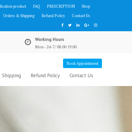
ication product
FAQ
PRESCRIPTION
Shop
Orders & Shipping
Refund Policy
Contact Us
Working Hours
Mon - 24-7/ 08:00 19:00
Book Appointment
 Shipping
Refund Policy
Contact Us