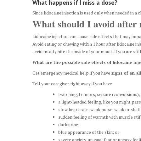
What happens if I miss a dose?
Since lidocaine injection is used only when needed in a cl
What should I avoid after r
Lidocaine injection can cause side effects that may impa
Avoid eating or chewing within 1 hour after lidocaine i
accidentally bite the inside of your mouth if you are sti
What are the possible side effects of lidocaine inj
Get emergency medical help if you have
signs of an al
Tell your caregiver right away if you have:
twitching, tremors, seizure (convulsions);
a light-headed feeling, like you might pass
slow heart rate, weak pulse, weak or shal
sudden feeling of warmth with muscle stif
dark urine;
blue appearance of the skin; or
severe anxiety, unusual fear or uneasy feel