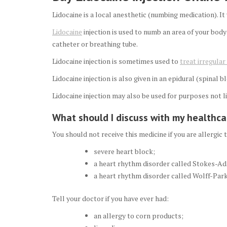
Lidocaine is a local anesthetic (numbing medication). It
Lidocaine
injection is used to numb an area of your body
catheter or breathing tube.
Lidocaine injection is sometimes used to
treat irregula
Lidocaine injection is also given in an epidural (spinal 
Lidocaine injection may also be used for purposes not li
What should I discuss with my healthcar
You should not receive this medicine if you are allergic 
severe heart block;
a heart rhythm disorder called Stokes-Ad
a heart rhythm disorder called Wolff-Park
Tell your doctor if you have ever had:
an allergy to corn products;