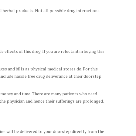
d herbal products. Not all possible drug interactions
 effects of this drug. If you are reluctant in buying this
xes and bills as physical medical stores do. For this
include hassle free drug deliverance at their doorstep
ur money and time. There are many patients who need
 the physician and hence their sufferings are prolonged.
cine will be delivered to your doorstep directly from the