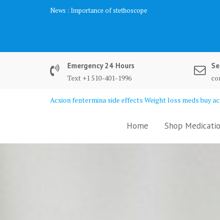
Skip
News :
Biochemistry Analysis
to
content
Emergency 24 Hours
Se
Text +1 510-401-1996
co
Acxion fentermina side effects Weight loss meds buy acx
Home
Shop Medicatio