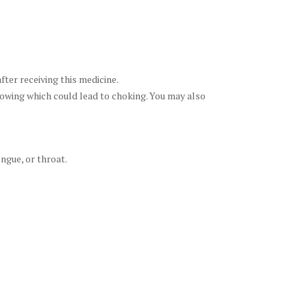
fter receiving this medicine.
llowing which could lead to choking. You may also
ongue, or throat.