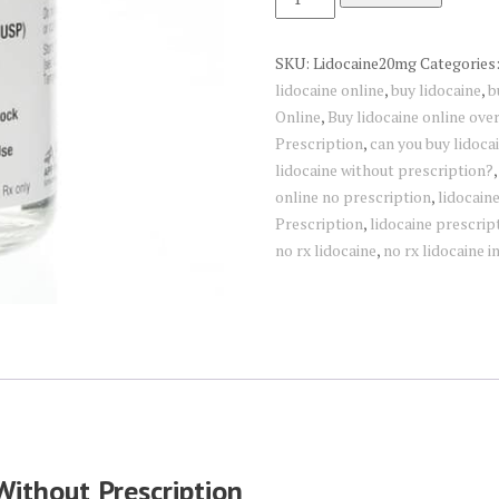
Injection
quantity
SKU:
Lidocaine20mg
Categories
lidocaine online
,
buy lidocaine
,
b
Online
,
Buy lidocaine online over
Prescription
,
can you buy lidoca
lidocaine without prescription?
online no prescription
,
lidocain
Prescription
,
lidocaine prescrip
no rx lidocaine
,
no rx lidocaine i
Without Prescription