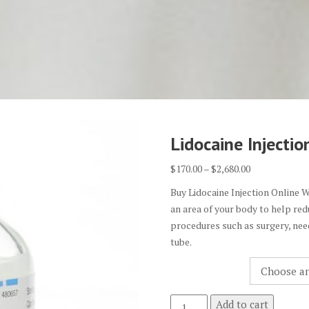
Lidocaine Injectio
Price
$
170.00
–
$
2,680.00
range:
Buy Lidocaine Injection Online W
$170.00
an area of your body to help red
through
procedures such as surgery, need
$2,680.00
tube.
Quantity
Lidocaine
Add to cart