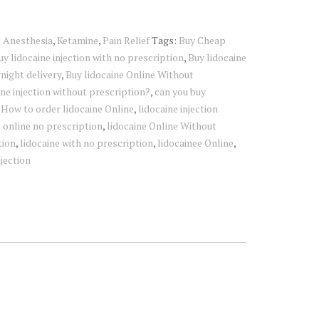
:
Anesthesia
,
Ketamine
,
Pain Relief
Tags:
Buy Cheap
uy lidocaine injection with no prescription
,
Buy lidocaine
night delivery
,
Buy lidocaine Online Without
ine injection without prescription?
,
can you buy
,
How to order lidocaine Online
,
lidocaine injection
e online no prescription
,
lidocaine Online Without
tion
,
lidocaine with no prescription
,
lidocainee Online
,
njection