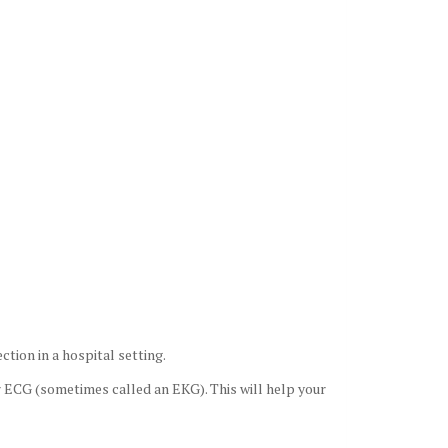
ction in a hospital setting.
or ECG (sometimes called an EKG). This will help your