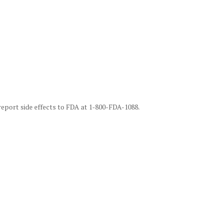
 report side effects to FDA at 1-800-FDA-1088.