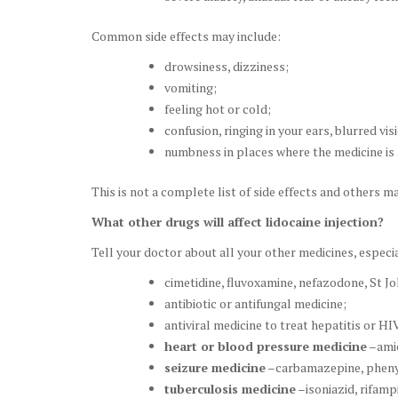
Common side effects may include:
drowsiness, dizziness;
vomiting;
feeling hot or cold;
confusion, ringing in your ears, blurred vis
numbness in places where the medicine is 
This is not a complete list of side effects and others m
What other drugs will affect lidocaine injection?
Tell your doctor about all your other medicines, especia
cimetidine, fluvoxamine, nefazodone, St Jo
antibiotic or antifungal medicine;
antiviral medicine to treat hepatitis or H
heart or blood pressure medicine
–amio
seizure medicine
–carbamazepine, pheny
tuberculosis medicine
–isoniazid, rifamp