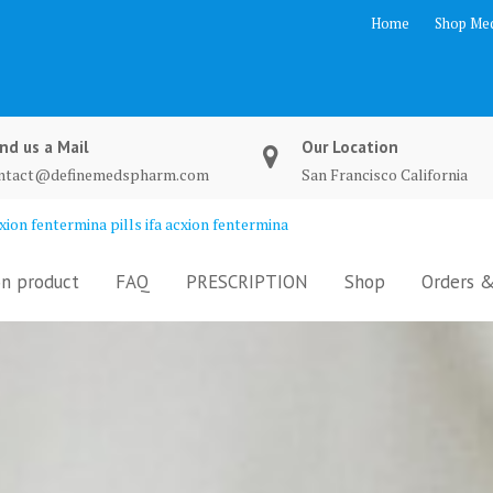
Home
Shop Med
nd us a Mail
Our Location
ntact@definemedspharm.com
San Francisco California
ion fentermina pills ifa acxion fentermina
n product
FAQ
PRESCRIPTION
Shop
Orders &