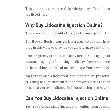
This list is not complete. Other drugs may affect lidoc
are listed here.
Why Buy Lidocaine injection Online?
There are a lot of benefits to buy Lidocaine injection
Say Bye to Hesitation:
As it is a drug, so you may hesi
drug in this way, we provide you an alternate solution t
Less Expensive:
There are many benefits of buying Lido
reason, people prefer buying medicines from online medi
rather visiting a physical medical store. You may not g
No Prescription Required:
We don’t require prescript
this drug to cure their current condition but due to th
In such a worse condition, the best solution is to buy th
Can You Buy Lidocaine injection Online
Yes! You can buy Lidocaine injection online from us with