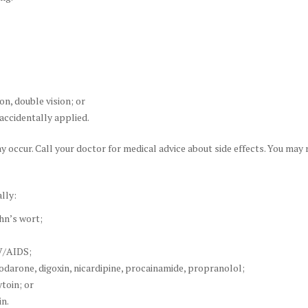
ion, double vision; or
accidentally applied.
ay occur. Call your doctor for medical advice about side effects. You may
lly:
hn’s wort;
IV/AIDS;
darone, digoxin, nicardipine, procainamide, propranolol;
toin; or
in.