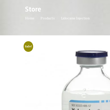
Store
Home
Products
Lidocaine Injection
Sale!