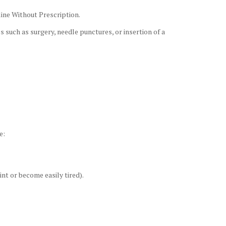
line Without Prescription.
 such as surgery, needle punctures, or insertion of a
e:
nt or become easily tired).