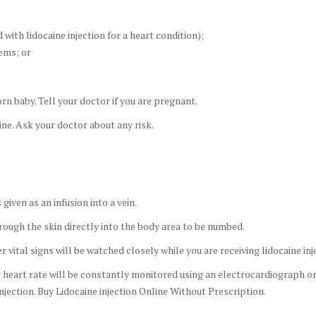
 with lidocaine injection for a heart condition);
lems; or
rn baby. Tell your doctor if you are pregnant.
ine. Ask your doctor about any risk.
iven as an infusion into a vein.
hrough the skin directly into the body area to be numbed.
vital signs will be watched closely while you are receiving lidocaine inje
ur heart rate will be constantly monitored using an electrocardiograph 
njection. Buy Lidocaine injection Online Without Prescription.