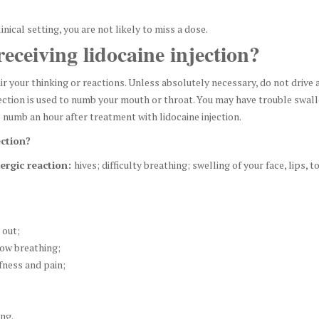
inical setting, you are not likely to miss a dose.
eceiving lidocaine injection?
ir your thinking or reactions. Unless absolutely necessary, do not drive a
njection is used to numb your mouth or throat. You may have trouble swa
ll numb an hour after treatment with lidocaine injection.
ection?
lergic reaction:
hives; difficulty breathing; swelling of your face, lips, t
 out;
low breathing;
fness and pain;
ing.