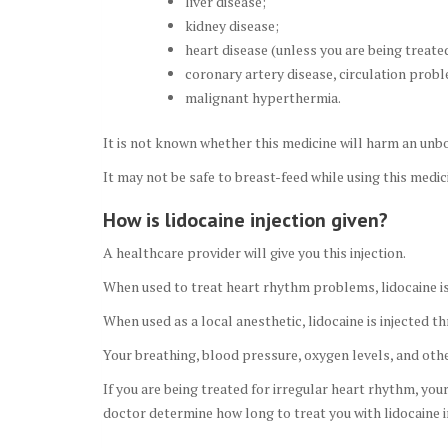
liver disease;
kidney disease;
heart disease (unless you are being treated
coronary artery disease, circulation prob
malignant hyperthermia.
It is not known whether this medicine will harm an unbo
It may not be safe to breast-feed while using this medic
How is lidocaine injection given?
A healthcare provider will give you this injection.
When used to treat heart rhythm problems, lidocaine is g
When used as a local anesthetic, lidocaine is injected t
Your breathing, blood pressure, oxygen levels, and other 
If you are being treated for irregular heart rhythm, yo
doctor determine how long to treat you with lidocaine i