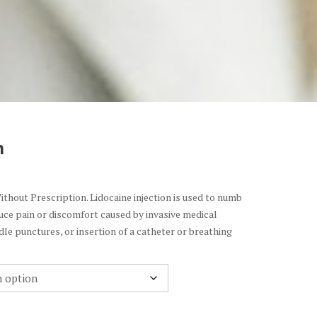
n
ithout Prescription. Lidocaine injection is used to numb
uce pain or discomfort caused by invasive medical
le punctures, or insertion of a catheter or breathing