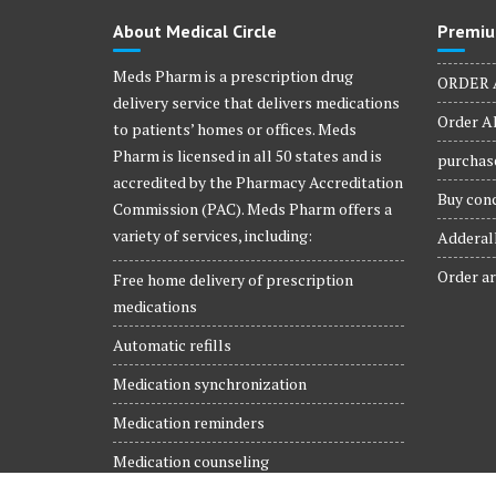
product
About Medical Circle
Premiu
page
Meds Pharm is a prescription drug
ORDER 
delivery service that delivers medications
Order Al
to patients’ homes or offices. Meds
Pharm is licensed in all 50 states and is
purchase
accredited by the Pharmacy Accreditation
Buy conc
Commission (PAC). Meds Pharm offers a
variety of services, including:
Adderall
Order ar
Free home delivery of prescription
medications
Automatic refills
Medication synchronization
Medication reminders
Medication counseling