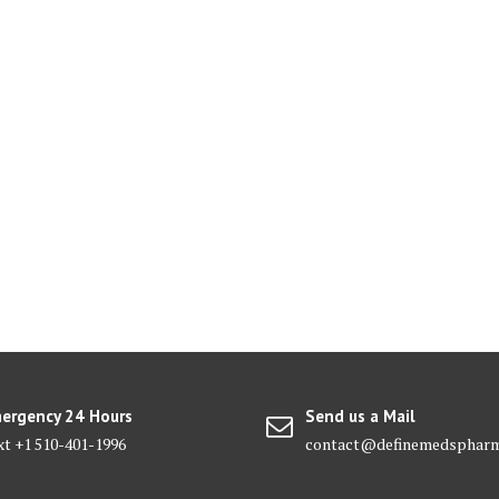
ergency 24 Hours
Send us a Mail
xt +1 510-401-1996
contact@definemedsphar