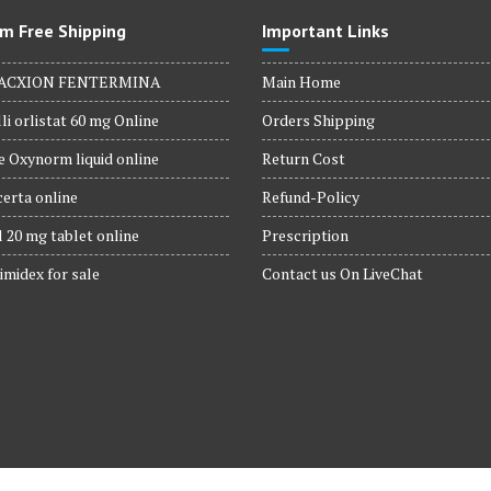
m Free Shipping
Important Links
ACXION FENTERMINA
Main Home
li orlistat 60 mg Online
Orders Shipping
 Oxynorm liquid online
Return Cost
erta online
Refund-Policy
 20 mg tablet online
Prescription
imidex for sale
Contact us On LiveChat