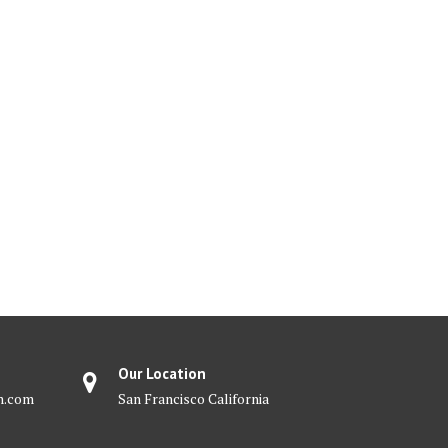
Our Location
m.com
San Francisco California