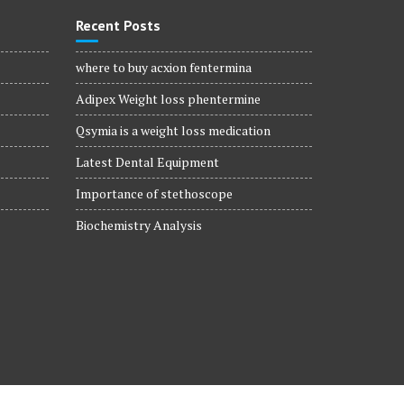
Recent Posts
where to buy acxion fentermina
Adipex Weight loss phentermine
Qsymia is a weight loss medication
Latest Dental Equipment
Importance of stethoscope
Biochemistry Analysis