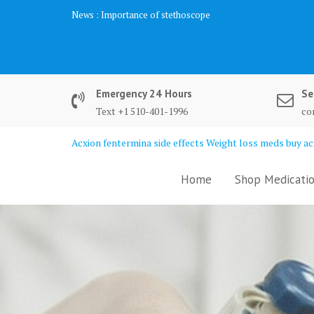
Skip
News :
Importance of stethoscope
to
content
Emergency 24 Hours
Se
Text +1 510-401-1996
co
Acxion fentermina side effects Weight loss meds buy acx
Home
Shop Medicatio