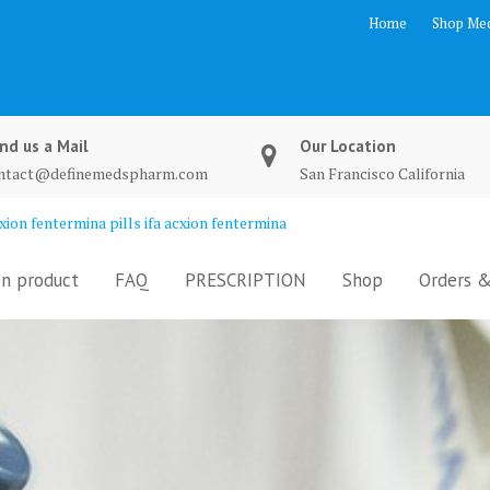
Home
Shop Med
nd us a Mail
Our Location
ntact@definemedspharm.com
San Francisco California
ion fentermina pills ifa acxion fentermina
n product
FAQ
PRESCRIPTION
Shop
Orders &