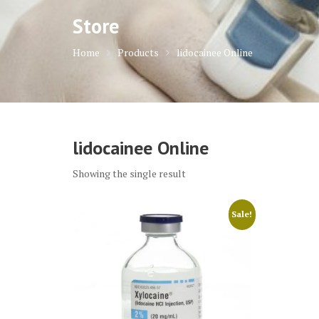
Store
Home
Products
lidocainee Online
lidocainee Online
Showing the single result
Sale!