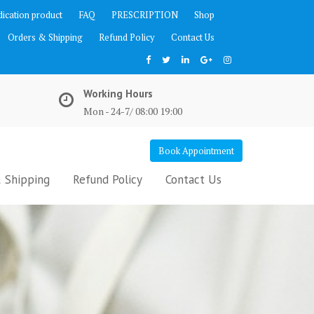
ication product
FAQ
PRESCRIPTION
Shop
Orders & Shipping
Refund Policy
Contact Us
Working Hours
Mon - 24-7/ 08:00 19:00
Book Appointment
 Shipping
Refund Policy
Contact Us