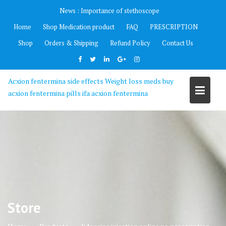
Skip
News :
Importance of stethoscope
to
Home
Shop Medication product
FAQ
PRESCRIPTION
content
Shop
Orders & Shipping
Refund Policy
Contact Us
Acxion fentermina side effects Weight loss meds buy
acxion fentermina pills ifa acxion fentermina
Store