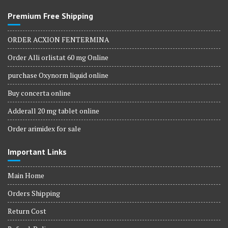
Premium Free Shipping
ORDER ACXION FENTERMINA
Order Alli orlistat 60 mg Online
purchase Oxynorm liquid online
Buy concerta online
Adderall 20 mg tablet online
Order arimidex for sale
Important Links
Main Home
Orders Shipping
Return Cost