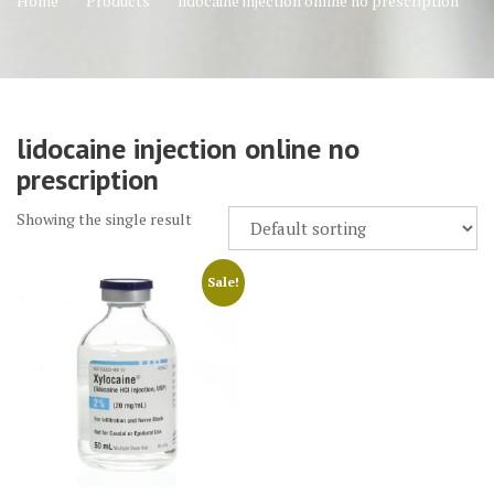
Home
Products
lidocaine injection online no prescription
lidocaine injection online no
prescription
Showing the single result
Sale!