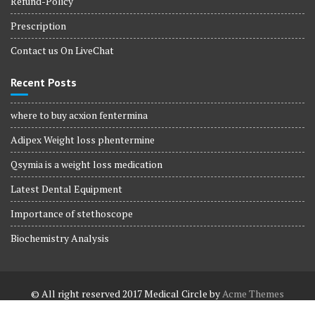
Refund-Policy
Prescription
Contact us On LiveChat
Recent Posts
where to buy acxion fentermina
Adipex Weight loss phentermine
Qsymia is a weight loss medication
Latest Dental Equipment
Importance of stethoscope
Biochemistry Analysis
© All right reserved 2017
Medical Circle by
Acme Themes