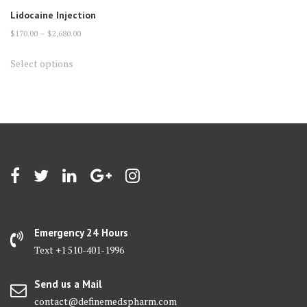
Lidocaine Injection
Price
$
170.00
–
$
2,680.00
range:
This
Select options
$170.00
product
through
has
$2,680.00
multiple
variants.
The
options
may
be
chosen
on
Emergency 24 Hours
the
Text +1 510-401-1996
product
page
Send us a Mail
contact@definemedspharm.com