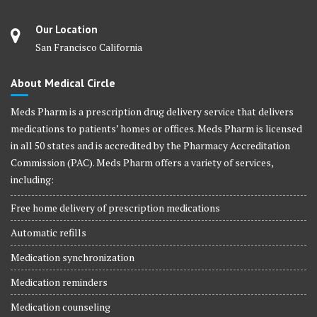
Our Location
San Francisco California
About Medical Circle
Meds Pharm is a prescription drug delivery service that delivers
medications to patients’ homes or offices. Meds Pharm is licensed
in all 50 states and is accredited by the Pharmacy Accreditation
Commission (PAC). Meds Pharm offers a variety of services,
including:
Free home delivery of prescription medications
Automatic refills
Medication synchronization
Medication reminders
Medication counseling