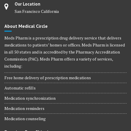
Our Location
San Francisco California
About Medical Circle
Meds Pharm is a prescription drug delivery service that delivers
medications to patients’ homes or offices. Meds Pharm is licensed
in all 50 states and is accredited by the Pharmacy Accreditation
Commission (PAC). Meds Pharm offers a variety of services,
including:
Free home delivery of prescription medications
Automatic refills
Medication synchronization
Medication reminders
Medication counseling