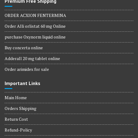
Premium Free Shipping
ORDER ACXION FENTERMINA
Order Alli orlistat 60 mg Online
purchase Oxynorm liquid online
Buy concerta online
Adderall 20 mg tablet online
Order arimidex for sale
Important Links
Main Home
Orders Shipping
Return Cost
Refund-Policy