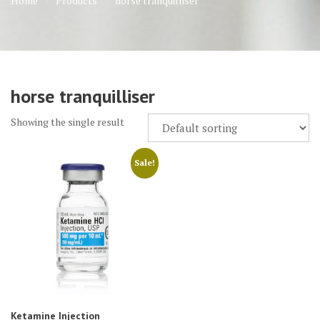
Home
Products
horse tranquilliser
horse tranquilliser
Showing the single result
Sale!
Ketamine Injection