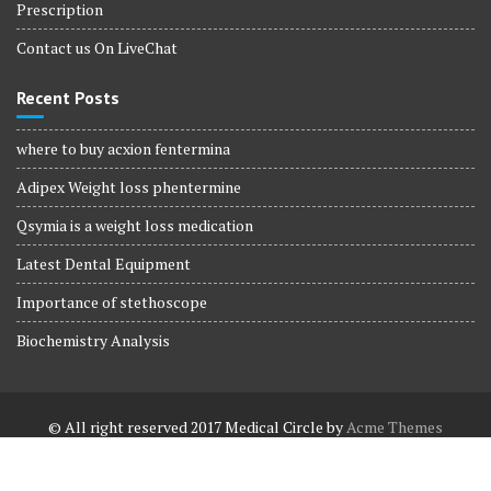
Prescription
Contact us On LiveChat
Recent Posts
where to buy acxion fentermina
Adipex Weight loss phentermine
Qsymia is a weight loss medication
Latest Dental Equipment
Importance of stethoscope
Biochemistry Analysis
© All right reserved 2017
Medical Circle by
Acme Themes
Terms and Conditions
Terms and Conditions
Privacy Policy
Privacy Policy