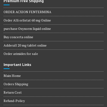
Premium Free Shipping
ORDER ACXION FENTERMINA
Order Alli orlistat 60 mg Online
purchase Oxynorm liquid online
Buy concerta online
Adderall 20 mg tablet online
Order arimidex for sale
Important Links
Main Home
Orders Shipping
Return Cost
Refund-Policy