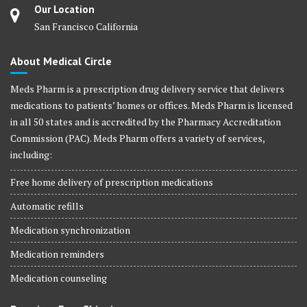
Our Location
San Francisco California
About Medical Circle
Meds Pharm is a prescription drug delivery service that delivers
medications to patients’ homes or offices. Meds Pharm is licensed
in all 50 states and is accredited by the Pharmacy Accreditation
Commission (PAC). Meds Pharm offers a variety of services,
including:
Free home delivery of prescription medications
Automatic refills
Medication synchronization
Medication reminders
Medication counseling