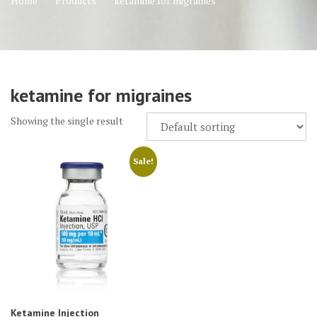
Home
Products
ketamine for migraines
ketamine for migraines
Showing the single result
Sale!
Ketamine Injection