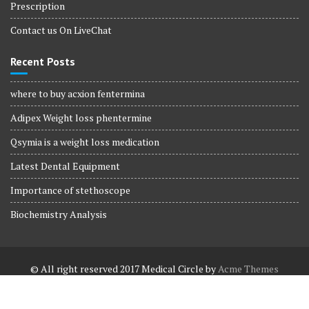
Prescription
Contact us On LiveChat
Recent Posts
where to buy acxion fentermina
Adipex Weight loss phentermine
Qsymia is a weight loss medication
Latest Dental Equipment
Importance of stethoscope
Biochemistry Analysis
© All right reserved 2017
Medical Circle by
Acme Themes
Terms and Conditions
Terms and Conditions
Privacy Policy
Privacy Policy