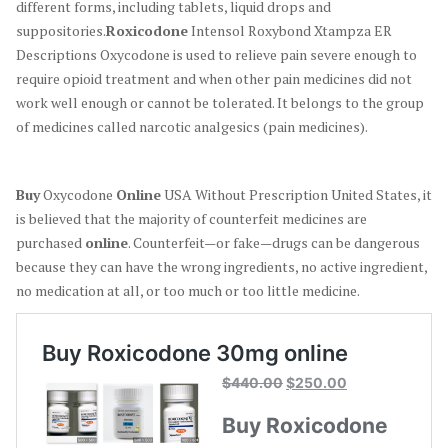
different forms, including tablets, liquid drops and
suppositories.
Roxicodone
Intensol Roxybond Xtampza ER
Descriptions Oxycodone is used to relieve pain severe enough to
require opioid treatment and when other pain medicines did not
work well enough or cannot be tolerated. It belongs to the group
of medicines called narcotic analgesics (pain medicines).
Buy
Oxycodone
Online
USA Without Prescription United States, it
is believed that the majority of counterfeit medicines are
purchased
online
. Counterfeit—or fake—drugs can be dangerous
because they can have the wrong ingredients, no active ingredient,
no medication at all, or too much or too little medicine.