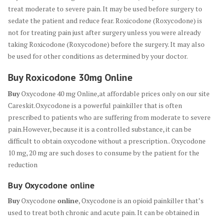
treat moderate to severe pain. It may be used before surgery to
sedate the patient and reduce fear. Roxicodone (Roxycodone) is
not for treating pain just after surgery unless you were already
taking Roxicodone (Roxycodone) before the surgery. It may also
be used for other conditions as determined by your doctor.
Buy Roxicodone 30mg Online
Buy
Oxycodone 40 mg Online,at affordable prices only on our site
Careskit.Oxycodone is a powerful painkiller that is often
prescribed to patients who are suffering from moderate to severe
pain.However, because it is a controlled substance, it can be
difficult to obtain oxycodone without a prescription.. Oxycodone
10 mg, 20 mg are such doses to consume by the patient for the
reduction
Buy
Oxycodone
online
Buy
Oxycodone
online
, Oxycodone is an opioid painkiller that’s
used to treat both chronic and acute pain. It can be obtained in