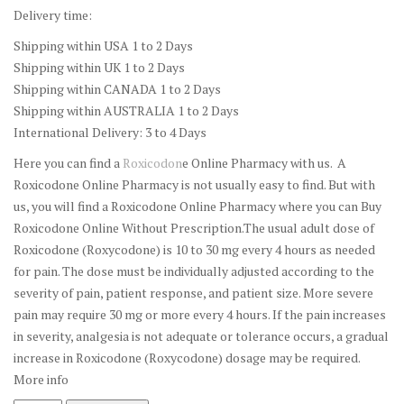
Delivery time:
Shipping within USA 1 to 2 Days
Shipping within UK 1 to 2 Days
Shipping within CANADA 1 to 2 Days
Shipping within AUSTRALIA 1 to 2 Days
International Delivery: 3 to 4 Days
Here you can find a
Roxicodon
e Online Pharmacy with us. A
Roxicodone Online Pharmacy is not usually easy to find. But with
us, you will find a Roxicodone Online Pharmacy where you can Buy
Roxicodone Online Without Prescription.The usual adult dose of
Roxicodone (Roxycodone) is 10 to 30 mg every 4 hours as needed
for pain. The dose must be individually adjusted according to the
severity of pain, patient response, and patient size. More severe
pain may require 30 mg or more every 4 hours. If the pain increases
in severity, analgesia is not adequate or tolerance occurs, a gradual
increase in Roxicodone (Roxycodone) dosage may be required.
More info