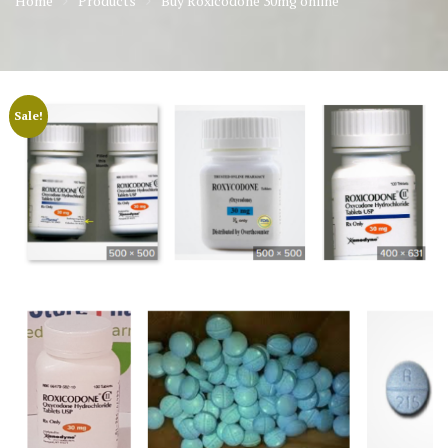
Home
Products
Buy Roxicodone 30mg online
Sale!