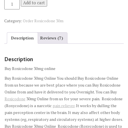
Buy
Add to cart
Roxicodone
30mg
Category:
Order Roxicodone 30m
online
quantity
Description
Reviews (7)
Description
Buy Roxicodone 30mg online
Buy Roxicodone 30mg Online You should Buy Roxicodone Online
from us because we are best place where you can Buy Roxicodone
Online from and have it delivered to you Overnight. You can Buy
Roxicodone
30mg Online from us for your severe pain. Roxicodone
(Roxycodone) is a narcotic
pain reliever
. It works by dulling the
pain perception center in the brain. It may also affect other body
systems (eg, respiratory and circulatory systems) at higher doses.
Buy Roxicodone 30mg Online Roxicodone (Roxycodone) is used to