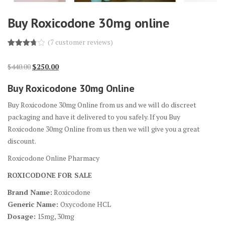
Buy Roxicodone 30mg online
(
7
customer reviews)
Rated
7
3.71
out
Original
Current
$
440.00
$
250.00
of 5
based
price
price
on
Buy Roxicodone 30mg Online
custome
was:
is:
r
$440.00.
$250.00.
ratings
Buy Roxicodone 30mg Online from us and we will do discreet
packaging and have it delivered to you safely. If you Buy
Roxicodone 30mg Online from us then we will give you a great
discount.
Roxicodone Online Pharmacy
ROXICODONE FOR SALE
Brand Name:
Roxicodone
Generic Name:
Oxycodone HCL
Dosage:
15mg, 30mg