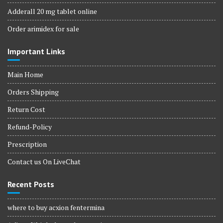
Adderall 20 mg tablet online
Order arimidex for sale
Important Links
Main Home
Orders Shipping
Return Cost
Refund-Policy
Prescription
Contact us On LiveChat
Recent Posts
where to buy acxion fentermina