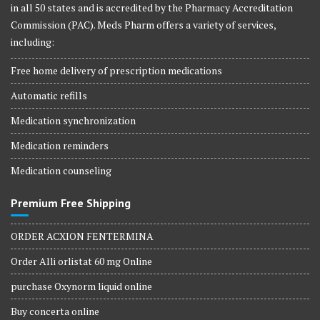
in all 50 states and is accredited by the Pharmacy Accreditation
Commission (PAC). Meds Pharm offers a variety of services,
including:
Free home delivery of prescription medications
Automatic refills
Medication synchronization
Medication reminders
Medication counseling
Premium Free Shipping
ORDER ACXION FENTERMINA
Order Alli orlistat 60 mg Online
purchase Oxynorm liquid online
Buy concerta online