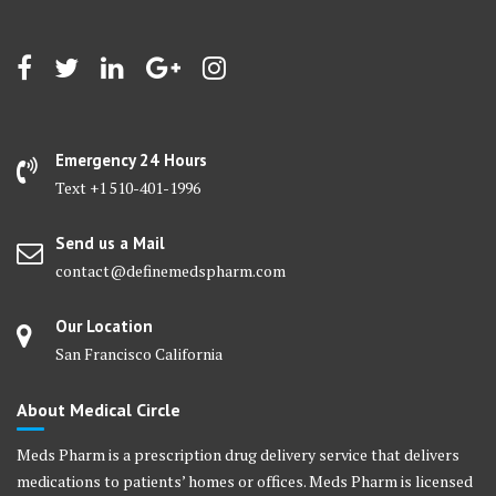
Emergency 24 Hours
Text +1 510-401-1996
Send us a Mail
contact@definemedspharm.com
Our Location
San Francisco California
About Medical Circle
Meds Pharm is a prescription drug delivery service that delivers
medications to patients’ homes or offices. Meds Pharm is licensed