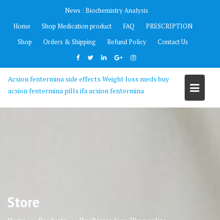
Skip
News :
Biochemistry Analysis
to
Home
Shop Medication product
FAQ
PRESCRIPTION
content
Shop
Orders & Shipping
Refund Policy
Contact Us
Acxion fentermina side effects Weight loss meds buy
acxion fentermina pills ifa acxion fentermina
Store