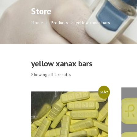
Store
Home
Products
yellow xanax bars
yellow xanax bars
Showing all 2 results
Sale!