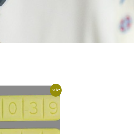
Sale!