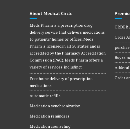
About Medical Circle
Premiu
Meds Pharm is a prescription drug
ORDER 
delivery service that delivers medications
Order Al
to patients’ homes or offices. Meds
Pharm is licensed in all 50 states and is
purchase
accredited by the Pharmacy Accreditation
Buy conc
Commission (PAC). Meds Pharm offers a
variety of services, including:
Adderall
Order ar
Free home delivery of prescription
medications
Automatic refills
Medication synchronization
Medication reminders
Medication counseling