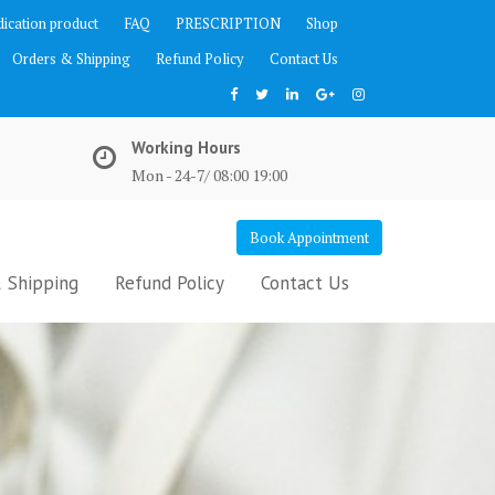
ication product
FAQ
PRESCRIPTION
Shop
Orders & Shipping
Refund Policy
Contact Us
Working Hours
Mon - 24-7/ 08:00 19:00
Book Appointment
 Shipping
Refund Policy
Contact Us