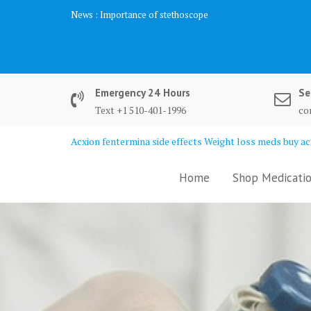
Skip
News :
Importance of stethoscope
to
content
Emergency 24 Hours
Se
Text +1 510-401-1996
co
Acxion fentermina side effects Weight loss meds buy acx
Home
Shop Medicatio