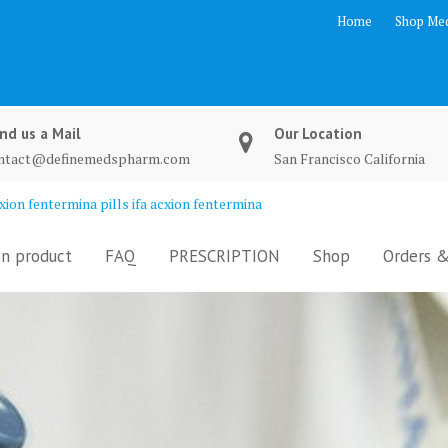
Home
Shop Med
nd us a Mail
Our Location
ntact@definemedspharm.com
San Francisco California
ion fentermina pills ifa acxion fentermina
n product
FAQ
PRESCRIPTION
Shop
Orders &