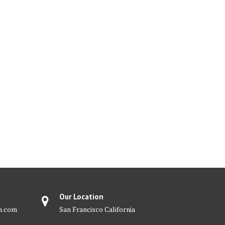
Our Location
m.com
San Francisco California