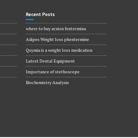
Recent Posts
where to buy acxion fentermina
Adipex Weight loss phentermine
Qsymia is a weight loss medication
Latest Dental Equipment
Importance of stethoscope
Biochemistry Analysis