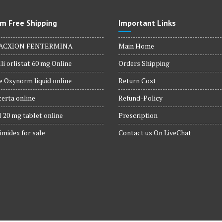
product
page
m Free Shipping
Important Links
ACXION FENTERMINA
Main Home
li orlistat 60 mg Online
Orders Shipping
 Oxynorm liquid online
Return Cost
erta online
Refund-Policy
 20 mg tablet online
Prescription
imidex for sale
Contact us On LiveChat