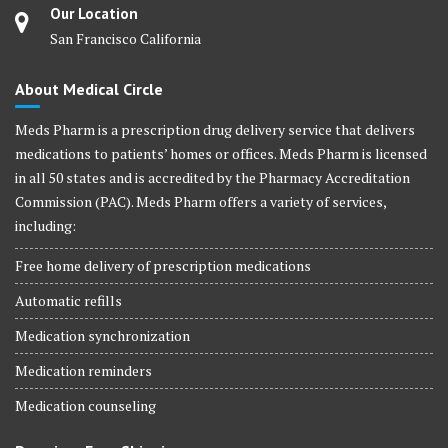
Our Location
San Francisco California
About Medical Circle
Meds Pharm is a prescription drug delivery service that delivers
medications to patients’ homes or offices. Meds Pharm is licensed
in all 50 states and is accredited by the Pharmacy Accreditation
Commission (PAC). Meds Pharm offers a variety of services,
including:
Free home delivery of prescription medications
Automatic refills
Medication synchronization
Medication reminders
Medication counseling