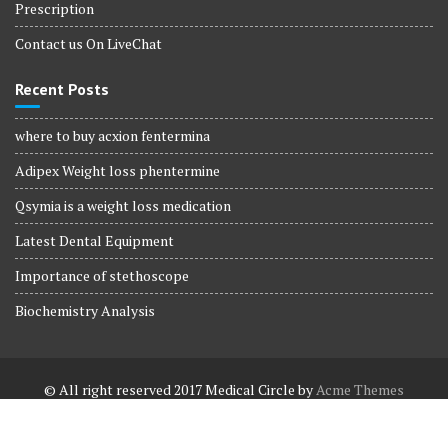
Prescription
Contact us On LiveChat
Recent Posts
where to buy acxion fentermina
Adipex Weight loss phentermine
Qsymia is a weight loss medication
Latest Dental Equipment
Importance of stethoscope
Biochemistry Analysis
© All right reserved 2017
Medical Circle by
Acme Themes
Terms and Conditions
Terms and Conditions
Privacy Policy
Privacy Policy