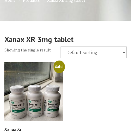
Home
Products
Xanax XR 3mg tablet
Xanax XR 3mg tablet
Showing the single result
Sale!
Xanax Xr