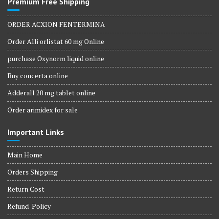
Premium Free Shipping
ORDER ACXION FENTERMINA
Order Alli orlistat 60 mg Online
purchase Oxynorm liquid online
Buy concerta online
Adderall 20 mg tablet online
Order arimidex for sale
Important Links
Main Home
Orders Shipping
Return Cost
Refund-Policy