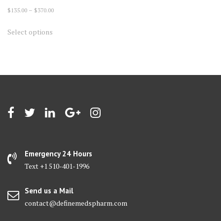
Price
$
135.00
–
$
370.00
range:
This
Select options
$135.00
product
through
has
$370.00
multiple
variants.
The
options
may
be
chosen
on
Emergency 24 Hours
the
Text +1 510-401-1996
product
page
Send us a Mail
contact@definemedspharm.com