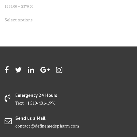
Price
$
135.00
–
$
370.00
range:
This
Select options
$135.00
product
through
has
$370.00
multiple
variants.
The
options
may
be
chosen
on
Emergency 24 Hours
the
Text +1 510-401-1996
product
page
Send us a Mail
contact@definemedspharm.com