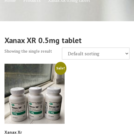
Home
Products
Xanax XR 0.5mg tablet
Xanax XR 0.5mg tablet
Showing the single result
Sale!
Xanax Xr