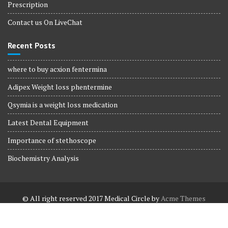
Prescription
Contact us On LiveChat
Recent Posts
where to buy acxion fentermina
Adipex Weight loss phentermine
Qsymia is a weight loss medication
Latest Dental Equipment
Importance of stethoscope
Biochemistry Analysis
© All right reserved 2017
Medical Circle by
Acme Themes
Terms and Conditions
Terms and Conditions
Privacy Policy
Privacy Policy