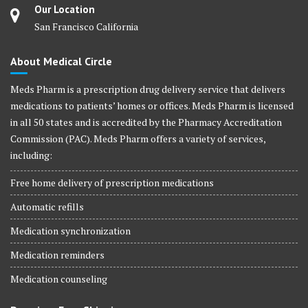
Our Location
San Francisco California
About Medical Circle
Meds Pharm is a prescription drug delivery service that delivers
medications to patients’ homes or offices. Meds Pharm is licensed
in all 50 states and is accredited by the Pharmacy Accreditation
Commission (PAC). Meds Pharm offers a variety of services,
including:
Free home delivery of prescription medications
Automatic refills
Medication synchronization
Medication reminders
Medication counseling