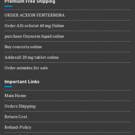
Premium Free Shipping
ORDER ACXION FENTERMINA
Order Alli orlistat 60 mg Online
purchase Oxynorm liquid online
Buy concerta online
Adderall 20 mg tablet online
Order arimidex for sale
Important Links
Main Home
Orders Shipping
Return Cost
Refund-Policy