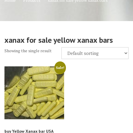
Home
Products
xanax for sale yellow xanax bars
xanax for sale yellow xanax bars
Showing the single result
Sale!
buy Yellow Xanax bar USA