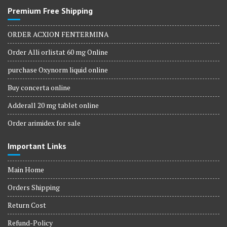
Premium Free Shipping
ORDER ACXION FENTERMINA
Order Alli orlistat 60 mg Online
purchase Oxynorm liquid online
Buy concerta online
Adderall 20 mg tablet online
Order arimidex for sale
Important Links
Main Home
Orders Shipping
Return Cost
Refund-Policy