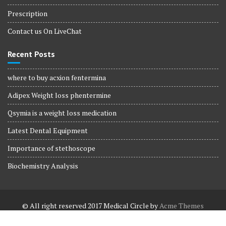
Prescription
Contact us On LiveChat
Recent Posts
where to buy acxion fentermina
Adipex Weight loss phentermine
Qsymia is a weight loss medication
Latest Dental Equipment
Importance of stethoscope
Biochemistry Analysis
© All right reserved 2017
Medical Circle by
Acme Themes
Terms and Conditions
Terms and Conditions