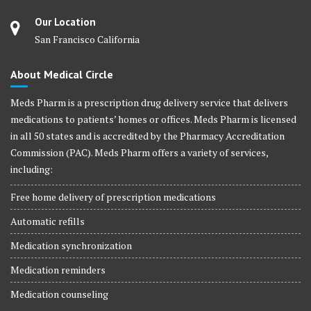
Our Location
San Francisco California
About Medical Circle
Meds Pharm is a prescription drug delivery service that delivers
medications to patients’ homes or offices. Meds Pharm is licensed
in all 50 states and is accredited by the Pharmacy Accreditation
Commission (PAC). Meds Pharm offers a variety of services,
including:
Free home delivery of prescription medications
Automatic refills
Medication synchronization
Medication reminders
Medication counseling