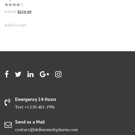
Rated
Original
Current
$
900.00
$
250.00
4.23
out of 5
price
price
Add to cart
was:
is:
$900.00.
$250.00.
Emergency 24 Hours
Text +1 510-401-1996
Send us a Mail
contact@definemedspharm.com