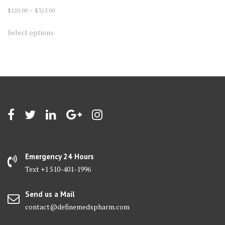
Price
$
120.00
–
$
325.00
range:
This
Select options
$120.00
product
through
has
$325.00
multiple
variants.
The
options
may
be
chosen
on
Emergency 24 Hours
the
Text +1 510-401-1996
product
page
Send us a Mail
contact@definemedspharm.com