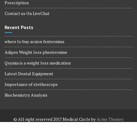
Prescription
Contact us On LiveChat
Recent Posts
where to buy acxion fentermina
Adipex Weight loss phentermine
Qsymia is a weight loss medication
Latest Dental Equipment
Importance of stethoscope
Biochemistry Analysis
© All right reserved 2017
Medical Circle by
Acme Themes
Terms and Conditions
Terms and Conditions
Privacy Policy
Privacy Policy