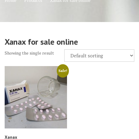
Home
Products
Xanax for sale online
Xanax for sale online
Showing the single result
Sale!
Xanax