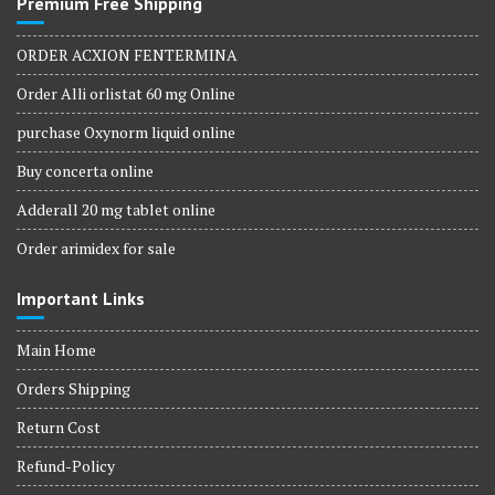
Premium Free Shipping
ORDER ACXION FENTERMINA
Order Alli orlistat 60 mg Online
purchase Oxynorm liquid online
Buy concerta online
Adderall 20 mg tablet online
Order arimidex for sale
Important Links
Main Home
Orders Shipping
Return Cost
Refund-Policy