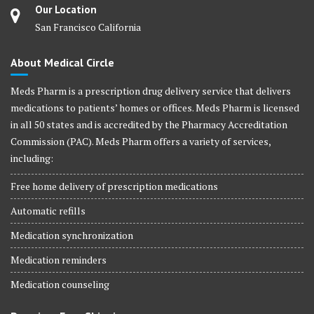
Our Location
San Francisco California
About Medical Circle
Meds Pharm is a prescription drug delivery service that delivers
medications to patients’ homes or offices. Meds Pharm is licensed
in all 50 states and is accredited by the Pharmacy Accreditation
Commission (PAC). Meds Pharm offers a variety of services,
including:
Free home delivery of prescription medications
Automatic refills
Medication synchronization
Medication reminders
Medication counseling