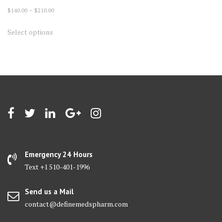
Price
$
140.00
–
$
210.00
range:
This
Select options
$140.00
product
through
has
$210.00
multiple
variants.
The
options
may
be
chosen
on
Emergency 24 Hours
the
Text +1 510-401-1996
product
page
Send us a Mail
contact@definemedspharm.com