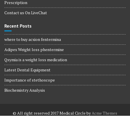
Prescription
Contact us On LiveChat
Recent Posts
where to buy acxion fentermina
Adipex Weight loss phentermine
Qsymia is a weight loss medication
Latest Dental Equipment
Importance of stethoscope
Biochemistry Analysis
© All right reserved 2017
Medical Circle by
Acme Themes
Terms and Conditions
Terms and Conditions
Privacy Policy
Privacy Policy