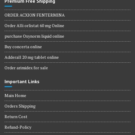
Premium Free Shipping
ORDER ACXION FENTERMINA
Order Alli orlistat 60 mg Online
purchase Oxynorm liquid online
Buy concerta online
Adderall 20 mg tablet online
Order arimidex for sale
Important Links
Main Home
Orders Shipping
Return Cost
Refund-Policy