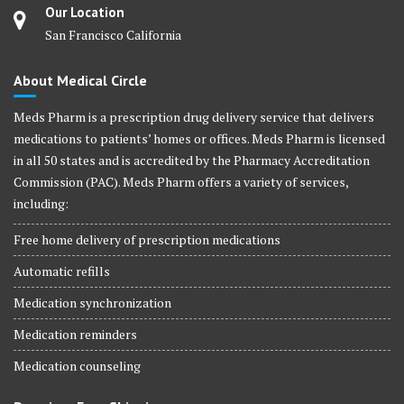
Our Location
San Francisco California
About Medical Circle
Meds Pharm is a prescription drug delivery service that delivers
medications to patients’ homes or offices. Meds Pharm is licensed
in all 50 states and is accredited by the Pharmacy Accreditation
Commission (PAC). Meds Pharm offers a variety of services,
including:
Free home delivery of prescription medications
Automatic refills
Medication synchronization
Medication reminders
Medication counseling