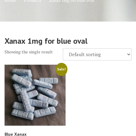
Home
Products
Xanax 1mg for blue oval
Xanax 1mg for blue oval
Showing the single result
Sale!
Blue Xanax