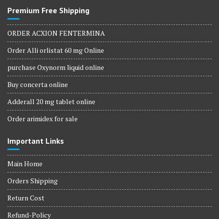
Premium Free Shipping
ORDER ACXION FENTERMINA
Order Alli orlistat 60 mg Online
purchase Oxynorm liquid online
Buy concerta online
Adderall 20 mg tablet online
Order arimidex for sale
Important Links
Main Home
Orders Shipping
Return Cost
Refund-Policy