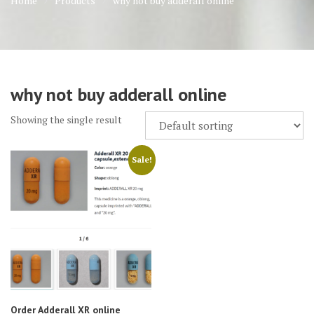
Home
Products
why not buy adderall online
why not buy adderall online
Showing the single result
Sale!
Order Adderall XR online