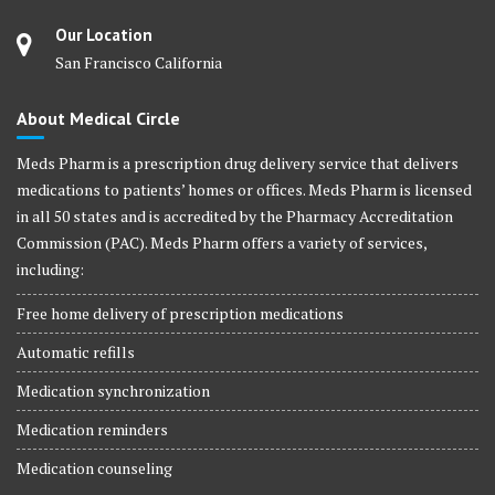
Our Location
San Francisco California
About Medical Circle
Meds Pharm is a prescription drug delivery service that delivers
medications to patients’ homes or offices. Meds Pharm is licensed
in all 50 states and is accredited by the Pharmacy Accreditation
Commission (PAC). Meds Pharm offers a variety of services,
including:
Free home delivery of prescription medications
Automatic refills
Medication synchronization
Medication reminders
Medication counseling