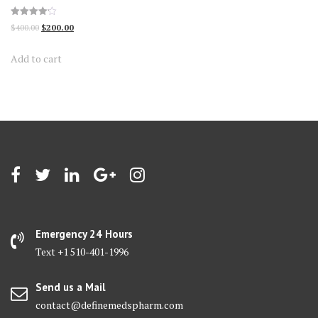
Rated
Original
Current
$
400.00
$
200.00
4.13
out of 5
price
price
Add to cart
was:
is:
$400.00.
$200.00.
Emergency 24 Hours
Text +1 510-401-1996
Send us a Mail
contact@definemedspharm.com