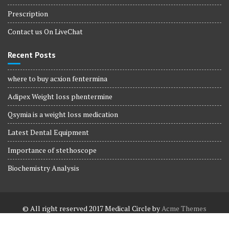
Prescription
Contact us On LiveChat
Recent Posts
where to buy acxion fentermina
Adipex Weight loss phentermine
Qsymia is a weight loss medication
Latest Dental Equipment
Importance of stethoscope
Biochemistry Analysis
© All right reserved 2017
Medical Circle by
Acme Themes
Terms and Conditions
Terms and Conditions