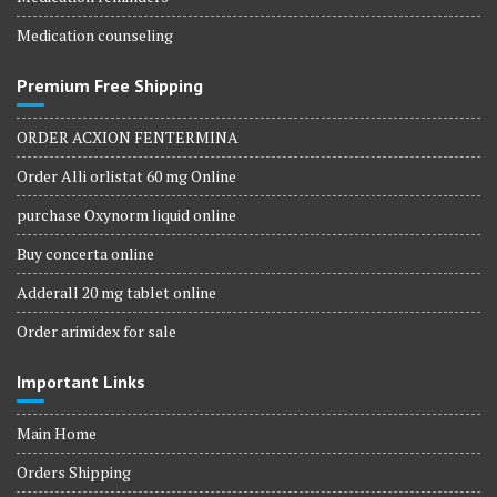
Medication counseling
Premium Free Shipping
ORDER ACXION FENTERMINA
Order Alli orlistat 60 mg Online
purchase Oxynorm liquid online
Buy concerta online
Adderall 20 mg tablet online
Order arimidex for sale
Important Links
Main Home
Orders Shipping