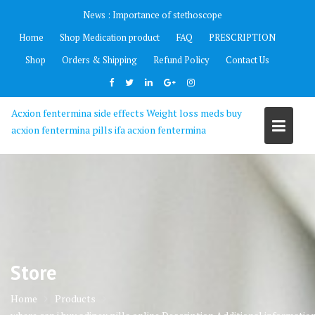
Skip
News :
Importance of stethoscope
to
Home
Shop Medication product
FAQ
PRESCRIPTION
content
Shop
Orders & Shipping
Refund Policy
Contact Us
Acxion fentermina side effects Weight loss meds buy
acxion fentermina pills ifa acxion fentermina
Store
Home
Products