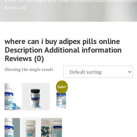
where can i buy adipex pills online Description Additional informatio
Reviews (0)
where can i buy adipex pills online
Description Additional information
Reviews (0)
Showing the single result
Sale!