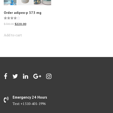
Order adipex-p 37.5 mg
Rated
Original
Current
$
500.00
$
220.00
4.00
out of 5
price
price
Add to cart
was:
is:
$500.00.
$220.00.
Emergency 24 Hours
Text +1 510-401-1996