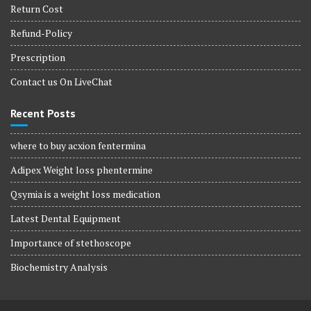
Return Cost
Refund-Policy
Prescription
Contact us On LiveChat
Recent Posts
where to buy acxion fentermina
Adipex Weight loss phentermine
Qsymia is a weight loss medication
Latest Dental Equipment
Importance of stethoscope
Biochemistry Analysis