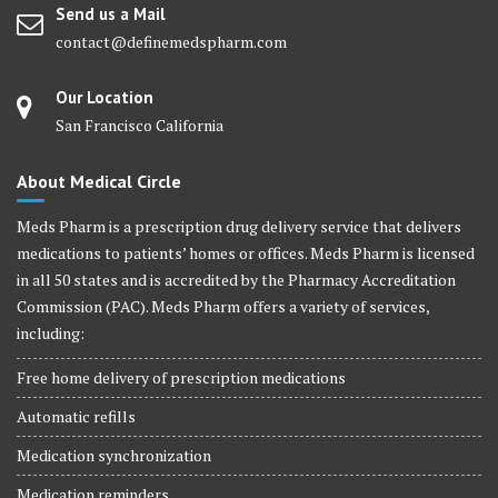
Send us a Mail
contact@definemedspharm.com
Our Location
San Francisco California
About Medical Circle
Meds Pharm is a prescription drug delivery service that delivers
medications to patients’ homes or offices. Meds Pharm is licensed
in all 50 states and is accredited by the Pharmacy Accreditation
Commission (PAC). Meds Pharm offers a variety of services,
including:
Free home delivery of prescription medications
Automatic refills
Medication synchronization
Medication reminders