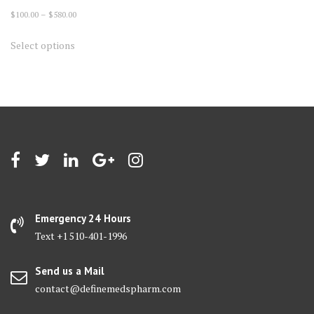
Price
$
100.00
–
$
580.00
range:
This
Select options
$100.00
product
through
has
$580.00
multiple
variants.
The
options
may
be
chosen
on
Emergency 24 Hours
the
Text +1 510-401-1996
product
page
Send us a Mail
contact@definemedspharm.com