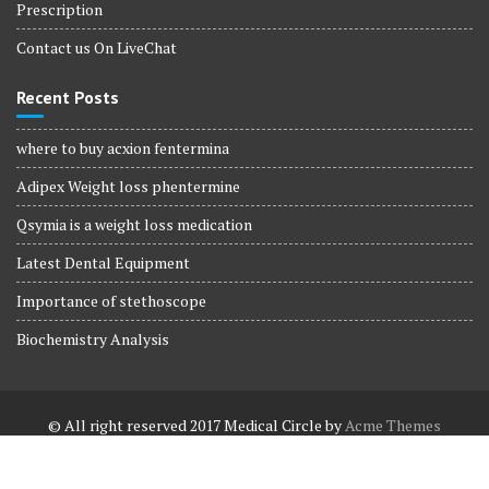
Prescription
Contact us On LiveChat
Recent Posts
where to buy acxion fentermina
Adipex Weight loss phentermine
Qsymia is a weight loss medication
Latest Dental Equipment
Importance of stethoscope
Biochemistry Analysis
© All right reserved 2017
Medical Circle by
Acme Themes
Terms and Conditions
Terms and Conditions
Privacy Policy
Privacy Policy