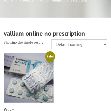
Home
Products
vallium online no prescription
vallium online no prescription
Showing the single result
Sale!
Valium