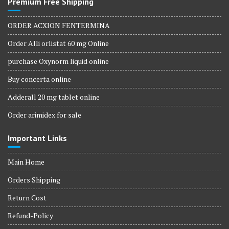
Premium Free Shipping
ORDER ACXION FENTERMINA
Order Alli orlistat 60 mg Online
purchase Oxynorm liquid online
Buy concerta online
Adderall 20 mg tablet online
Order arimidex for sale
Important Links
Main Home
Orders Shipping
Return Cost
Refund-Policy