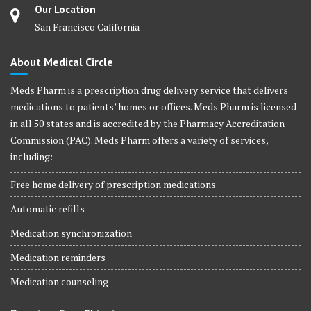
Our Location
San Francisco California
About Medical Circle
Meds Pharm is a prescription drug delivery service that delivers
medications to patients’ homes or offices. Meds Pharm is licensed
in all 50 states and is accredited by the Pharmacy Accreditation
Commission (PAC). Meds Pharm offers a variety of services,
including:
Free home delivery of prescription medications
Automatic refills
Medication synchronization
Medication reminders
Medication counseling