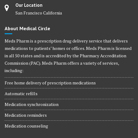
Our Location
San Francisco California
About Medical Circle
Meds Pharm is a prescription drug delivery service that delivers
medications to patients’ homes or offices. Meds Pharm is licensed
in all 50 states and is accredited by the Pharmacy Accreditation
Commission (PAC). Meds Pharm offers a variety of services,
including:
Free home delivery of prescription medications
Automatic refills
Medication synchronization
Medication reminders
Medication counseling