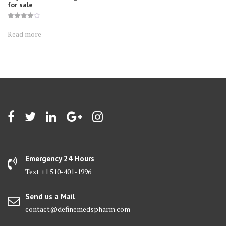
for sale
Rated
4.10
Read more
out of 5
Emergency 24 Hours
Text +1 510-401-1996
Send us a Mail
contact@definemedspharm.com