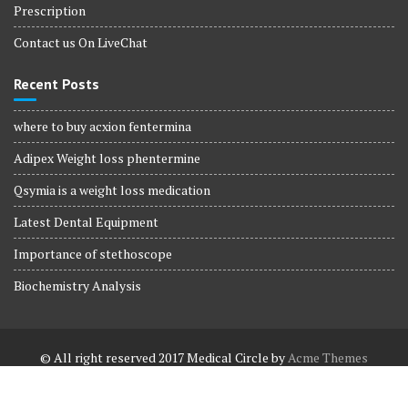
Prescription
Contact us On LiveChat
Recent Posts
where to buy acxion fentermina
Adipex Weight loss phentermine
Qsymia is a weight loss medication
Latest Dental Equipment
Importance of stethoscope
Biochemistry Analysis
© All right reserved 2017
Medical Circle by
Acme Themes
Terms and Conditions
Terms and Conditions