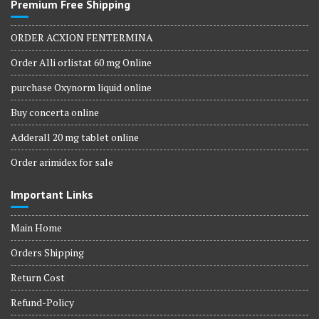
Premium Free Shipping
ORDER ACXION FENTERMINA
Order Alli orlistat 60 mg Online
purchase Oxynorm liquid online
Buy concerta online
Adderall 20 mg tablet online
Order arimidex for sale
Important Links
Main Home
Orders Shipping
Return Cost
Refund-Policy