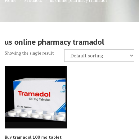
Home
Products
us online pharmacy tramadol
us online pharmacy tramadol
Showing the single result
Buy tramadol 100 mg tablet