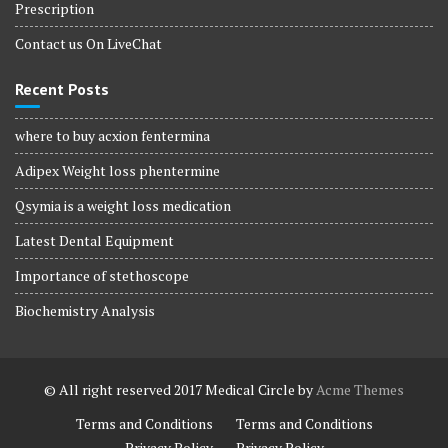
Prescription
Contact us On LiveChat
Recent Posts
where to buy acxion fentermina
Adipex Weight loss phentermine
Qsymia is a weight loss medication
Latest Dental Equipment
Importance of stethoscope
Biochemistry Analysis
© All right reserved 2017
Medical Circle by
Acme Themes
Terms and Conditions
Terms and Conditions
Privacy Policy
Privacy Policy