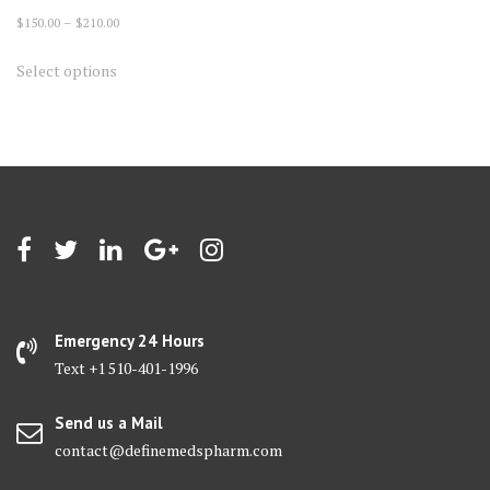
Price
$
150.00
–
$
210.00
range:
This
Select options
$150.00
product
through
has
$210.00
multiple
variants.
The
options
may
be
chosen
on
Emergency 24 Hours
the
Text +1 510-401-1996
product
page
Send us a Mail
contact@definemedspharm.com