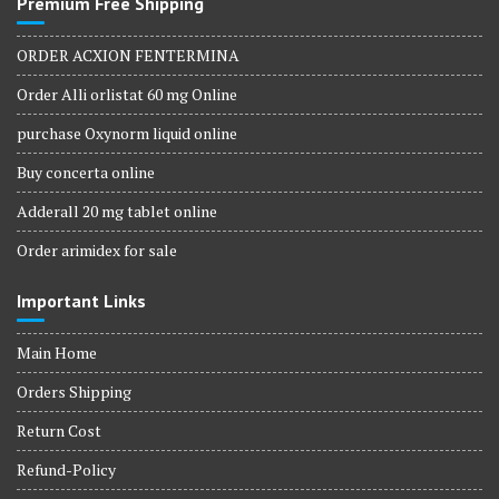
Premium Free Shipping
ORDER ACXION FENTERMINA
Order Alli orlistat 60 mg Online
purchase Oxynorm liquid online
Buy concerta online
Adderall 20 mg tablet online
Order arimidex for sale
Important Links
Main Home
Orders Shipping
Return Cost
Refund-Policy