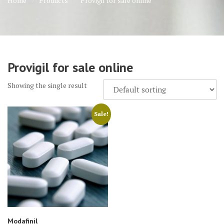
Home
Products
Provigil for sale online
Provigil for sale online
Showing the single result
Sale!
Modafinil