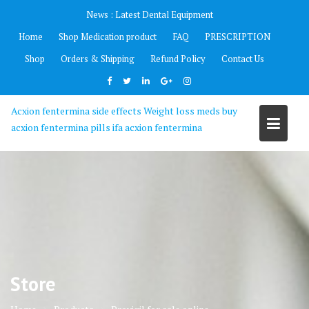
Skip
News :
Latest Dental Equipment
to
Home
Shop Medication product
FAQ
PRESCRIPTION
content
Shop
Orders & Shipping
Refund Policy
Contact Us
Acxion fentermina side effects Weight loss meds buy
acxion fentermina pills ifa acxion fentermina
Store