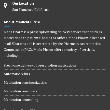
Our Location
San Francisco California
About Medical Circle
Meds Pharm is a prescription drug delivery service that delivers
medications to patients’ homes or offices. Meds Pharm is licensed
in all 50 states and is accredited by the Pharmacy Accreditation
Commission (PAC). Meds Pharm offers a variety of services,
including:
Free home delivery of prescription medications
Automatic refills
Medication synchronization
Medication reminders
Medication counseling