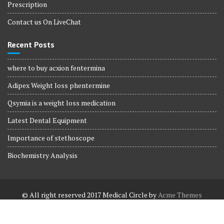
Prescription
Contact us On LiveChat
Recent Posts
where to buy acxion fentermina
Adipex Weight loss phentermine
Qsymia is a weight loss medication
Latest Dental Equipment
Importance of stethoscope
Biochemistry Analysis
© All right reserved 2017
Medical Circle by
Acme Themes
Terms and Conditions
Terms and Conditions
Privacy Policy
Privacy Policy