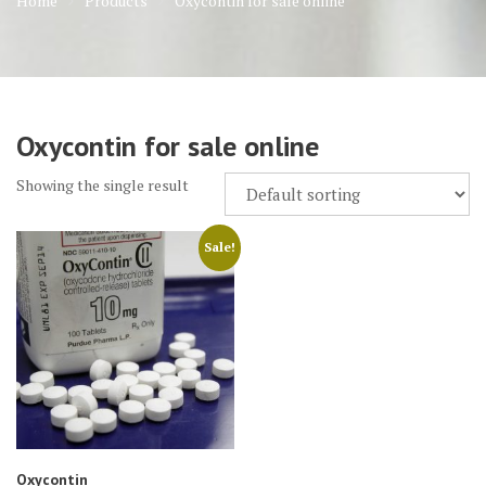
Home
Products
Oxycontin for sale online
Oxycontin for sale online
Showing the single result
Sale!
Oxycontin