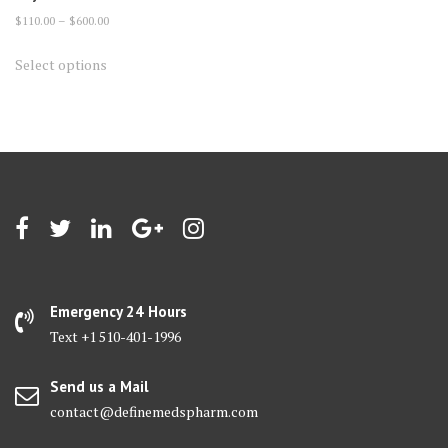
Price
$
110.00
–
$
600.00
range:
This
Select options
$110.00
product
through
has
$600.00
multiple
variants.
The
options
may
be
chosen
on
Emergency 24 Hours
the
Text +1 510-401-1996
product
page
Send us a Mail
contact@definemedspharm.com