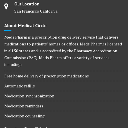
Our Location
San Francisco California
About Medical Circle
Meds Pharm is a prescription drug delivery service that delivers
medications to patients’ homes or offices. Meds Pharm is licensed
in all 50 states and is accredited by the Pharmacy Accreditation
Commission (PAC). Meds Pharm offers a variety of services,
including:
Free home delivery of prescription medications
Automatic refills
Medication synchronization
Medication reminders
Medication counseling