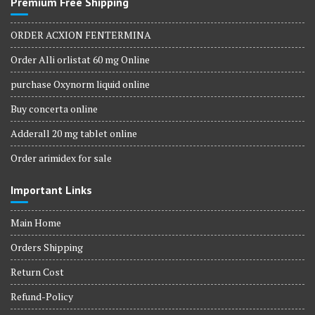
Premium Free Shipping
ORDER ACXION FENTERMINA
Order Alli orlistat 60 mg Online
purchase Oxynorm liquid online
Buy concerta online
Adderall 20 mg tablet online
Order arimidex for sale
Important Links
Main Home
Orders Shipping
Return Cost
Refund-Policy