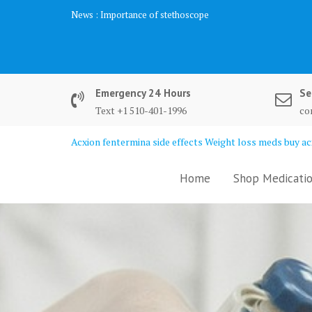
Skip
News :
Importance of stethoscope
to
content
Emergency 24 Hours
Se
Text +1 510-401-1996
co
Acxion fentermina side effects Weight loss meds buy acx
Home
Shop Medicatio