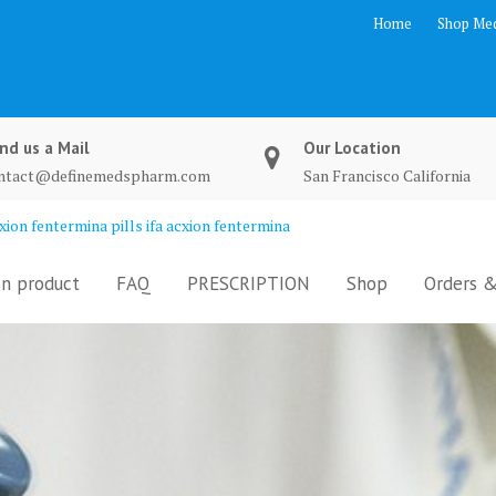
Home
Shop Med
nd us a Mail
Our Location
ntact@definemedspharm.com
San Francisco California
ion fentermina pills ifa acxion fentermina
n product
FAQ
PRESCRIPTION
Shop
Orders &