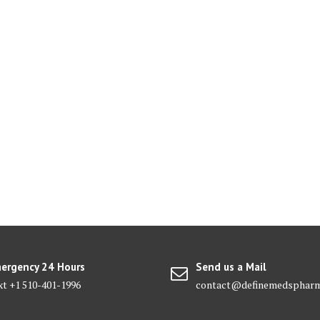
ergency 24 Hours
Send us a Mail
xt +1 510-401-1996
contact@definemedsphar