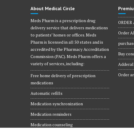
product
About Medical Circle
Premiu
page
Meds Pharm is a prescription drug
ORDER 
delivery service that delivers medications
Order Al
to patients’ homes or offices. Meds
Pharm is licensed in all 50 states and is
purchase
accredited by the Pharmacy Accreditation
Buy conc
Commission (PAC). Meds Pharm offers a
variety of services, including:
Adderall
Order ar
Free home delivery of prescription
medications
Automatic refills
Medication synchronization
Medication reminders
Medication counseling