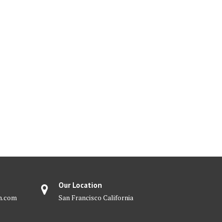
Our Location
m.com
San Francisco California