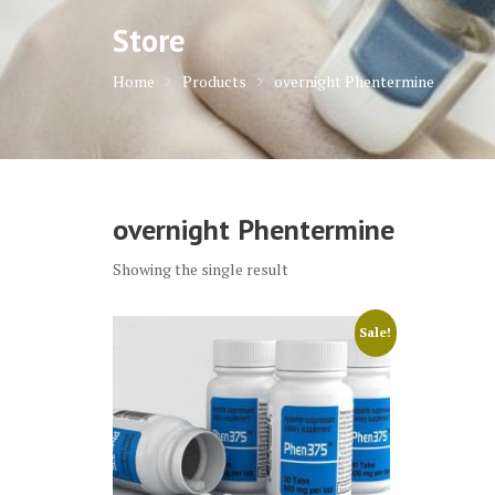
Store
Home
Products
overnight Phentermine
overnight Phentermine
Showing the single result
Sale!