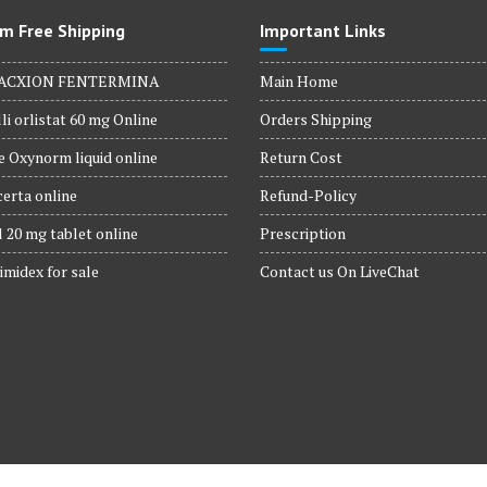
m Free Shipping
Important Links
ACXION FENTERMINA
Main Home
li orlistat 60 mg Online
Orders Shipping
 Oxynorm liquid online
Return Cost
erta online
Refund-Policy
 20 mg tablet online
Prescription
imidex for sale
Contact us On LiveChat