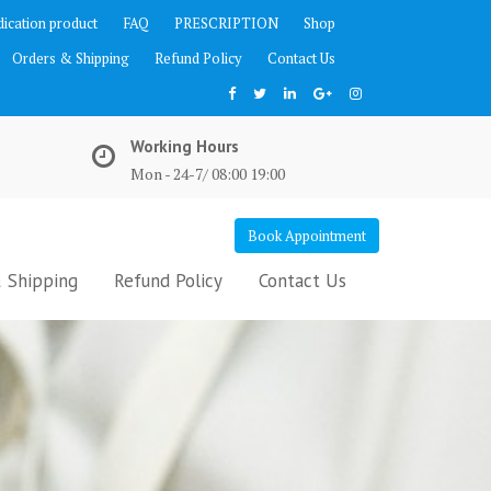
ication product
FAQ
PRESCRIPTION
Shop
Orders & Shipping
Refund Policy
Contact Us
Working Hours
Mon - 24-7/ 08:00 19:00
Book Appointment
 Shipping
Refund Policy
Contact Us