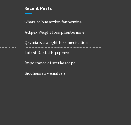
Recent Posts
where to buy acxion fentermina
Adipex Weight loss phentermine
Qsymia is a weight loss medication
Latest Dental Equipment
Importance of stethoscope
Biochemistry Analysis