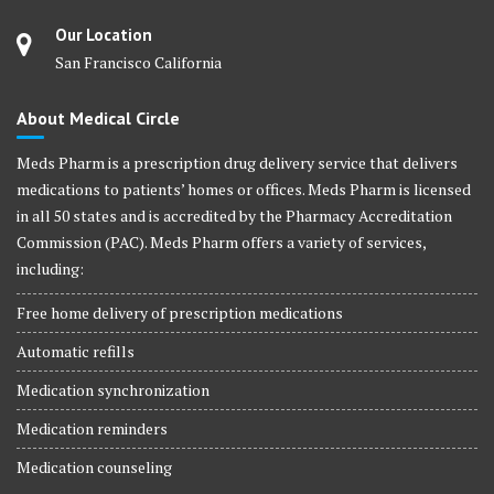
Our Location
San Francisco California
About Medical Circle
Meds Pharm is a prescription drug delivery service that delivers
medications to patients’ homes or offices. Meds Pharm is licensed
in all 50 states and is accredited by the Pharmacy Accreditation
Commission (PAC). Meds Pharm offers a variety of services,
including:
Free home delivery of prescription medications
Automatic refills
Medication synchronization
Medication reminders
Medication counseling