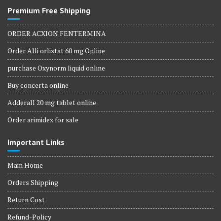
Premium Free Shipping
ORDER ACXION FENTERMINA
Order Alli orlistat 60 mg Online
purchase Oxynorm liquid online
Buy concerta online
Adderall 20 mg tablet online
Order arimidex for sale
Important Links
Main Home
Orders Shipping
Return Cost
Refund-Policy