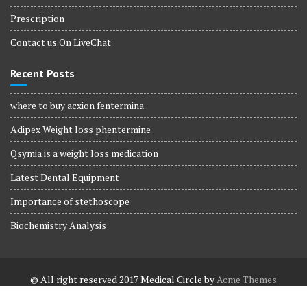
Prescription
Contact us On LiveChat
Recent Posts
where to buy acxion fentermina
Adipex Weight loss phentermine
Qsymia is a weight loss medication
Latest Dental Equipment
Importance of stethoscope
Biochemistry Analysis
© All right reserved 2017
Medical Circle by
Acme Themes
Terms and Conditions
Terms and Conditions