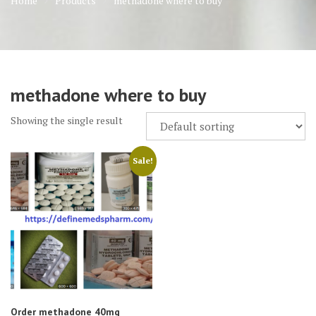
Home
Products
methadone where to buy
methadone where to buy
Showing the single result
Sale!
Order methadone 40mg