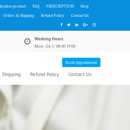
ication product
FAQ
PRESCRIPTION
Shop
Orders & Shipping
Refund Policy
Contact Us
Working Hours
Mon - 24-7/ 08:00 19:00
Book Appointment
 Shipping
Refund Policy
Contact Us