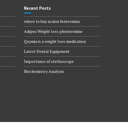
Recent Posts
where to buy acxion fentermina
Adipex Weight loss phentermine
Qsymia is a weight loss medication
Latest Dental Equipment
Importance of stethoscope
Biochemistry Analysis