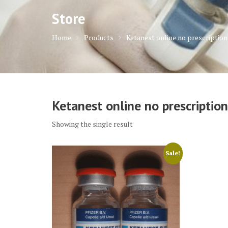
Store
Home
Products
Ketanest online no prescription
Ketanest online no prescription
Showing the single result
Sale!