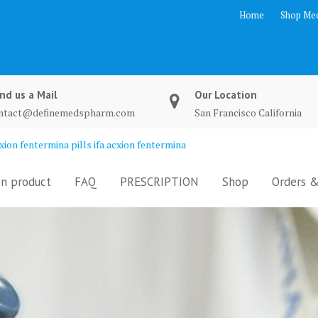
Home
Shop Med
nd us a Mail
Our Location
ntact@definemedspharm.com
San Francisco California
ion fentermina pills ifa acxion fentermina
n product
FAQ
PRESCRIPTION
Shop
Orders &