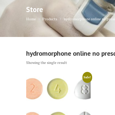
Store
Home
Products
hydromorphone online no presc
hydromorphone online no presc
Showing the single result
Sale!