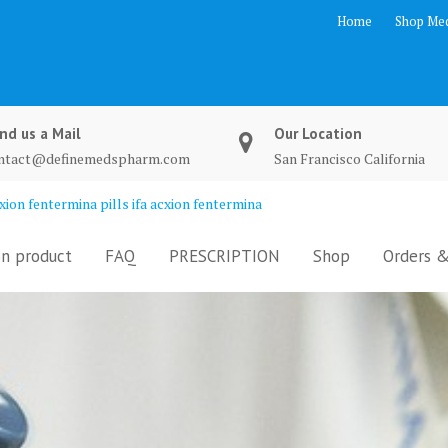
Home
Shop Med
nd us a Mail
Our Location
ntact@definemedspharm.com
San Francisco California
ion fentermina pills ifa acxion fentermina
n product
FAQ
PRESCRIPTION
Shop
Orders &