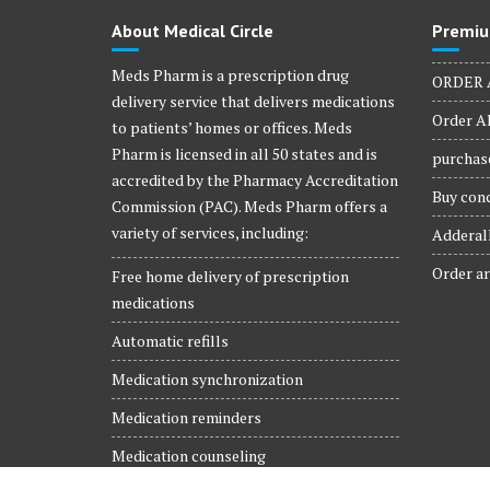
product
About Medical Circle
Premiu
page
Meds Pharm is a prescription drug
ORDER 
delivery service that delivers medications
Order Al
to patients’ homes or offices. Meds
Pharm is licensed in all 50 states and is
purchase
accredited by the Pharmacy Accreditation
Buy conc
Commission (PAC). Meds Pharm offers a
variety of services, including:
Adderall
Order ar
Free home delivery of prescription
medications
Automatic refills
Medication synchronization
Medication reminders
Medication counseling