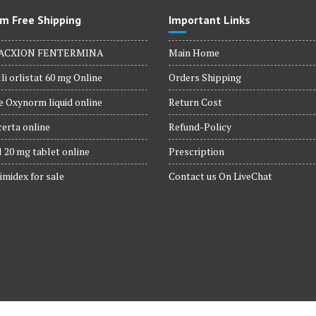
m Free Shipping
Important Links
ACXION FENTERMINA
Main Home
li orlistat 60 mg Online
Orders Shipping
 Oxynorm liquid online
Return Cost
erta online
Refund-Policy
 20 mg tablet online
Prescription
imidex for sale
Contact us On LiveChat