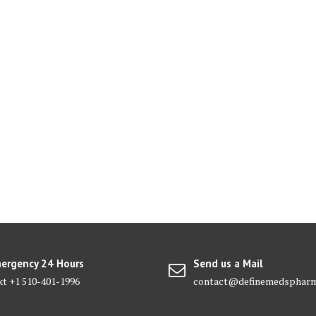
ergency 24 Hours
Send us a Mail
xt +1 510-401-1996
contact@definemedsphar