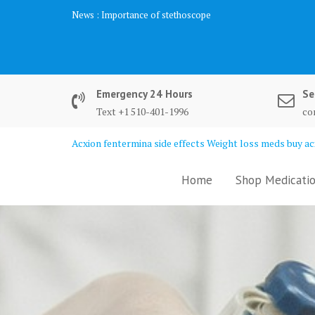
Skip
News :
Importance of stethoscope
to
content
Emergency 24 Hours
Se
Text +1 510-401-1996
co
Acxion fentermina side effects Weight loss meds buy acx
Home
Shop Medicatio