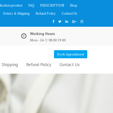
ication product
FAQ
PRESCRIPTION
Shop
Orders & Shipping
Refund Policy
Contact Us
Working Hours
Mon - 24-7/ 08:00 19:00
Book Appointment
 Shipping
Refund Policy
Contact Us