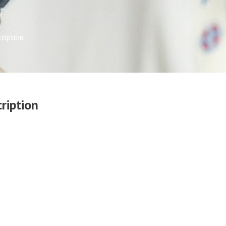
ription
ription