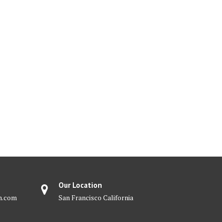
Our Location
m.com
San Francisco California