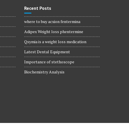
Recent Posts
where to buy acxion fentermina
Adipex Weight loss phentermine
Qsymia is a weight loss medication
Latest Dental Equipment
Importance of stethoscope
Biochemistry Analysis