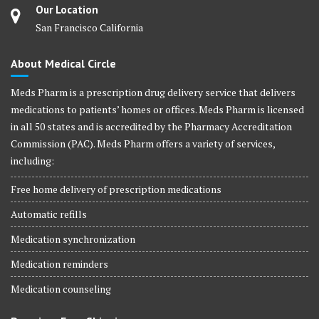
Our Location
San Francisco California
About Medical Circle
Meds Pharm is a prescription drug delivery service that delivers
medications to patients’ homes or offices. Meds Pharm is licensed
in all 50 states and is accredited by the Pharmacy Accreditation
Commission (PAC). Meds Pharm offers a variety of services,
including:
Free home delivery of prescription medications
Automatic refills
Medication synchronization
Medication reminders
Medication counseling