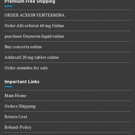
Premium Free Shipping
ORDER ACXION FENTERMINA
Order Alli orlistat 60 mg Online
purchase Oxynorm liquid online
Buy concerta online
Adderall 20 mg tablet online
Order arimidex for sale
Important Links
Main Home
Orders Shipping
Return Cost
Refund-Policy