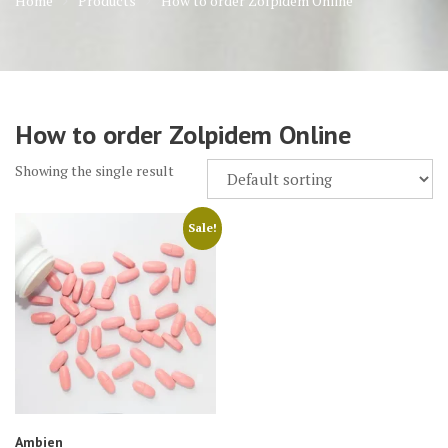
Home
Products
How to order Zolpidem Online
How to order Zolpidem Online
Showing the single result
Sale!
Ambien