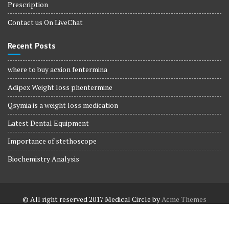
Prescription
Contact us On LiveChat
Recent Posts
where to buy acxion fentermina
Adipex Weight loss phentermine
Qsymia is a weight loss medication
Latest Dental Equipment
Importance of stethoscope
Biochemistry Analysis
© All right reserved 2017
Medical Circle by
Acme Themes
Terms and Conditions
Terms and Conditions
Privacy Policy
Privacy Policy