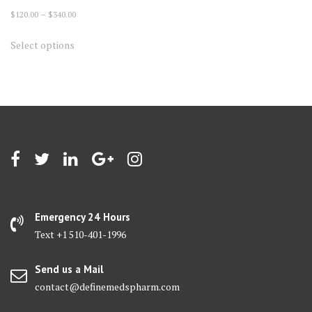
Price
$
120.00
–
$
340.00
range:
This
Select options
$120.00
product
through
has
$340.00
multiple
variants.
The
options
may
be
chosen
on
Emergency 24 Hours
the
Text +1 510-401-1996
product
page
Send us a Mail
contact@definemedspharm.com