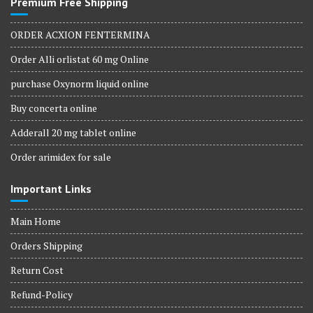
Premium Free Shipping
ORDER ACXION FENTERMINA
Order Alli orlistat 60 mg Online
purchase Oxynorm liquid online
Buy concerta online
Adderall 20 mg tablet online
Order arimidex for sale
Important Links
Main Home
Orders Shipping
Return Cost
Refund-Policy