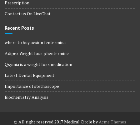
Prescription
Contact us On LiveChat
Recent Posts
where to buy acxion fentermina
Adipex Weight loss phentermine
Qsymia is a weight loss medication
Latest Dental Equipment
Importance of stethoscope
Biochemistry Analysis
© All right reserved 2017
Medical Circle by
Acme Themes
Terms and Conditions
Terms and Conditions
Privacy Policy
Privacy Policy