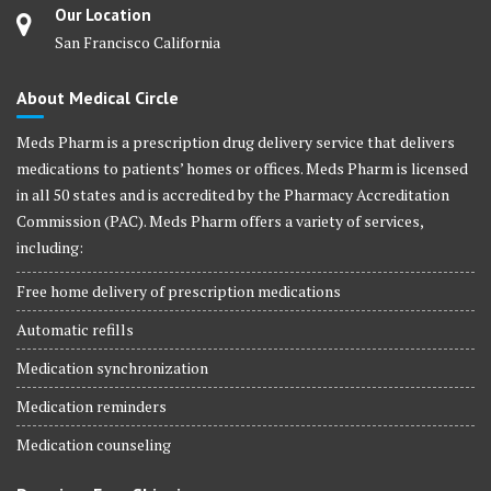
Our Location
San Francisco California
About Medical Circle
Meds Pharm is a prescription drug delivery service that delivers
medications to patients’ homes or offices. Meds Pharm is licensed
in all 50 states and is accredited by the Pharmacy Accreditation
Commission (PAC). Meds Pharm offers a variety of services,
including:
Free home delivery of prescription medications
Automatic refills
Medication synchronization
Medication reminders
Medication counseling