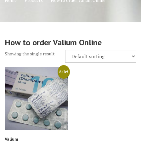
Home
Products
How to order Valium Online
How to order Valium Online
Showing the single result
Sale!
Valium