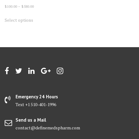
Price
$
100.00
–
$
580.00
range:
This
Select options
$100.00
product
through
has
$580.00
multiple
variants.
The
options
may
be
chosen
on
Emergency 24 Hours
the
Text +1 510-401-1996
product
page
Send us a Mail
contact@definemedspharm.com