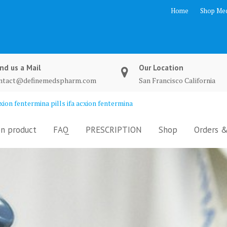
Home
Shop Med
nd us a Mail
Our Location
ntact@definemedspharm.com
San Francisco California
ion fentermina pills ifa acxion fentermina
n product
FAQ
PRESCRIPTION
Shop
Orders &