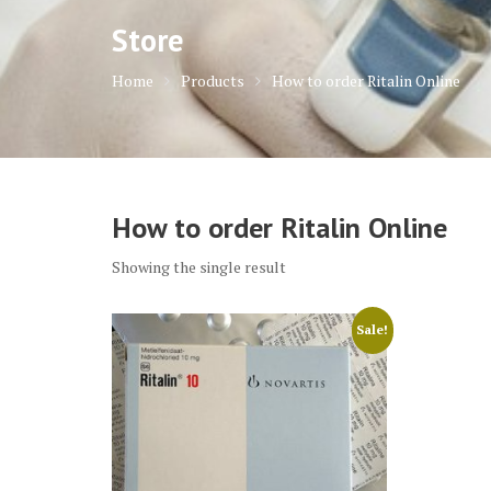
Store
Home
Products
How to order Ritalin Online
How to order Ritalin Online
Showing the single result
Sale!