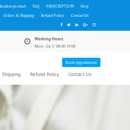
ication product
FAQ
PRESCRIPTION
Shop
Orders & Shipping
Refund Policy
Contact Us
Working Hours
Mon - 24-7/ 08:00 19:00
Book Appointment
 Shipping
Refund Policy
Contact Us