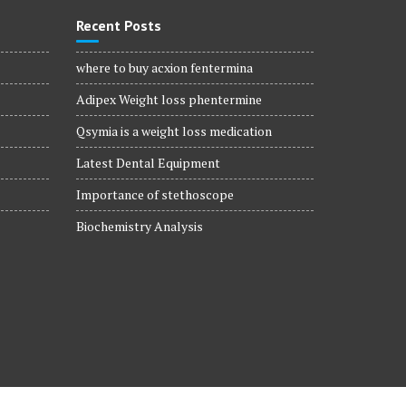
Recent Posts
where to buy acxion fentermina
Adipex Weight loss phentermine
Qsymia is a weight loss medication
Latest Dental Equipment
Importance of stethoscope
Biochemistry Analysis