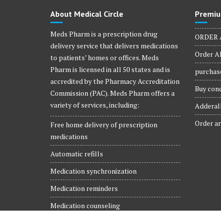
product
About Medical Circle
Premiu
page
Meds Pharm is a prescription drug
ORDER 
delivery service that delivers medications
Order Al
to patients’ homes or offices. Meds
Pharm is licensed in all 50 states and is
purchase
accredited by the Pharmacy Accreditation
Buy conc
Commission (PAC). Meds Pharm offers a
variety of services, including:
Adderall
Order ar
Free home delivery of prescription
medications
Automatic refills
Medication synchronization
Medication reminders
Medication counseling