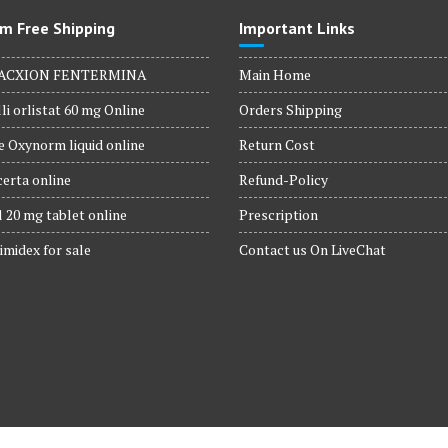
m Free Shipping
Important Links
ACXION FENTERMINA
Main Home
li orlistat 60 mg Online
Orders Shipping
 Oxynorm liquid online
Return Cost
erta online
Refund-Policy
 20 mg tablet online
Prescription
imidex for sale
Contact us On LiveChat