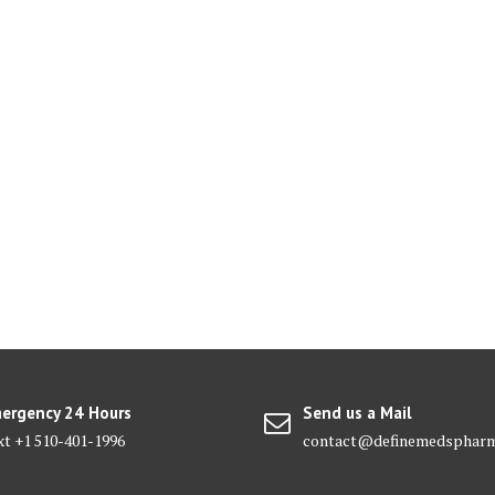
ergency 24 Hours
Send us a Mail
xt +1 510-401-1996
contact@definemedsphar