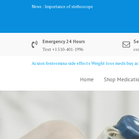
Skip
News :
Importance of stethoscope
to
content
Emergency 24 Hours
Se
Text +1 510-401-1996
co
Acxion fentermina side effects Weight loss meds buy acx
Home
Shop Medicatio