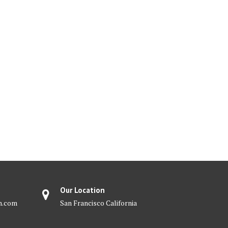
Our Location
m.com
San Francisco California