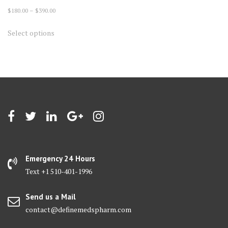
Price
$
180.00
–
$
390.00
range:
This
Select options
$180.00
product
through
has
$390.00
multiple
variants.
The
options
may
be
chosen
on
Emergency 24 Hours
the
Text +1 510-401-1996
product
page
Send us a Mail
contact@definemedspharm.com