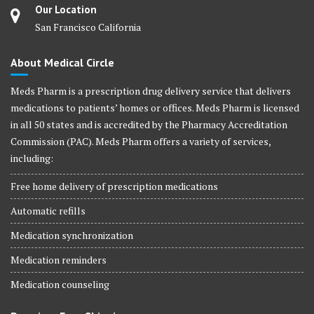
Our Location
San Francisco California
About Medical Circle
Meds Pharm is a prescription drug delivery service that delivers
medications to patients’ homes or offices. Meds Pharm is licensed
in all 50 states and is accredited by the Pharmacy Accreditation
Commission (PAC). Meds Pharm offers a variety of services,
including:
Free home delivery of prescription medications
Automatic refills
Medication synchronization
Medication reminders
Medication counseling