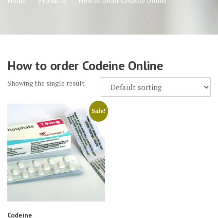
Home
Products
How to order Codeine Online
How to order Codeine Online
Showing the single result
Sale!
Codeine