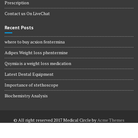
Prescription
Contact us On LiveChat
Recent Posts
where to buy acxion fentermina
Adipex Weight loss phentermine
Qsymia is a weight loss medication
Latest Dental Equipment
Importance of stethoscope
Biochemistry Analysis
© All right reserved 2017
Medical Circle by
Acme Themes
Terms and Conditions
Terms and Conditions
Privacy Policy
Privacy Policy