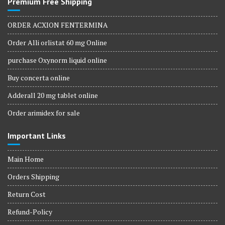
Premium Free Shipping
ORDER ACXION FENTERMINA
Order Alli orlistat 60 mg Online
purchase Oxynorm liquid online
Buy concerta online
Adderall 20 mg tablet online
Order arimidex for sale
Important Links
Main Home
Orders Shipping
Return Cost
Refund-Policy