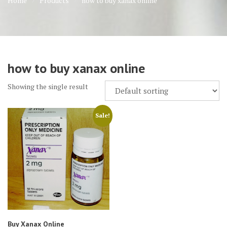
Home
Products
how to buy xanax online
how to buy xanax online
Showing the single result
Sale!
Buy Xanax Online