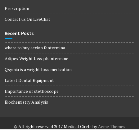
Prescription
Contact us On LiveChat
Recent Posts
where to buy acxion fentermina
Adipex Weight loss phentermine
Qsymia is a weight loss medication
Latest Dental Equipment
Importance of stethoscope
Biochemistry Analysis
© All right reserved 2017
Medical Circle by
Acme Themes
Terms and Conditions
Terms and Conditions