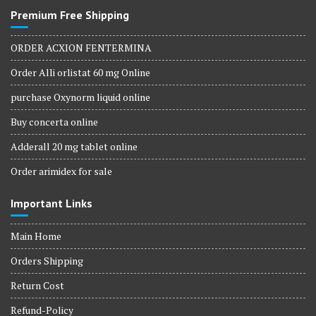
Premium Free Shipping
ORDER ACXION FENTERMINA
Order Alli orlistat 60 mg Online
purchase Oxynorm liquid online
Buy concerta online
Adderall 20 mg tablet online
Order arimidex for sale
Important Links
Main Home
Orders Shipping
Return Cost
Refund-Policy