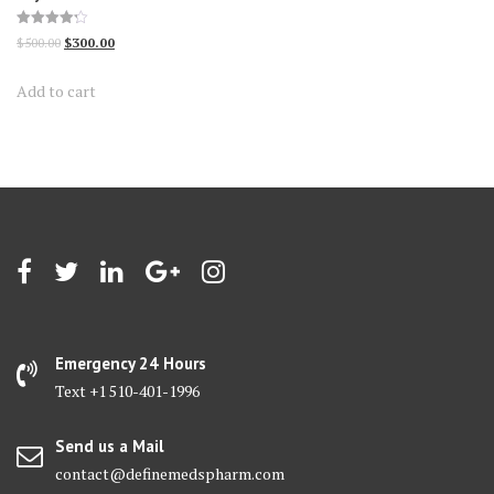
Rated
Original
Current
$
500.00
$
300.00
4.23
out of 5
price
price
Add to cart
was:
is:
$500.00.
$300.00.
Emergency 24 Hours
Text +1 510-401-1996
Send us a Mail
contact@definemedspharm.com