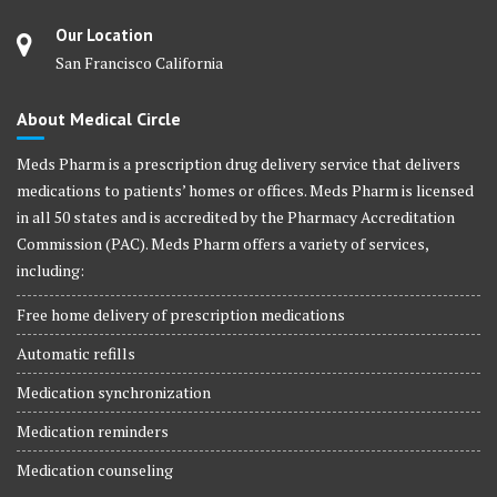
Our Location
San Francisco California
About Medical Circle
Meds Pharm is a prescription drug delivery service that delivers
medications to patients’ homes or offices. Meds Pharm is licensed
in all 50 states and is accredited by the Pharmacy Accreditation
Commission (PAC). Meds Pharm offers a variety of services,
including:
Free home delivery of prescription medications
Automatic refills
Medication synchronization
Medication reminders
Medication counseling