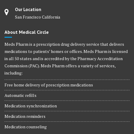
Our Location
San Francisco California
About Medical Circle
Meds Pharm is a prescription drug delivery service that delivers
medications to patients’ homes or offices. Meds Pharm is licensed
in all 50 states and is accredited by the Pharmacy Accreditation
Commission (PAC). Meds Pharm offers a variety of services,
including:
Free home delivery of prescription medications
Automatic refills
Medication synchronization
Medication reminders
Medication counseling