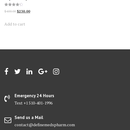
Rated
Original
Current
$
400.00
$
230.00
4.24
out of 5
price
price
Add to cart
was:
is:
$400.00.
$230.00.
Emergency 24 Hours
Text +1 510-401-1996
Send us a Mail
contact@definemedspharm.com