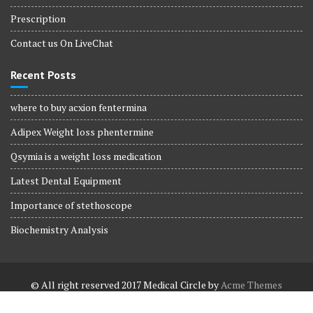
Prescription
Contact us On LiveChat
Recent Posts
where to buy acxion fentermina
Adipex Weight loss phentermine
Qsymia is a weight loss medication
Latest Dental Equipment
Importance of stethoscope
Biochemistry Analysis
© All right reserved 2017
Medical Circle by
Acme Themes
Terms and Conditions
Terms and Conditions