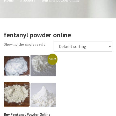
Home
Products
fentanyl powder online
fentanyl powder online
Showing the single result
Sale!
Buy Fentanyl Powder Online