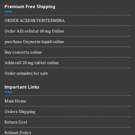
Premium Free Shipping
ORDER ACXION FENTERMINA
Order Alli orlistat 60 mg Online
purchase Oxynorm liquid online
Buy concerta online
Adderall 20 mg tablet online
Order arimidex for sale
Important Links
Main Home
Orders Shipping
Return Cost
Refund-Policy