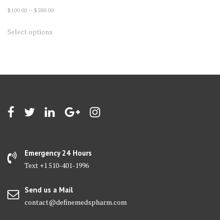
Price
$
100.00
–
$
580.00
range:
This
Select options
$100.00
product
through
has
$580.00
multiple
variants.
The
options
may
be
chosen
on
Emergency 24 Hours
the
Text +1 510-401-1996
product
page
Send us a Mail
contact@definemedspharm.com