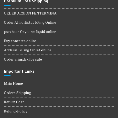
Premium Free Shipping
ORDER ACXION FENTERMINA
Order Alli orlistat 60 mg Online
purchase Oxynorm liquid online
Buy concerta online
Adderall 20 mg tablet online
Order arimidex for sale
Important Links
Main Home
Orders Shipping
Return Cost
Refund-Policy