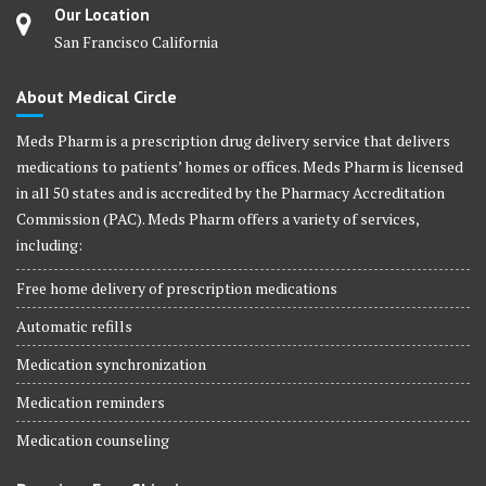
Our Location
San Francisco California
About Medical Circle
Meds Pharm is a prescription drug delivery service that delivers
medications to patients’ homes or offices. Meds Pharm is licensed
in all 50 states and is accredited by the Pharmacy Accreditation
Commission (PAC). Meds Pharm offers a variety of services,
including:
Free home delivery of prescription medications
Automatic refills
Medication synchronization
Medication reminders
Medication counseling