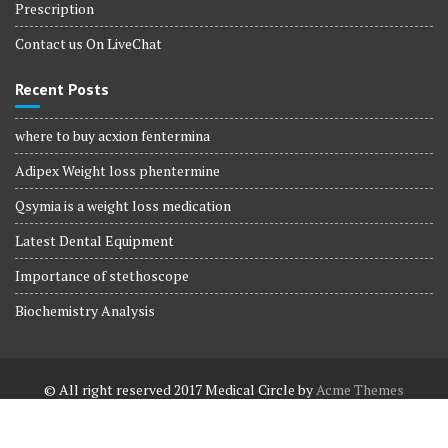
Prescription
Contact us On LiveChat
Recent Posts
where to buy acxion fentermina
Adipex Weight loss phentermine
Qsymia is a weight loss medication
Latest Dental Equipment
Importance of stethoscope
Biochemistry Analysis
© All right reserved 2017
Medical Circle by
Acme Themes
Terms and Conditions
Terms and Conditions
Privacy Policy
Privacy Policy