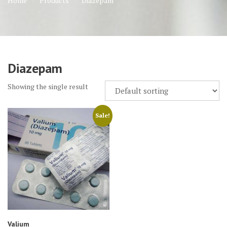
Home
Products
Diazepam
Diazepam
Showing the single result
Sale!
Valium