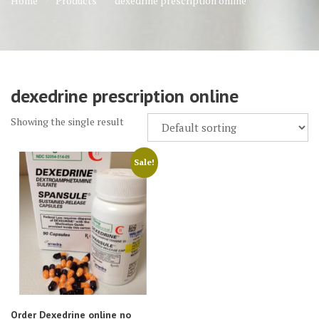
Home
Products
dexedrine prescription online
dexedrine prescription online
Showing the single result
Sale!
Order Dexedrine online no