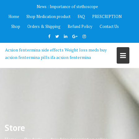
Skip
News :
Importance of stethoscope
to
Home
Shop Medication product
FAQ
PRESCRIPTION
content
Shop
Orders & Shipping
Refund Policy
Contact Us
Acxion fentermina side effects Weight loss meds buy
acxion fentermina pills ifa acxion fentermina
Store