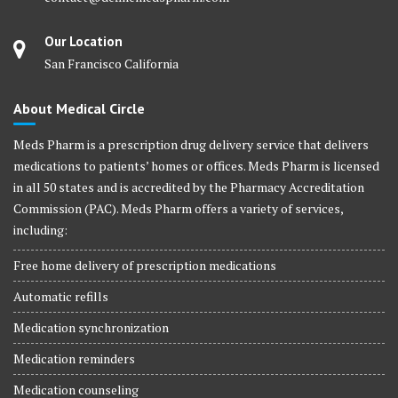
Our Location
San Francisco California
About Medical Circle
Meds Pharm is a prescription drug delivery service that delivers
medications to patients’ homes or offices. Meds Pharm is licensed
in all 50 states and is accredited by the Pharmacy Accreditation
Commission (PAC). Meds Pharm offers a variety of services,
including:
Free home delivery of prescription medications
Automatic refills
Medication synchronization
Medication reminders
Medication counseling