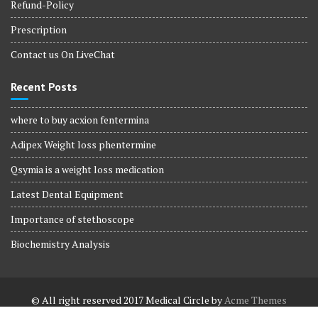
Refund-Policy
Prescription
Contact us On LiveChat
Recent Posts
where to buy acxion fentermina
Adipex Weight loss phentermine
Qsymia is a weight loss medication
Latest Dental Equipment
Importance of stethoscope
Biochemistry Analysis
© All right reserved 2017
Medical Circle by
Acme Themes