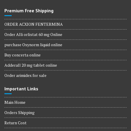
Premium Free Shipping
ORDER ACXION FENTERMINA
Order Alli orlistat 60 mg Online
purchase Oxynorm liquid online
Buy concerta online
Adderall 20 mg tablet online
Order arimidex for sale
Important Links
Main Home
Orders Shipping
Return Cost