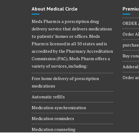
product
About Medical Circle
Premiu
page
Meds Pharm is a prescription drug
ORDER 
delivery service that delivers medications
Order Al
to patients’ homes or offices. Meds
Pharm is licensed in all 50 states and is
purchase
accredited by the Pharmacy Accreditation
Buy conc
Commission (PAC). Meds Pharm offers a
variety of services, including:
Adderall
Order ar
Free home delivery of prescription
medications
Automatic refills
Medication synchronization
Medication reminders
Medication counseling