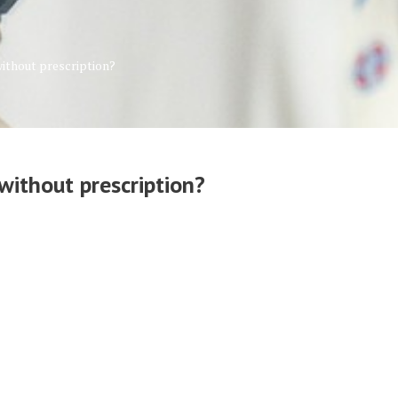
without prescription?
without prescription?