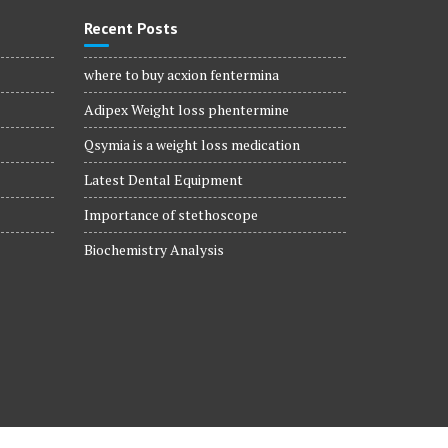
Recent Posts
where to buy acxion fentermina
Adipex Weight loss phentermine
Qsymia is a weight loss medication
Latest Dental Equipment
Importance of stethoscope
Biochemistry Analysis