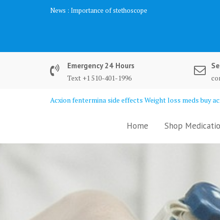
Skip
News :
Importance of stethoscope
to
content
Emergency 24 Hours
Se
Text +1 510-401-1996
co
Acxion fentermina side effects Weight loss meds buy acx
Home
Shop Medicatio