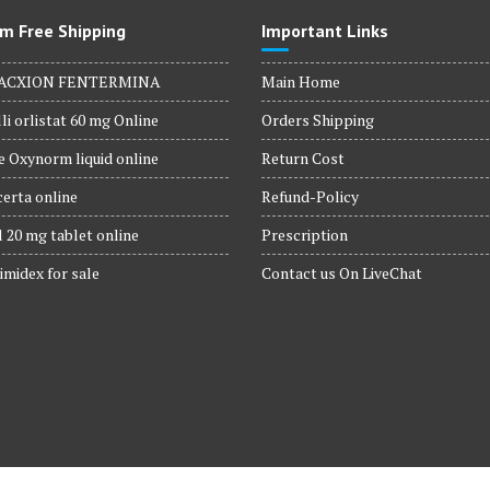
m Free Shipping
Important Links
ACXION FENTERMINA
Main Home
li orlistat 60 mg Online
Orders Shipping
 Oxynorm liquid online
Return Cost
erta online
Refund-Policy
 20 mg tablet online
Prescription
imidex for sale
Contact us On LiveChat