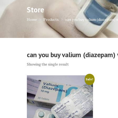
Store
Home
Products
can you buy valium (diazepam) 
can you buy valium (diazepam) 
Showing the single result
Sale!