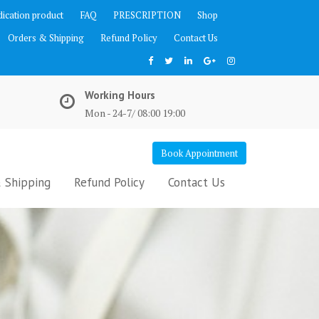
ication product
FAQ
PRESCRIPTION
Shop
Orders & Shipping
Refund Policy
Contact Us
Working Hours
Mon - 24-7/ 08:00 19:00
Book Appointment
 Shipping
Refund Policy
Contact Us