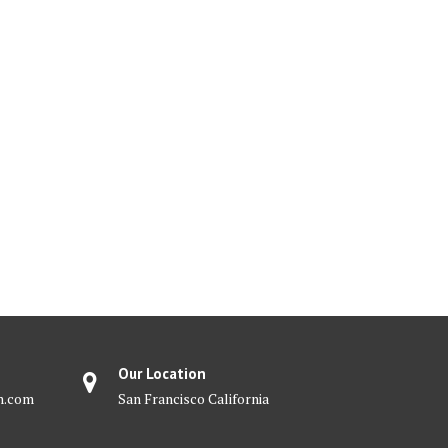
Our Location
m.com
San Francisco California