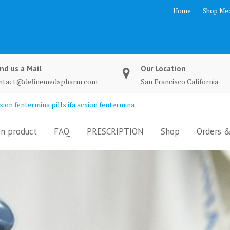
Home
Shop Med
nd us a Mail
Our Location
ntact@definemedspharm.com
San Francisco California
ion fentermina pills ifa acxion fentermina
n product
FAQ
PRESCRIPTION
Shop
Orders &