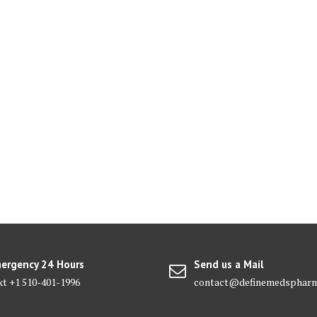
ergency 24 Hours
Send us a Mail
xt +1 510-401-1996
contact@definemedsphar