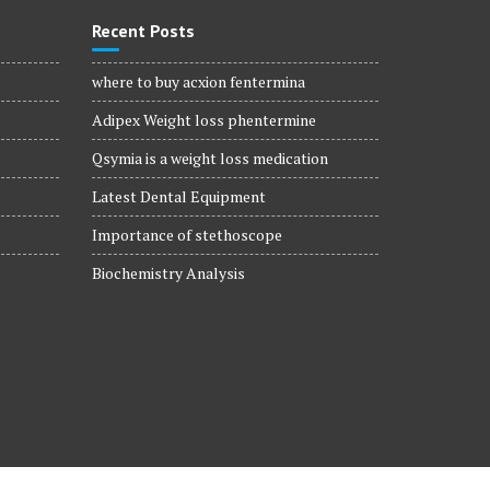
Recent Posts
where to buy acxion fentermina
Adipex Weight loss phentermine
Qsymia is a weight loss medication
Latest Dental Equipment
Importance of stethoscope
Biochemistry Analysis