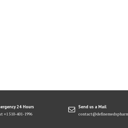
ergency 24 Hours
Send us a Mail
xt +1 510-401-1996
contact@definemedsphar