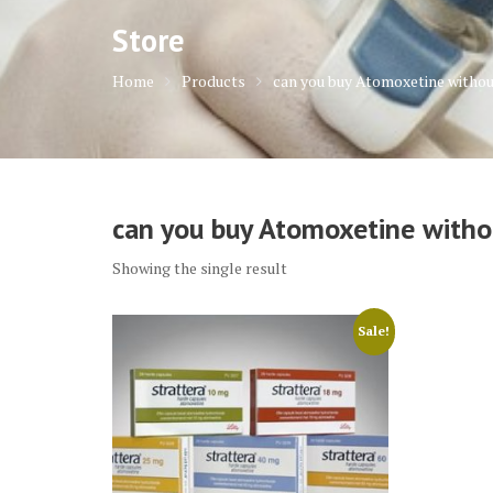
Store
Home
Products
can you buy Atomoxetine withou
can you buy Atomoxetine withou
Showing the single result
Sale!