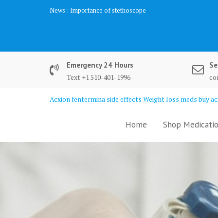
Skip
News :
Importance of stethoscope
to
content
Emergency 24 Hours
Se
Text +1 510-401-1996
co
Acxion fentermina side effects Weight loss meds buy acx
Home
Shop Medicatio