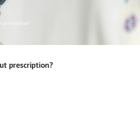
t prescription?
t prescription?