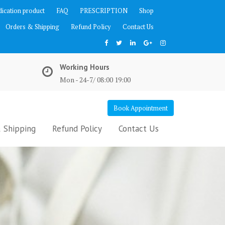
ication product
FAQ
PRESCRIPTION
Shop
Orders & Shipping
Refund Policy
Contact Us
Working Hours
Mon - 24-7/ 08:00 19:00
Book Appointment
 Shipping
Refund Policy
Contact Us