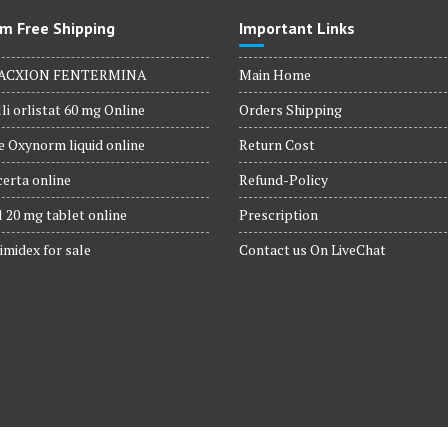
m Free Shipping
Important Links
ACXION FENTERMINA
Main Home
li orlistat 60 mg Online
Orders Shipping
 Oxynorm liquid online
Return Cost
erta online
Refund-Policy
 20 mg tablet online
Prescription
imidex for sale
Contact us On LiveChat