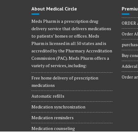
product
About Medical Circle
Premiu
page
Meds Pharm is a prescription drug
ORDER 
delivery service that delivers medications
Order Al
to patients’ homes or offices. Meds
Pharm is licensed in all 50 states and is
purchase
accredited by the Pharmacy Accreditation
Buy conc
Commission (PAC). Meds Pharm offers a
variety of services, including:
Adderall
Order ar
Free home delivery of prescription
medications
Automatic refills
Medication synchronization
Medication reminders
Medication counseling