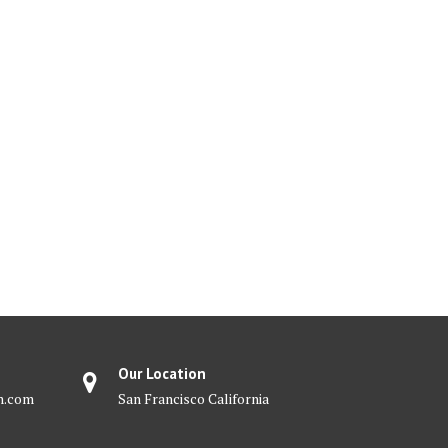
Our Location
m.com
San Francisco California