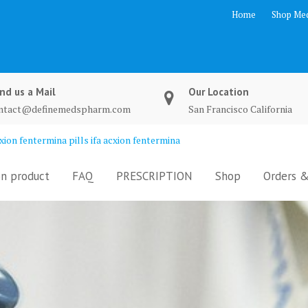
Home
Shop Med
nd us a Mail
Our Location
ntact@definemedspharm.com
San Francisco California
ion fentermina pills ifa acxion fentermina
n product
FAQ
PRESCRIPTION
Shop
Orders &