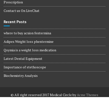
Prescription
Contact us On LiveChat
Recent Posts
where to buy acxion fentermina
Adipex Weight loss phentermine
Qsymia is a weight loss medication
Latest Dental Equipment
Importance of stethoscope
Biochemistry Analysis
© All right reserved 2017
Medical Circle by
Acme Themes
Terms and Conditions
Terms and Conditions
Privacy Policy
Privacy Policy