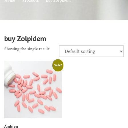
Home
Products
buy Zolpidem
buy Zolpidem
Showing the single result
Sale!
Ambien