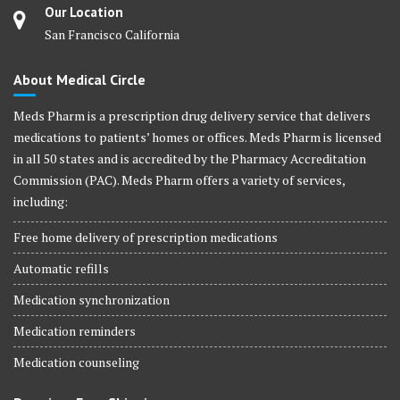
Our Location
San Francisco California
About Medical Circle
Meds Pharm is a prescription drug delivery service that delivers
medications to patients’ homes or offices. Meds Pharm is licensed
in all 50 states and is accredited by the Pharmacy Accreditation
Commission (PAC). Meds Pharm offers a variety of services,
including:
Free home delivery of prescription medications
Automatic refills
Medication synchronization
Medication reminders
Medication counseling