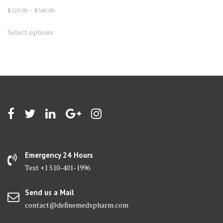
Price
$
120.00
–
$
340.00
range:
This
Select options
$120.00
product
through
has
$340.00
multiple
variants.
The
options
may
be
chosen
on
Emergency 24 Hours
the
Text +1 510-401-1996
product
page
Send us a Mail
contact@definemedspharm.com