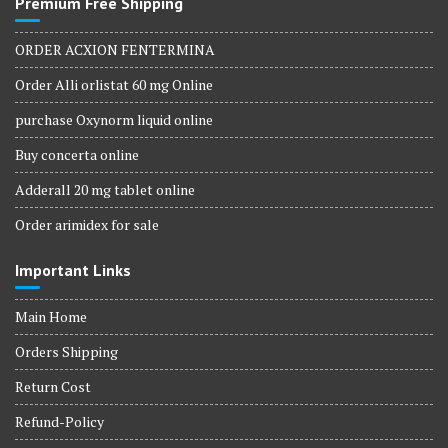
Premium Free Shipping
ORDER ACXION FENTERMINA
Order Alli orlistat 60 mg Online
purchase Oxynorm liquid online
Buy concerta online
Adderall 20 mg tablet online
Order arimidex for sale
Important Links
Main Home
Orders Shipping
Return Cost
Refund-Policy