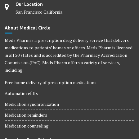
Our Location
San Francisco California
About Medical Circle
Meds Pharm is a prescription drug delivery service that delivers
medications to patients’ homes or offices. Meds Pharm is licensed
in all 50 states and is accredited by the Pharmacy Accreditation
Commission (PAC). Meds Pharm offers a variety of services,
including:
Free home delivery of prescription medications
Automatic refills
Medication synchronization
Medication reminders
Medication counseling