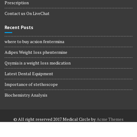
Prescription
Contact us On LiveChat
Recent Posts
where to buy acxion fentermina
Adipex Weight loss phentermine
Qsymia is a weight loss medication
Latest Dental Equipment
Importance of stethoscope
Biochemistry Analysis
© All right reserved 2017
Medical Circle by
Acme Themes
Terms and Conditions
Terms and Conditions
Privacy Policy
Privacy Policy