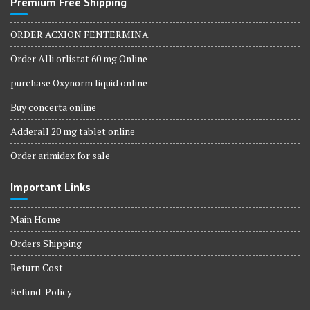
Premium Free Shipping
ORDER ACXION FENTERMINA
Order Alli orlistat 60 mg Online
purchase Oxynorm liquid online
Buy concerta online
Adderall 20 mg tablet online
Order arimidex for sale
Important Links
Main Home
Orders Shipping
Return Cost
Refund-Policy