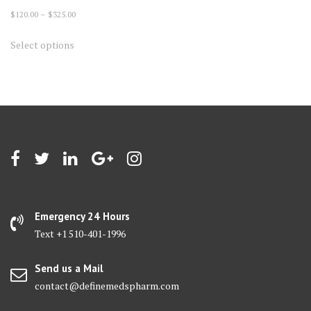
Price
$
120.00
–
$
325.00
range:
This
Select options
$120.00
product
through
has
$325.00
multiple
variants.
The
options
may
be
chosen
on
Emergency 24 Hours
the
Text +1 510-401-1996
product
page
Send us a Mail
contact@definemedspharm.com