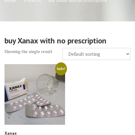
Home
Products
buy Xanax with no prescription
buy Xanax with no prescription
Showing the single result
Sale!
Xanax