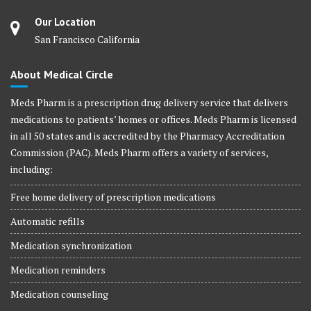
Our Location
San Francisco California
About Medical Circle
Meds Pharm is a prescription drug delivery service that delivers
medications to patients’ homes or offices. Meds Pharm is licensed
in all 50 states and is accredited by the Pharmacy Accreditation
Commission (PAC). Meds Pharm offers a variety of services,
including:
Free home delivery of prescription medications
Automatic refills
Medication synchronization
Medication reminders
Medication counseling