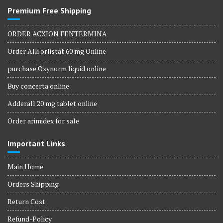
Premium Free Shipping
ORDER ACXION FENTERMINA
Order Alli orlistat 60 mg Online
purchase Oxynorm liquid online
Buy concerta online
Adderall 20 mg tablet online
Order arimidex for sale
Important Links
Main Home
Orders Shipping
Return Cost
Refund-Policy