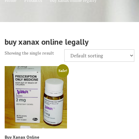
Home
Products
buy xanax online legally
buy xanax online legally
Showing the single result
Sale!
Buy Xanax Online