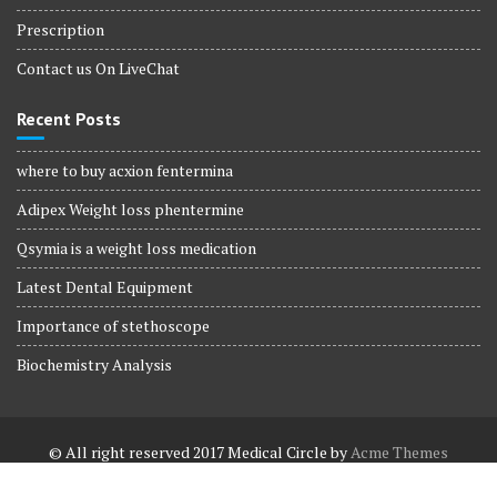
Prescription
Contact us On LiveChat
Recent Posts
where to buy acxion fentermina
Adipex Weight loss phentermine
Qsymia is a weight loss medication
Latest Dental Equipment
Importance of stethoscope
Biochemistry Analysis
© All right reserved 2017
Medical Circle by
Acme Themes
Terms and Conditions
Terms and Conditions