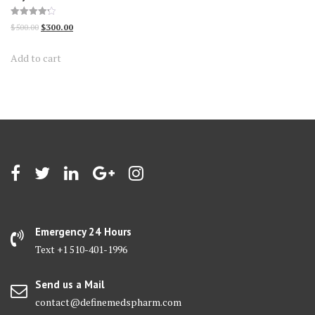
Rated
Original
Current
$
500.00
$
300.00
4.23
out of 5
price
price
Add to cart
was:
is:
$500.00.
$300.00.
Emergency 24 Hours
Text +1 510-401-1996
Send us a Mail
contact@definemedspharm.com