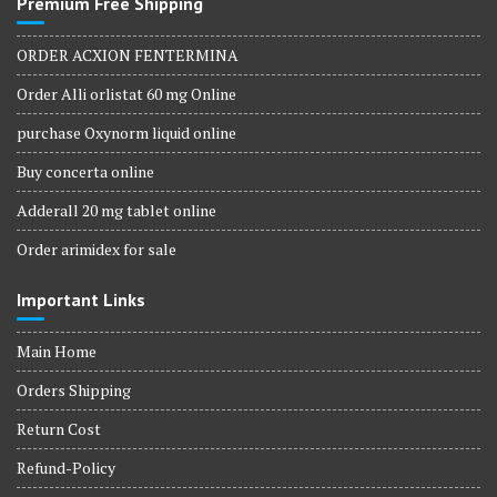
Premium Free Shipping
ORDER ACXION FENTERMINA
Order Alli orlistat 60 mg Online
purchase Oxynorm liquid online
Buy concerta online
Adderall 20 mg tablet online
Order arimidex for sale
Important Links
Main Home
Orders Shipping
Return Cost
Refund-Policy