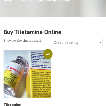
Home
Products
Buy Tiletamine Online
Buy Tiletamine Online
Showing the single result
Sale!
Tiletamine