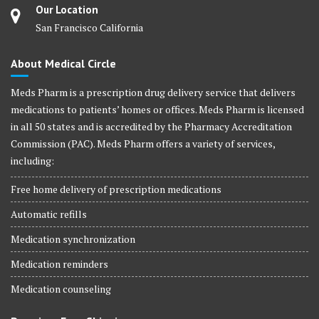
Our Location
San Francisco California
About Medical Circle
Meds Pharm is a prescription drug delivery service that delivers
medications to patients’ homes or offices. Meds Pharm is licensed
in all 50 states and is accredited by the Pharmacy Accreditation
Commission (PAC). Meds Pharm offers a variety of services,
including:
Free home delivery of prescription medications
Automatic refills
Medication synchronization
Medication reminders
Medication counseling