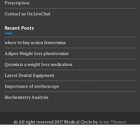
Prescription
Contact us On LiveChat
Recent Posts
where to buy acxion fentermina
Adipex Weight loss phentermine
Qsymia is a weight loss medication
Latest Dental Equipment
Importance of stethoscope
Biochemistry Analysis
© All right reserved 2017
Medical Circle by
Acme Themes
Terms and Conditions
Terms and Conditions
Privacy Policy
Privacy Policy