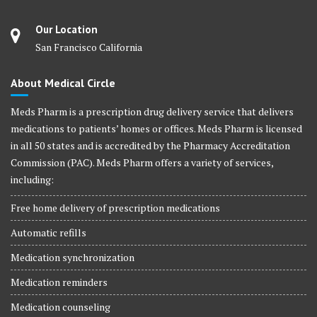
Our Location
San Francisco California
About Medical Circle
Meds Pharm is a prescription drug delivery service that delivers
medications to patients’ homes or offices. Meds Pharm is licensed
in all 50 states and is accredited by the Pharmacy Accreditation
Commission (PAC). Meds Pharm offers a variety of services,
including:
Free home delivery of prescription medications
Automatic refills
Medication synchronization
Medication reminders
Medication counseling