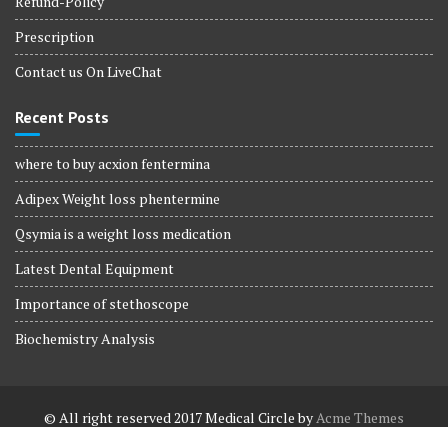
Refund-Policy
Prescription
Contact us On LiveChat
Recent Posts
where to buy acxion fentermina
Adipex Weight loss phentermine
Qsymia is a weight loss medication
Latest Dental Equipment
Importance of stethoscope
Biochemistry Analysis
© All right reserved 2017
Medical Circle by
Acme Themes