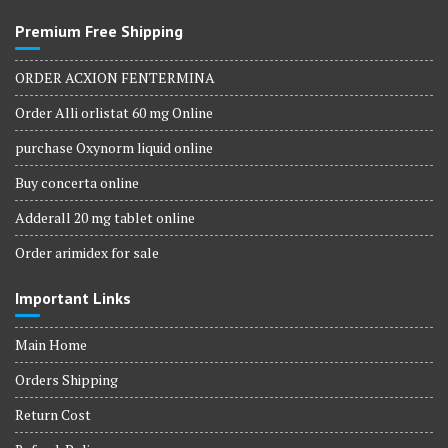
Premium Free Shipping
ORDER ACXION FENTERMINA
Order Alli orlistat 60 mg Online
purchase Oxynorm liquid online
Buy concerta online
Adderall 20 mg tablet online
Order arimidex for sale
Important Links
Main Home
Orders Shipping
Return Cost