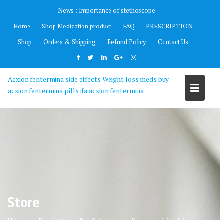
Skip
News :
Importance of stethoscope
to
Home
Shop Medication product
FAQ
PRESCRIPTION
content
Shop
Orders & Shipping
Refund Policy
Contact Us
Acxion fentermina side effects Weight loss meds buy
acxion fentermina pills ifa acxion fentermina
Store