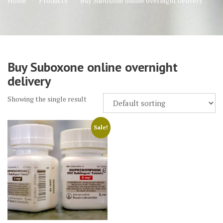
Home
Products
Buy Suboxone online overnight delivery
Buy Suboxone online overnight
delivery
Showing the single result
Sale!