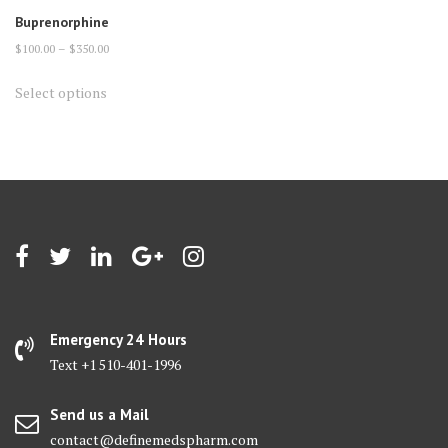
Buprenorphine
Price
$
100.00
–
$
350.00
range:
This
Select options
$100.00
product
through
has
$350.00
multiple
variants.
The
options
may
be
chosen
on
Emergency 24 Hours
the
Text +1 510-401-1996
product
page
Send us a Mail
contact@definemedspharm.com