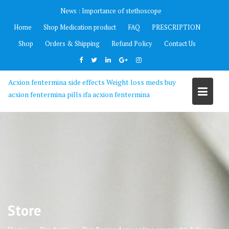
Skip
News :
Importance of stethoscope
to
Home
Shop Medication product
FAQ
PRESCRIPTION
content
Shop
Orders & Shipping
Refund Policy
Contact Us
Acxion fentermina side effects Weight loss meds buy
acxion fentermina pills ifa acxion fentermina
Store