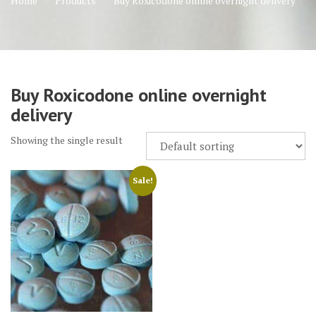
Home
Products
Buy Roxicodone online overnight delivery
Buy Roxicodone online overnight
delivery
Showing the single result
Sale!