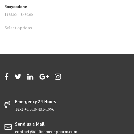
Roxycodone
Price
$
135.00
–
$
450.00
range:
This
Select options
$135.00
product
through
has
$450.00
multiple
variants.
The
options
may
be
chosen
on
Emergency 24 Hours
the
Text +1 510-401-1996
product
page
Send us a Mail
contact@definemedspharm.com