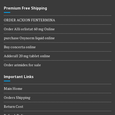
Premium Free Shipping
ORDER ACXION FENTERMINA
Order Alli orlistat 60 mg Online
purchase Oxynorm liquid online
Buy concerta online
Adderall 20 mg tablet online
Order arimidex for sale
Important Links
Main Home
Orders Shipping
Return Cost