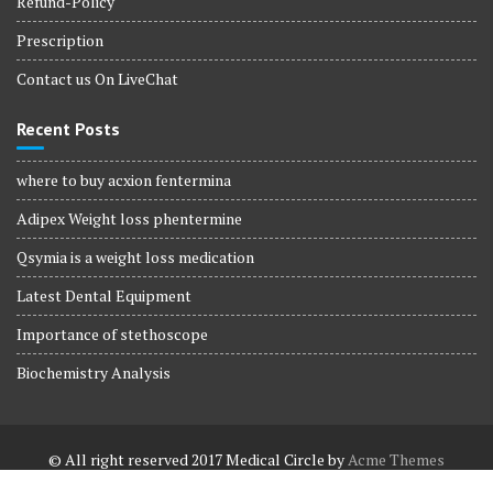
Refund-Policy
Prescription
Contact us On LiveChat
Recent Posts
where to buy acxion fentermina
Adipex Weight loss phentermine
Qsymia is a weight loss medication
Latest Dental Equipment
Importance of stethoscope
Biochemistry Analysis
© All right reserved 2017
Medical Circle by
Acme Themes