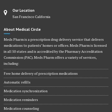
Our Location
San Francisco California
About Medical Circle
Meds Pharm is a prescription drug delivery service that delivers
medications to patients’ homes or offices. Meds Pharm is licensed
in all 50 states and is accredited by the Pharmacy Accreditation
Commission (PAC). Meds Pharm offers a variety of services,
including:
Free home delivery of prescription medications
Automatic refills
Medication synchronization
Medication reminders
Medication counseling