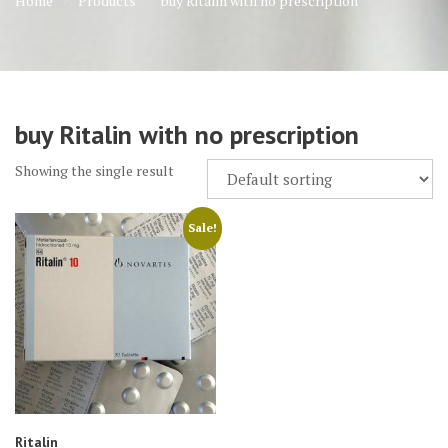
Home
Products
buy Ritalin with no prescription
buy Ritalin with no prescription
Showing the single result
Sale!
Ritalin