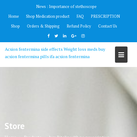
Skip
News :
Importance of stethoscope
to
Home
Shop Medication product
FAQ
PRESCRIPTION
content
Shop
Orders & Shipping
Refund Policy
Contact Us
Acxion fentermina side effects Weight loss meds buy
acxion fentermina pills ifa acxion fentermina
Store