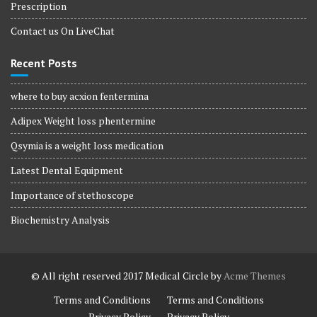
Prescription
Contact us On LiveChat
Recent Posts
where to buy acxion fentermina
Adipex Weight loss phentermine
Qsymia is a weight loss medication
Latest Dental Equipment
Importance of stethoscope
Biochemistry Analysis
© All right reserved 2017
Medical Circle by
Acme Themes
Terms and Conditions
Terms and Conditions
Privacy Policy
Privacy Policy