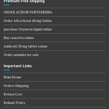
Premium Free Shipping
ORDER ACXION FENTERMINA
Order Alli orlistat 60 mg Online
purchase Oxynorm liquid online
Buy concerta online
Adderall 20 mg tablet online
Order arimidex for sale
Important Links
Main Home
Orders Shipping
Return Cost
Refund-Policy