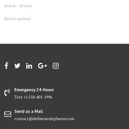
Price
$
140.00
–
$
315.00
range:
This
Select options
$140.00
product
through
has
$315.00
multiple
variants.
The
options
may
be
chosen
on
Emergency 24 Hours
the
Text +1 510-401-1996
product
page
Send us a Mail
contact@definemedspharm.com