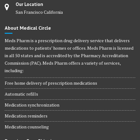
Our Location
San Francisco California
About Medical Circle
Meds Pharm is a prescription drug delivery service that delivers
medications to patients’ homes or offices. Meds Pharm is licensed
in all 50 states and is accredited by the Pharmacy Accreditation
Commission (PAC). Meds Pharm offers a variety of services,
including:
Free home delivery of prescription medications
Automatic refills
Medication synchronization
Medication reminders
Medication counseling