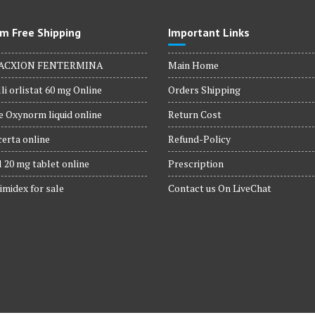
m Free Shipping
Important Links
ACXION FENTERMINA
Main Home
li orlistat 60 mg Online
Orders Shipping
 Oxynorm liquid online
Return Cost
erta online
Refund-Policy
 20 mg tablet online
Prescription
imidex for sale
Contact us On LiveChat