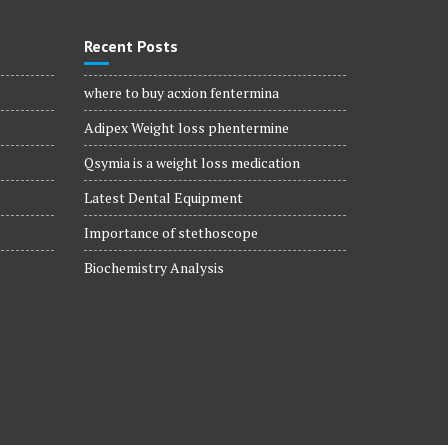
Recent Posts
where to buy acxion fentermina
Adipex Weight loss phentermine
Qsymia is a weight loss medication
Latest Dental Equipment
Importance of stethoscope
Biochemistry Analysis