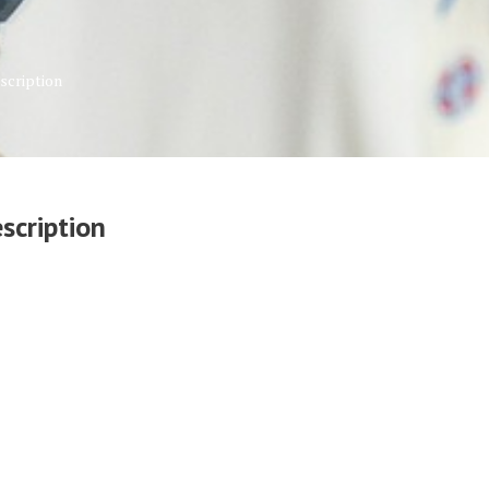
scription
scription