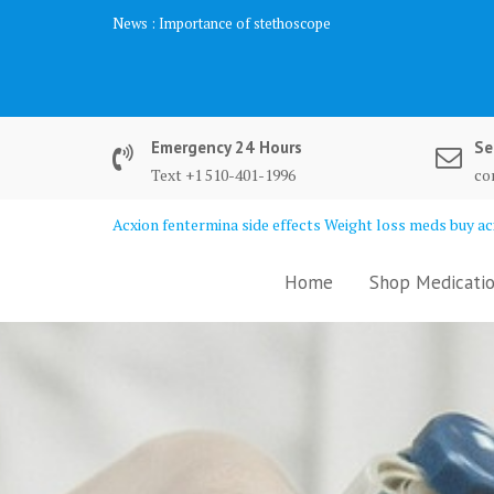
Skip
News :
Importance of stethoscope
to
content
Emergency 24 Hours
Se
Text +1 510-401-1996
co
Acxion fentermina side effects Weight loss meds buy acx
Home
Shop Medicatio