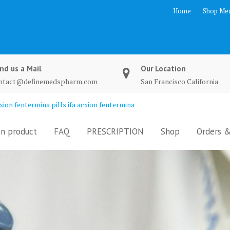
Home
Shop Med
nd us a Mail
Our Location
ntact@definemedspharm.com
San Francisco California
ion fentermina pills ifa acxion fentermina
n product
FAQ
PRESCRIPTION
Shop
Orders &