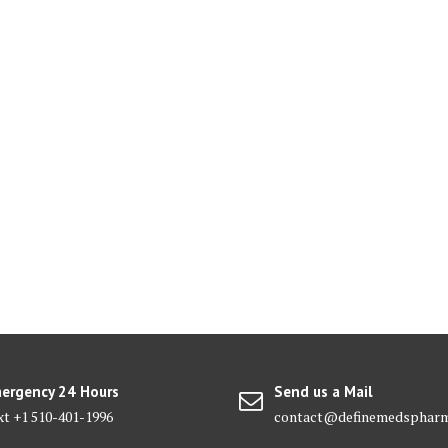
ergency 24 Hours
Send us a Mail
xt +1 510-401-1996
contact@definemedsphar