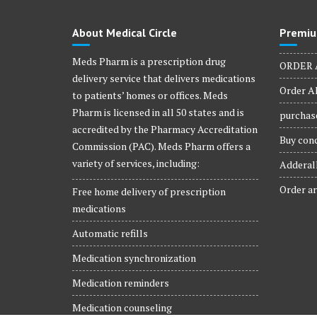
About Medical Circle
Premiu
Meds Pharm is a prescription drug
ORDER 
delivery service that delivers medications
Order Al
to patients’ homes or offices. Meds
Pharm is licensed in all 50 states and is
purchase
accredited by the Pharmacy Accreditation
Buy conc
Commission (PAC). Meds Pharm offers a
variety of services, including:
Adderall
Order ar
Free home delivery of prescription
medications
Automatic refills
Medication synchronization
Medication reminders
Medication counseling