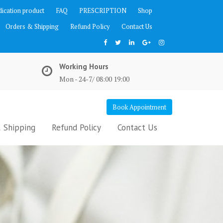
ication product
FAQ
PRESCRIPTION
Shop
Orders & Shipping
Refund Policy
Contact Us
Working Hours
Mon - 24-7/ 08:00 19:00
Book Appointment
 Shipping
Refund Policy
Contact Us