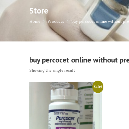
Store
Home
Products
buy percocet online without pre
buy percocet online without pre
Showing the single result
Sale!