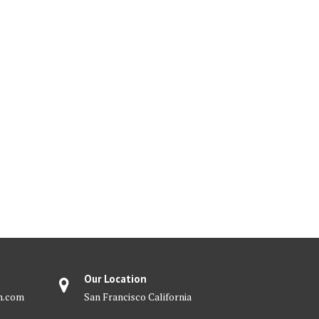
Our Location
m.com
San Francisco California