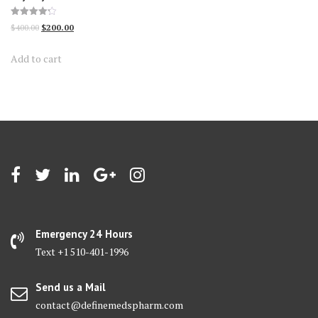
Rated
Original
Current
$
400.00
$
200.00
4.25
out of 5
price
price
Add to cart
was:
is:
$400.00.
$200.00.
Emergency 24 Hours
Text +1 510-401-1996
Send us a Mail
contact@definemedspharm.com