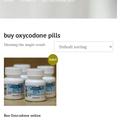
Home
Products
buy oxycodone pills
buy oxycodone pills
Showing the single result
Sale!
Buy Oxycodone online