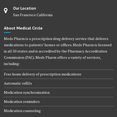
Our Location
San Francisco California
About Medical Circle
Meds Pharm is a prescription drug delivery service that delivers
medications to patients’ homes or offices. Meds Pharm is licensed
in all 50 states and is accredited by the Pharmacy Accreditation
Commission (PAC). Meds Pharm offers a variety of services,
including:
Free home delivery of prescription medications
Automatic refills
Medication synchronization
Medication reminders
Medication counseling