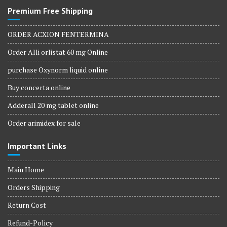
Premium Free Shipping
ORDER ACXION FENTERMINA
Order Alli orlistat 60 mg Online
purchase Oxynorm liquid online
Buy concerta online
Adderall 20 mg tablet online
Order arimidex for sale
Important Links
Main Home
Orders Shipping
Return Cost
Refund-Policy