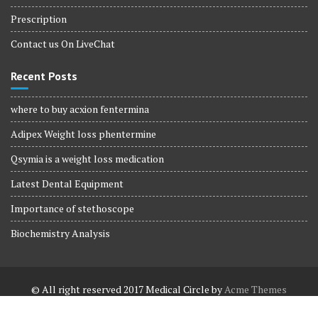
Prescription
Contact us On LiveChat
Recent Posts
where to buy acxion fentermina
Adipex Weight loss phentermine
Qsymia is a weight loss medication
Latest Dental Equipment
Importance of stethoscope
Biochemistry Analysis
© All right reserved 2017
Medical Circle by
Acme Themes
Terms and Conditions
Terms and Conditions